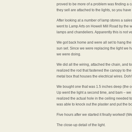
proved to be more of a problem was finding a c
they sell are attached to the lights, so you have t
After looking at a number of lamp stores a sales r
went to Lamp Arts on Howell Mill Road by the wa
lamps and chandeliers. Apparently this is no
We got back home and were all set to hang the l
sun set. Since we were replacing the light we 
we were doing.
We did all the wiring, attached the chain, and 
realized the rod that fastened the canopy to the
metal box that houses the electrical wires. Doh
We bought one that was 1.5 inches deep (the or
Up went the light a second time, and bam – we 
realized the actual hole in the ceiling needed t
was able to knock out the plaster and put the bo
Five hours after we started it finally worked! (We 
The close-up detail of the light.