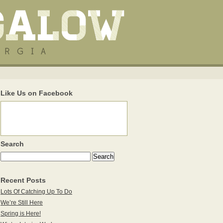
Like Us on Facebook
Search
Recent Posts
Lots Of Catching Up To Do
We’re Still Here
Spring is Here!