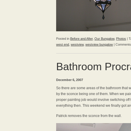
Posted in
Before and After
,
Our Bungalow
,
Photos
|
T
west end
,
westview
,
westview bungalow
|
Comments
Bathroom Procra
December 6, 2007
So there are some areas of the bathroom that w
by the sconce being one of them. When we pain
proper painting job would involve switching off 
everything then. This weekend we finally got ar
Patrick removes the sconce from the wall.