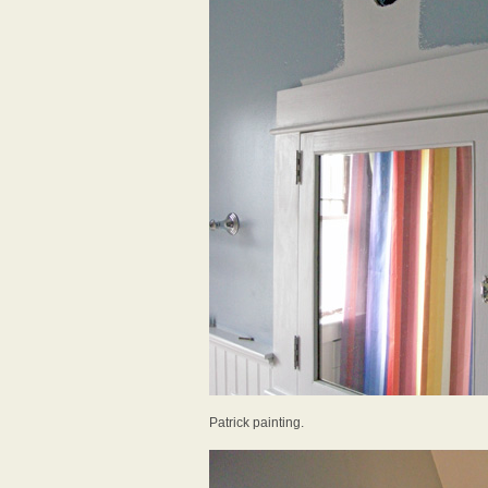
Patrick painting.