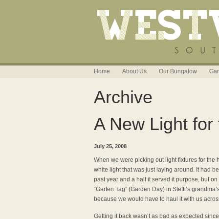
Home
About Us
Our Bungalow
Gar
Archive
A New Light for 
July 25, 2008
When we were picking out light fixtures for the h
white light that was just laying around. It had 
past year and a half it served it purpose, but o
“Garten Tag” (Garden Day) in Steffi’s grandma’s
because we would have to haul it with us across
Getting it back wasn’t as bad as expected since 