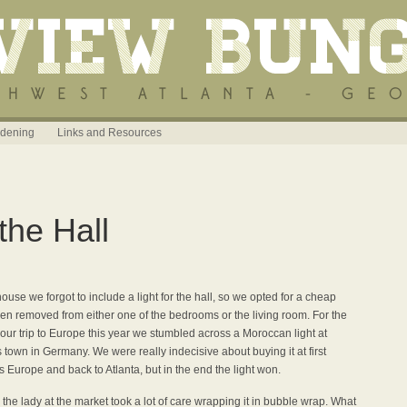
dening
Links and Resources
the Hall
ouse we forgot to include a light for the hall, so we opted for a cheap
been removed from either one of the bedrooms or the living room. For the
n our trip to Europe this year we stumbled across a Moroccan light at
 town in Germany. We were really indecisive about buying it at first
 Europe and back to Atlanta, but in the end the light won.
the lady at the market took a lot of care wrapping it in bubble wrap. What