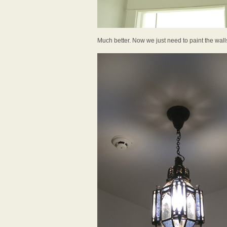
Much better. Now we just need to paint the wall