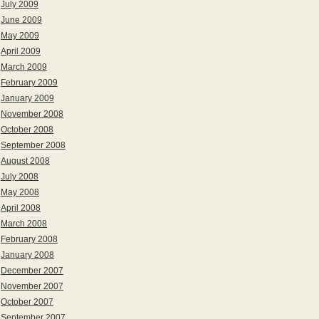
July 2009
June 2009
May 2009
April 2009
March 2009
February 2009
January 2009
November 2008
October 2008
September 2008
August 2008
July 2008
May 2008
April 2008
March 2008
February 2008
January 2008
December 2007
November 2007
October 2007
September 2007