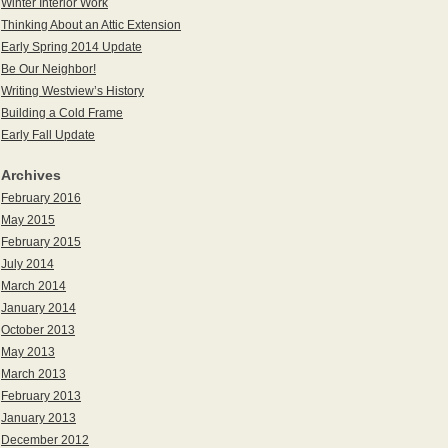
Winter Interior Work
Thinking About an Attic Extension
Early Spring 2014 Update
Be Our Neighbor!
Writing Westview’s History
Building a Cold Frame
Early Fall Update
Archives
February 2016
May 2015
February 2015
July 2014
March 2014
January 2014
October 2013
May 2013
March 2013
February 2013
January 2013
December 2012