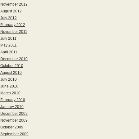
November 2012
August 2012
July 2012
February 2012
November 2011
July 2011
May 2011
April 2011
December 2010
October 2010
August 2010
July 2010
June 2010
March 2010
February 2010
January 2010
December 2009
November 2009
October 2009
September 2009