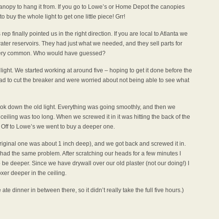
anopy to hang it from. If you go to Lowe’s or Home Depot the canopies
o buy the whole light to get one little piece! Grr!
ep finally pointed us in the right direction. If you are local to Atlanta we
ter reservoirs. They had just what we needed, and they sell parts for
t very common. Who would have guessed?
ight. We started working at around five – hoping to get it done before the
had to cut the breaker and were worried about not being able to see what
took down the old light. Everything was going smoothly, and then we
 ceiling was too long. When we screwed it in it was hitting the back of the
! Off to Lowe’s we went to buy a deeper one.
iginal one was about 1 inch deep), and we got back and screwed it in.
had the same problem. After scratching our heads for a few minutes I
o be deeper. Since we have drywall over our old plaster (not our doing!) I
xer deeper in the ceiling.
ate dinner in between there, so it didn’t really take the full five hours.)