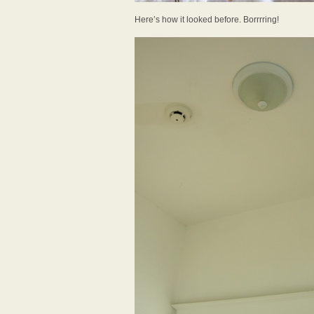
Here’s how it looked before. Borrrring!