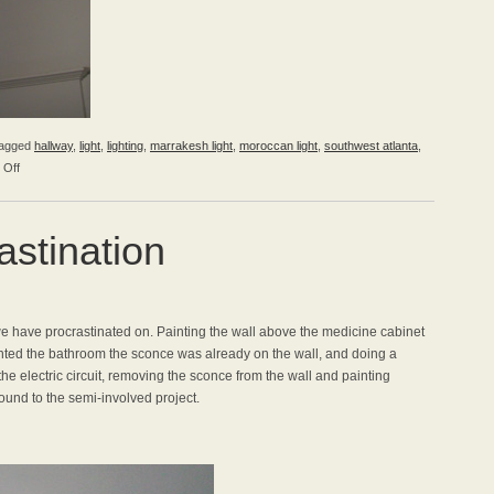
agged
hallway
,
light
,
lighting
,
marrakesh light
,
moroccan light
,
southwest atlanta
,
on
 Off
A
New
Light
stination
for
the
Hall
e have procrastinated on. Painting the wall above the medicine cabinet
ted the bathroom the sconce was already on the wall, and doing a
the electric circuit, removing the sconce from the wall and painting
ound to the semi-involved project.