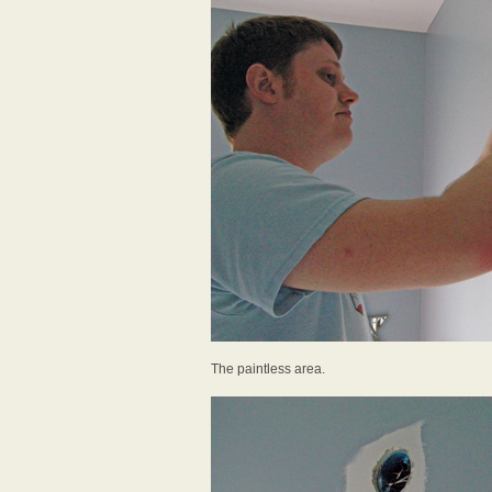
The paintless area.