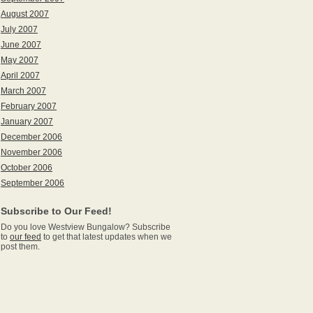
August 2007
July 2007
June 2007
May 2007
April 2007
March 2007
February 2007
January 2007
December 2006
November 2006
October 2006
September 2006
Subscribe to Our Feed!
Do you love Westview Bungalow? Subscribe
to
our feed
to get that latest updates when we
post them.