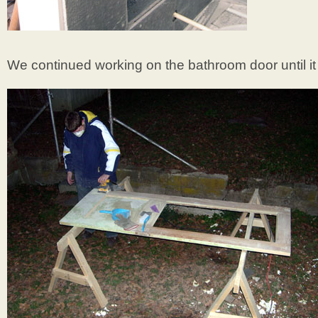
We continued working on the bathroom door until it 