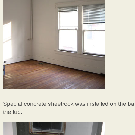
Special concrete sheetrock was installed on the b
the tub.