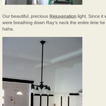
Our beautiful, precious
Rejuvenation
light. Since it
were breathing down Ray’s neck the entire time he 
haha.