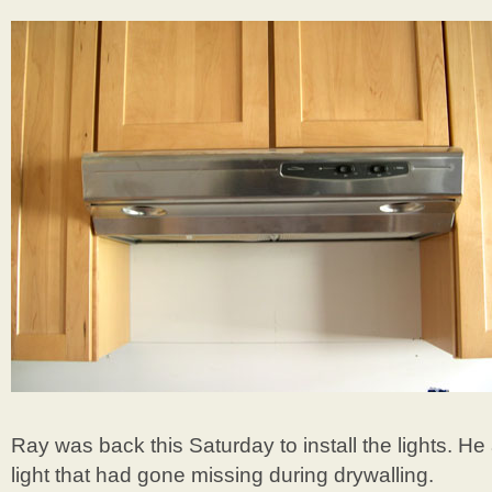
Ray was back this Saturday to install the lights. He
light that had gone missing during drywalling.