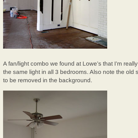
A fan/light combo we found at Lowe’s that I’m reall
the same light in all 3 bedrooms. Also note the old 
to be removed in the background.