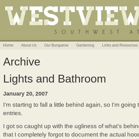
Home
About Us
Our Bungalow
Gardening
Links and Resources
Archive
Lights and Bathroom
January 20, 2007
I’m starting to fall a little behind again, so I’m goin
entries.
I got so caught up with the ugliness of what’s behi
that I completely forgot to document the actual hood!