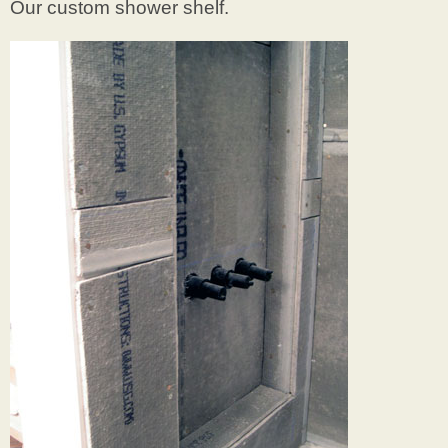
Our custom shower shelf.