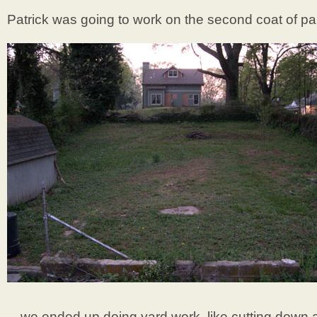
Patrick was going to work on the second coat of pa
…we ended up doing yard work, like cutting down a