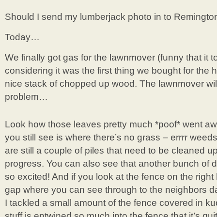
Should I send my lumberjack photo in to Remington
Today…
We finally got gas for the lawnmover (funny that it t
considering it was the first thing we bought for the 
nice stack of chopped up wood. The lawnmover will
problem…
Look how those leaves pretty much *poof* went a
you still see is where there’s no grass – errrr weed
are still a couple of piles that need to be cleaned 
progress. You can also see that another bunch of d
so excited! And if you look at the fence on the right h
gap where you can see through to the neighbors da
I tackled a small amount of the fence covered in 
stuff is entwined so much into the fence that it’s qui