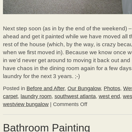
Next step soon (as in by the end of the weekend) –
ahead and get it painted while we have moved all th
rest of the house (which, by the way, is crazy becaus
when we first moved in). Because we know once w
in we’d never get around to moving it back out and pa
have chaos in the dining room again for a few days
laundry for the next 3 years. ;-)
Posted in
Before and After
,
Our Bungalow
,
Photos
,
Wes
carpet
,
laundry room
,
southwest atlanta
,
west end
,
wes
westview bungalow
|
Comments Off
on
Carpeting
the
Laundry
Bathroom Painting