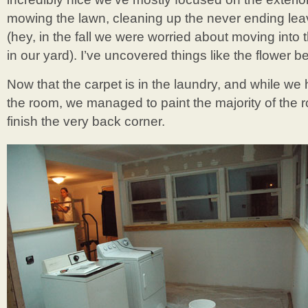
mowing the lawn, cleaning up the never ending leave
(hey, in the fall we were worried about moving into 
in our yard). I’ve uncovered things like the flower be
Now that the carpet is in the laundry, and while we h
the room, we managed to paint the majority of the r
finish the very back corner.