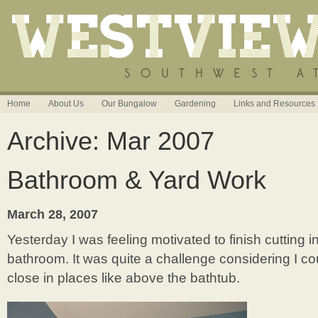
Home
About Us
Our Bungalow
Gardening
Links and Resources
Archive: Mar 2007
Bathroom & Yard Work
March 28, 2007
Yesterday I was feeling motivated to finish cutting i
bathroom. It was quite a challenge considering I cou
close in places like above the bathtub.