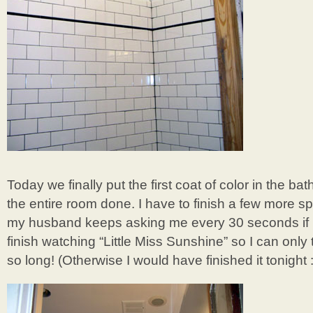
Today we finally put the first coat of color in the b
the entire room done. I have to finish a few more sp
my husband keeps asking me every 30 seconds if
finish watching “Little Miss Sunshine” so I can only 
so long! (Otherwise I would have finished it tonight :