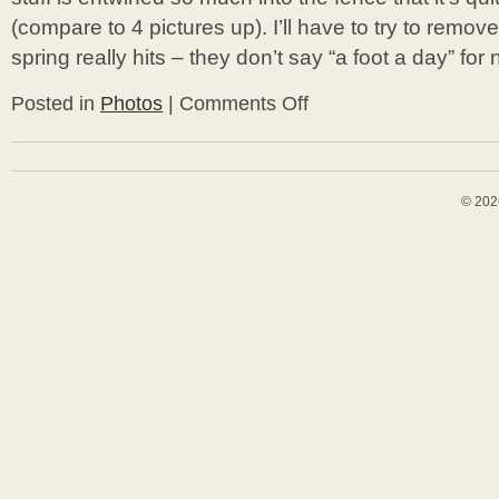
(compare to 4 pictures up). I’ll have to try to remo
spring really hits – they don’t say “a foot a day” for
Posted in
Photos
|
Comments Off
on
Last
2
Weeks
Yardwork
© 202