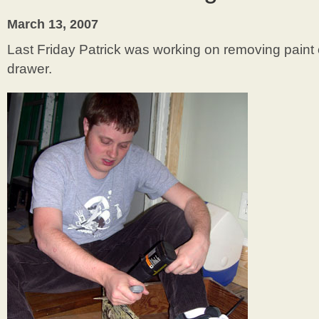
March 13, 2007
Last Friday Patrick was working on removing paint of
drawer.