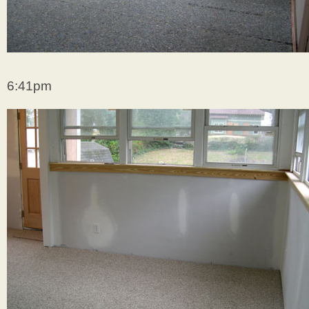
6:41pm