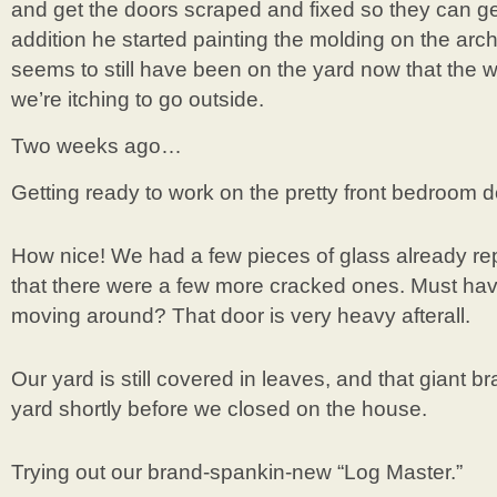
and get the doors scraped and fixed so they can g
addition he started painting the molding on the arc
seems to still have been on the yard now that the w
we’re itching to go outside.
Two weeks ago…
Getting ready to work on the pretty front bedroom d
How nice! We had a few pieces of glass already re
that there were a few more cracked ones. Must hav
moving around? That door is very heavy afterall.
Our yard is still covered in leaves, and that giant bra
yard shortly before we closed on the house.
Trying out our brand-spankin-new “Log Master.”