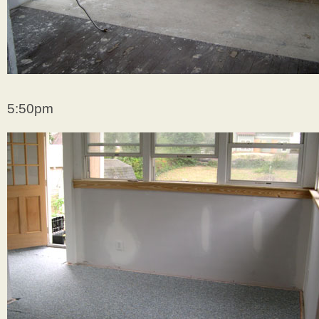
5:50pm