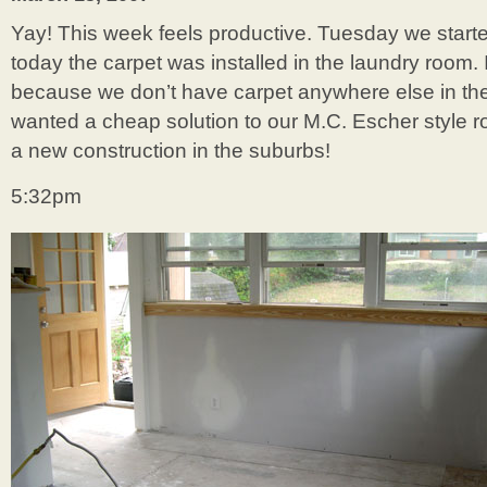
Yay! This week feels productive. Tuesday we starte
today the carpet was installed in the laundry room. I
because we don’t have carpet anywhere else in the
wanted a cheap solution to our M.C. Escher style roo
a new construction in the suburbs!
5:32pm