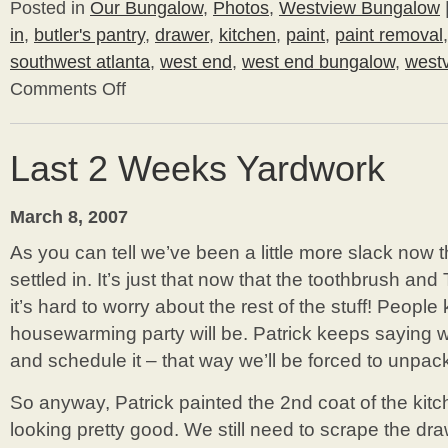
Posted in
Our Bungalow
,
Photos
,
Westview Bungalow
in
,
butler's pantry
,
drawer
,
kitchen
,
paint
,
paint removal
southwest atlanta
,
west end
,
west end bungalow
,
west
Comments Off
on
Bathroom
Painting
Last 2 Weeks Yardwork
March 8, 2007
As you can tell we’ve been a little more slack now
settled in. It’s just that now that the toothbrush an
it’s hard to worry about the rest of the stuff! Peop
housewarming party will be. Patrick keeps saying
and schedule it – that way we’ll be forced to unpack 
So anyway, Patrick painted the 2nd coat of the kitche
looking pretty good. We still need to scrape the dr