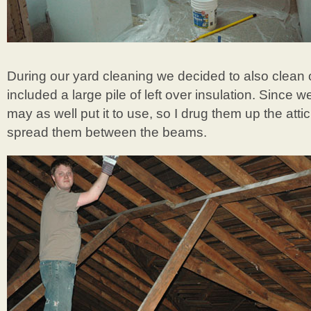
During our yard cleaning we decided to also clean 
included a large pile of left over insulation. Since w
may as well put it to use, so I drug them up the atti
spread them between the beams.