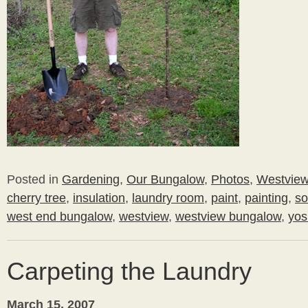
Posted in
Gardening
,
Our Bungalow
,
Photos
,
Westvie
cherry tree
,
insulation
,
laundry room
,
paint
,
painting
,
so
west end bungalow
,
westview
,
westview bungalow
,
yos
Carpeting the Laundry
March 15, 2007