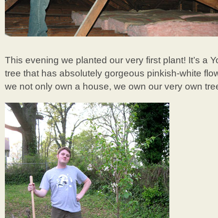
This evening we planted our very first plant! It’s a
tree that has absolutely gorgeous pinkish-white flo
we not only own a house, we own our very own tree