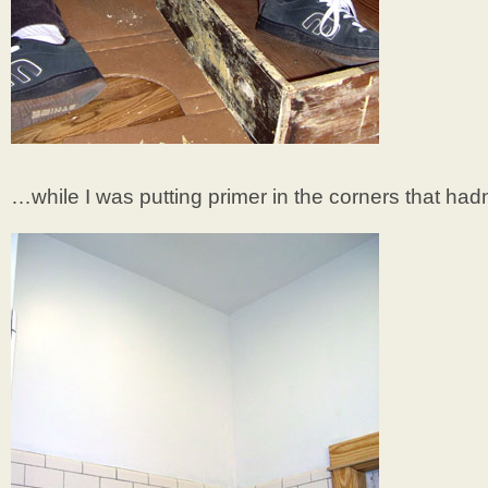
…while I was putting primer in the corners that had