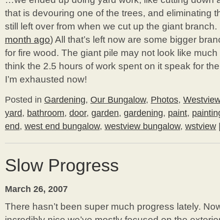
that is devouring one of the trees, and eliminating t
still left over from when we cut up the giant branch. 
month ago
) All that’s left now are some bigger bra
for fire wood. The giant pile may not look like much i
think the 2.5 hours of work spent on it speak for the
I’m exhausted now!
Posted in
Gardening
,
Our Bungalow
,
Photos
,
Westvie
yard
,
bathroom
,
door
,
garden
,
gardening
,
paint
,
paintin
end
,
west end bungalow
,
westview bungalow
,
wstview
Slow Progress
March 26, 2007
There hasn’t been super much progress lately. Now
incredibly nice we’ve mostly focused on the exteri