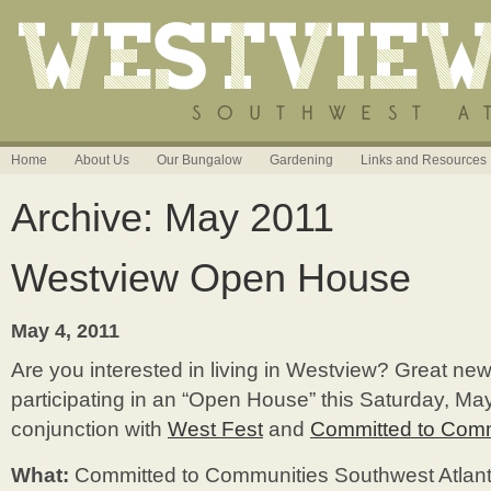
Home
About Us
Our Bungalow
Gardening
Links and Resources
Archive: May 2011
Westview Open House
May 4, 2011
Are you interested in living in Westview? Great ne
participating in an “Open House” this Saturday, May
conjunction with
West Fest
and
Committed to Comm
What:
Committed to Communities Southwest Atlan