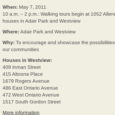
When:
May 7, 2011
10 a.m. – 2 p.m.: Walking tours begin at 1052 Alle
houses in Adair Park and Westview
Where:
Adair Park and Westview
Why:
To encourage and showcase the possibilities
our communities
Houses in Westview:
409 Inman Street
415 Altoona Place
1679 Rogers Avenue
486 East Ontario Avenue
472 West Ontario Avenue
1517 South Gordon Street
More information