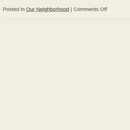
Posted in
Our Neighborhood
|
Comments Off
on
Westview
Open
House