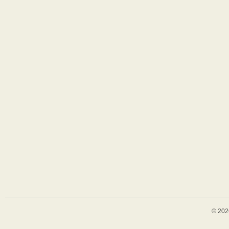
© 202