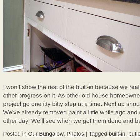
I won’t show the rest of the built-in because we re
other progress on it. As other old house homeowners
project go one itty bitty step at a time. Next up sho
We’ve already removed paint a little while ago and
other day. We’ll see when we get them done and bac
Posted in
Our Bungalow
,
Photos
|
Tagged
built-in
,
butle