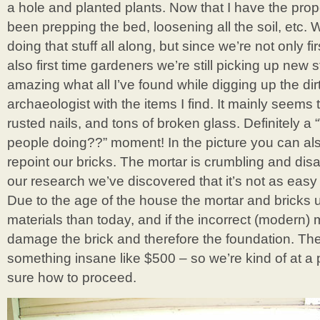
a hole and planted plants. Now that I have the proper
been prepping the bed, loosening all the soil, etc
doing that stuff all along, but since we’re not only 
also first time gardeners we’re still picking up new st
amazing what all I’ve found while digging up the dirt!
archaeologist with the items I find. It mainly seems 
rusted nails, and tons of broken glass. Definitely 
people doing??” moment! In the picture you can al
repoint our bricks. The mortar is crumbling and dis
our research we’ve discovered that it’s not as easy
Due to the age of the house the mortar and bricks 
materials than today, and if the incorrect (modern) m
damage the brick and therefore the foundation. They
something insane like $500 – so we’re kind of at a 
sure how to proceed.