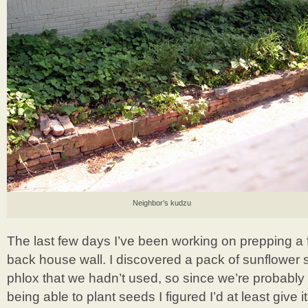
Neighbor’s kudzu
The last few days I’ve been working on prepping a 
back house wall. I discovered a pack of sunflower
phlox that we hadn’t used, so since we’re probably 
being able to plant seeds I figured I’d at least give i