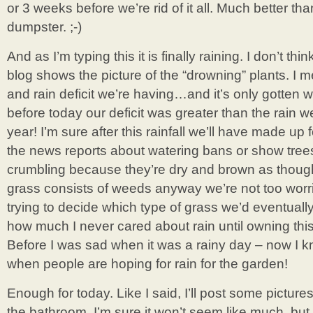
or 3 weeks before we’re rid of it all. Much better th
dumpster. ;-)
And as I’m typing this it is finally raining. I don’t thi
blog shows the picture of the “drowning” plants. I 
and rain deficit we’re having…and it’s only gotten w
before today our deficit was greater than the rain we
year! I’m sure after this rainfall we’ll have made up 
the news reports about watering bans or show tre
crumbling because they’re dry and brown as though 
grass consists of weeds anyway we’re not too worrie
trying to decide which type of grass we’d eventually l
how much I never cared about rain until owning th
Before I was sad when it was a rainy day – now I kn
when people are hoping for rain for the garden!
Enough for today. Like I said, I’ll post some picture
the bathroom. I’m sure it won’t seem like much, but