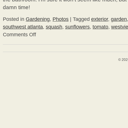
damn time!
Posted in
Gardening
,
Photos
|
Tagged
exterior
,
garden
southwest atlanta
,
squash
,
sunflowers
,
tomato
,
westvi
Comments Off
on
Blog
Break
© 202