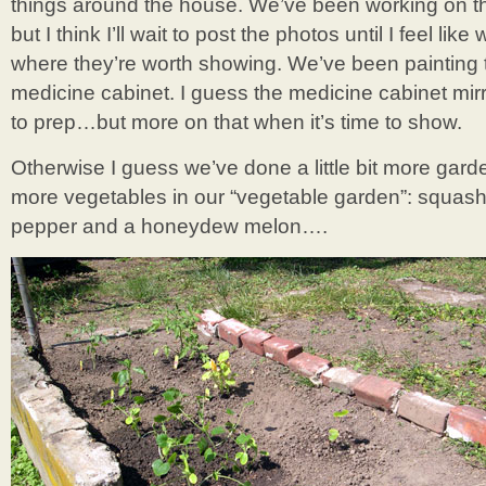
things around the house. We’ve been working on the
but I think I’ll wait to post the photos until I feel lik
where they’re worth showing. We’ve been painting
medicine cabinet. I guess the medicine cabinet mir
to prep…but more on that when it’s time to show.
Otherwise I guess we’ve done a little bit more gar
more vegetables in our “vegetable garden”: squash
pepper and a honeydew melon….