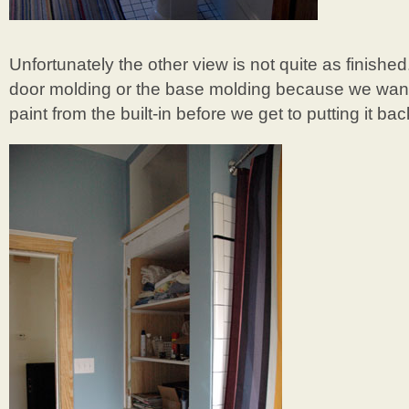
Unfortunately the other view is not quite as finishe
door molding or the base molding because we want 
paint from the built-in before we get to putting it bac