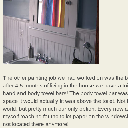
The other painting job we had worked on was the b
after 4.5 months of living in the house we have a to
hand and body towel bars! The body towel bar was 
space it would actually fit was above the toilet. Not 
world, but pretty much our only option. Every now an
myself reaching for the toilet paper on the windowsil
not located there anymore!