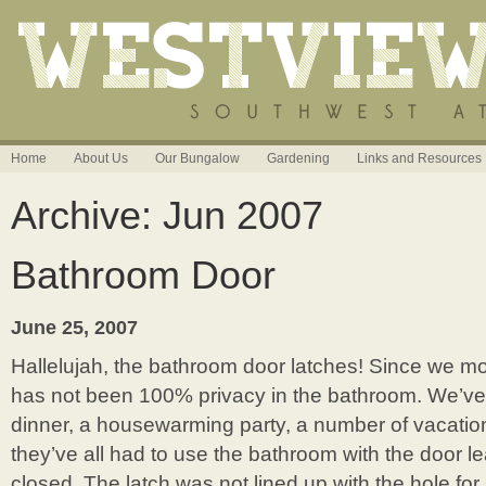
Home
About Us
Our Bungalow
Gardening
Links and Resources
Archive: Jun 2007
Bathroom Door
June 25, 2007
Hallelujah, the bathroom door latches! Since we m
has not been 100% privacy in the bathroom. We’ve
dinner, a housewarming party, a number of vacatio
they’ve all had to use the bathroom with the door lea
closed. The latch was not lined up with the hole for