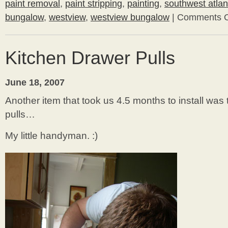
paint removal
,
paint stripping
,
painting
,
southwest atlan
bungalow
,
westview
,
westview bungalow
|
Comments O
Kitchen Drawer Pulls
June 18, 2007
Another item that took us 4.5 months to install was
pulls…
My little handyman. :)