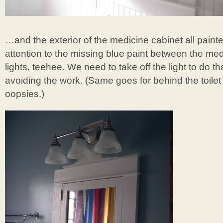
…and the exterior of the medicine cabinet all paint
attention to the missing blue paint between the me
lights, teehee. We need to take off the light to do 
avoiding the work. (Same goes for behind the toilet
oopsies.)