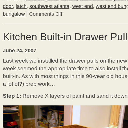
door
,
latch
,
southwest atlanta
,
west end
,
west end bun
bungalow
|
Comments Off
on
Bathroom
Door
Kitchen Built-in Drawer Pul
June 24, 2007
Last week we installed the drawer pulls on the new 
week seemed the appropriate time to also install th
built-in. As with most things in this 90-year old hou
a lot of?) prep work…
Step 1:
Remove X layers of paint and sand it down