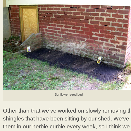
Sunflower seed bed
Other than that we’ve worked on slowly removing the
shingles that have been sitting by our shed. We’ve 
them in our herbie curbie every week, so I think w