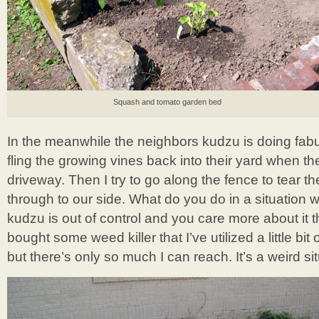
Squash and tomato garden bed
In the meanwhile the neighbors kudzu is doing fabul
fling the growing vines back into their yard when t
driveway. Then I try to go along the fence to tear t
through to our side. What do you do in a situation
kudzu is out of control and you care more about it
bought some weed killer that I’ve utilized a little bi
but there’s only so much I can reach. It’s a weird sit