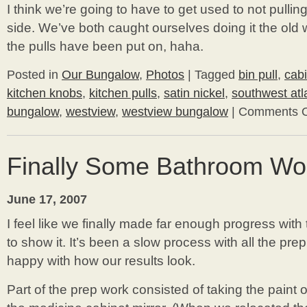
I think we’re going to have to get used to not pullin
side. We’ve both caught ourselves doing it the old
the pulls have been put on, haha.
Posted in
Our Bungalow
,
Photos
|
Tagged
bin pull
,
cab
kitchen knobs
,
kitchen pulls
,
satin nickel
,
southwest atl
bungalow
,
westview
,
westview bungalow
|
Comments O
Finally Some Bathroom Wo
June 17, 2007
I feel like we finally made far enough progress with
to show it. It’s been a slow process with all the pre
happy with how our results look.
Part of the prep work consisted of taking the paint o