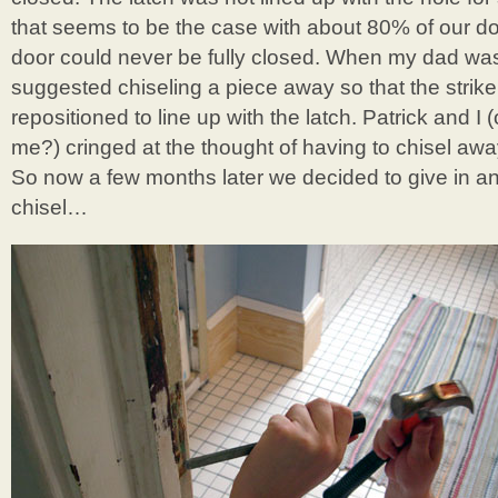
that seems to be the case with about 80% of our do
door could never be fully closed. When my dad was
suggested chiseling a piece away so that the strike
repositioned to line up with the latch. Patrick and I 
me?) cringed at the thought of having to chisel aw
So now a few months later we decided to give in an
chisel…