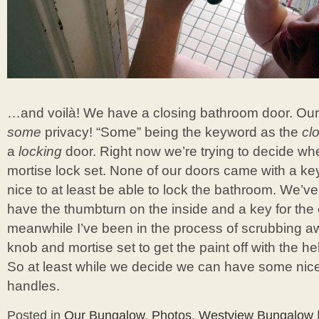
…and voilà! We have a closing bathroom door. Ou
some
privacy! “Some” being the keyword as the
cl
a
locking
door. Right now we’re trying to decide wh
mortise lock set. None of our doors came with a key
nice to at least be able to lock the bathroom. We’
have the thumbturn on the inside and a key for the 
meanwhile I’ve been in the process of scrubbing aw
knob and mortise set to get the paint off with the h
So at least while we decide we can have some nice
handles.
Posted in
Our Bungalow
,
Photos
,
Westview Bungalow