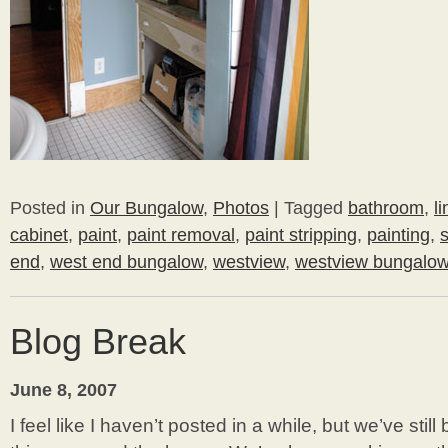
Posted in
Our Bungalow
,
Photos
|
Tagged
bathroom
,
l
cabinet
,
paint
,
paint removal
,
paint stripping
,
painting
,
end
,
west end bungalow
,
westview
,
westview bungalo
Blog Break
June 8, 2007
I feel like I haven’t posted in a while, but we’ve sti