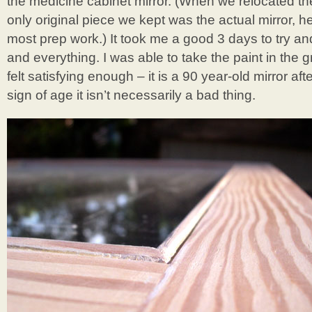
the medicine cabinet mirror. (When we relocated th
only original piece we kept was the actual mirror, 
most prep work.) It took me a good 3 days to try an
and everything. I was able to take the paint in the g
felt satisfying enough – it is a 90 year-old mirror after 
sign of age it isn’t necessarily a bad thing.