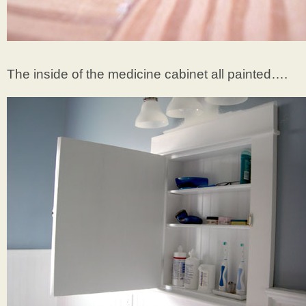
The inside of the medicine cabinet all painted….