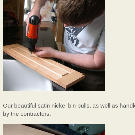
Our beautiful satin nickel bin pulls, as well as hand
by the contractors.