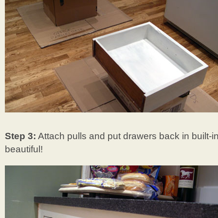
Step 3:
Attach pulls and put drawers back in built-in
beautiful!