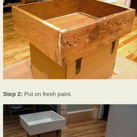
Step 2:
Put on fresh paint.