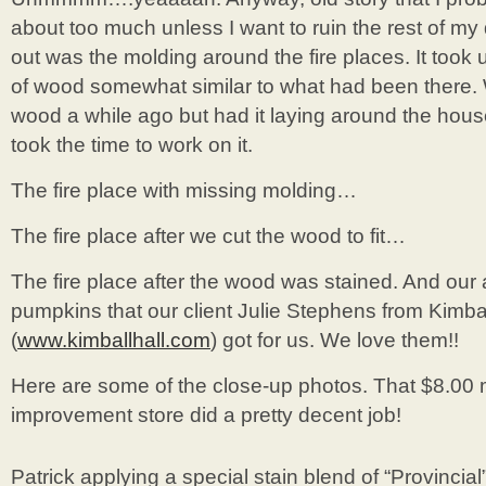
about too much unless I want to ruin the rest of my 
out was the molding around the fire places. It took u
of wood somewhat similar to what had been there.
wood a while ago but had it laying around the house
took the time to work on it.
The fire place with missing molding…
The fire place after we cut the wood to fit…
The fire place after the wood was stained. And ou
pumpkins that our client Julie Stephens from Kimbal
(
www.kimballhall.com
) got for us. We love them!!
Here are some of the close-up photos. That $8.00 
improvement store did a pretty decent job!
Patrick applying a special stain blend of “Provincial