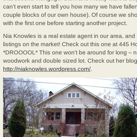
can’t even start to tell you how many we have fallen 
couple blocks of our own house). Of course we sho
with the first one before starting another project.
Nia Knowles is a real estate agent in our area, an
listings on the market! Check out this one at 445 H
*DROOOOL* This one won’t be around for long – not
woodwork and double sized lot. Check out her blog
http://niaknowles.wordpress.com/
.