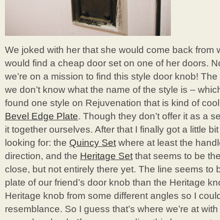
We joked with her that she would come back from
would find a cheap door set on one of her doors. 
we’re on a mission to find this style door knob! The 
we don’t know what the name of the style is – which
found one style on Rejuvenation that is kind of cool 
Bevel Edge Plate
. Though they don’t offer it as a 
it together ourselves. After that I finally got a little b
looking for: the
Quincy Set
where at least the handle
direction, and the
Heritage Set
that seems to be the 
close, but not entirely there yet. The line seems to
plate of our friend’s door knob than the Heritage kn
Heritage knob from some different angles so I coul
resemblance. So I guess that’s where we’re at with 