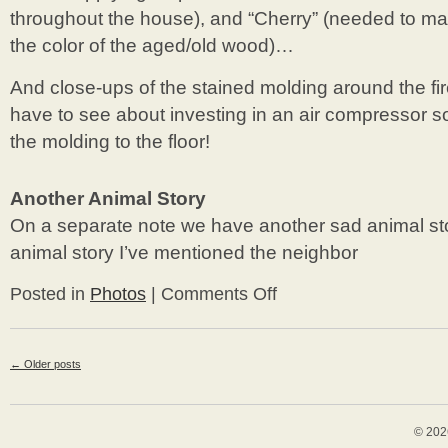
throughout the house), and “Cherry” (needed to 
the color of the aged/old wood)…
And close-ups of the stained molding around the f
have to see about investing in an air compressor s
the molding to the floor!
Another Animal Story
On a separate note we have another sad animal sto
animal story I’ve mentioned the neighbor
Posted in
Photos
|
Comments Off
on
Living
Room
&
←
Older posts
Another
Animal
Story
© 202