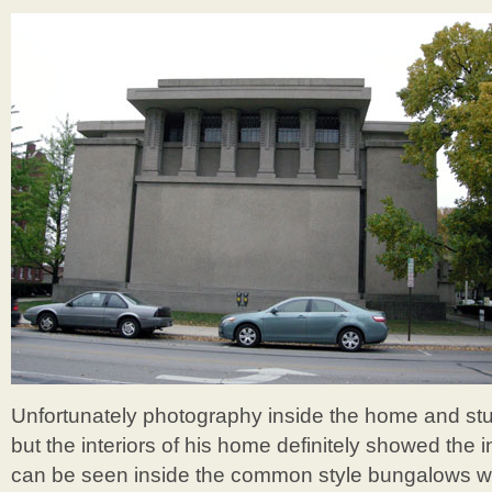
Unfortunately photography inside the home and stu
but the interiors of his home definitely showed the in
can be seen inside the common style bungalows wi