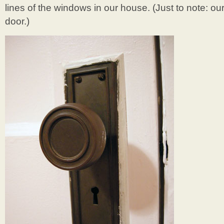
lines of the windows in our house. (Just to note: our 
door.)