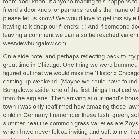
room door knob. If anyone reading this happens t
friend’s door knob, or perhaps recalls the name of t
please let us know! We would love to get this style 
having to kidnap our friend’s! ;-) And if someone do
leaving a comment we can also be reached via email
westviewbungalow.com.
On a side note, and perhaps reflecting back to my 
great time in Chicago. One thing we were bummed
figured out that we would miss the “Historic Chica
coming up weekend. (Maybe we could have found o
Bungalows aside, one of the first things I noticed
from the airplane. Then arriving at our friend’s ho
town I was only reaffirmed how amazing these law
child in Germany I remember these lush, green, soft
summer heat the common grass varieties are Zoys
which have never felt as inviting and soft to me. I w