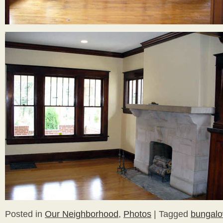
Posted in
Our Neighborhood
,
Photos
|
Tagged
bungal