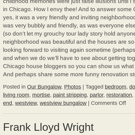
childhood memories were just false illusions until
in Chicago. How I envy thee! And to answer some 
yes, it was a very friendly and inviting neighborhoo
was very bubbly and friendly, as was everyone el
(so don’t let my grouchy tour lady story hold anyone
neighborhood was beautiful and the houses are so 
looking forward to visiting again sometime (perhaps
and when we do we’ll have to see about getting to
Chicago house bloggers so you can show us what yo
And perhaps share some more funny renovation st
Posted in
Our Bungalow
,
Photos
|
Tagged
bedroom
,
do
living room
,
mortise
,
paint stripping
,
parlor
,
restoration
,
end
,
westview
,
westview bungalow
|
Comments Off
on
Living
Room
/
Frank Lloyd Wright
Guest
Room