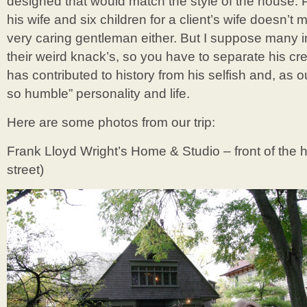
designed that would match the style of the house. Pl
his wife and six children for a client’s wife doesn’t
very caring gentleman either. But I suppose many i
their weird knack’s, so you have to separate his cr
has contributed to history from his selfish and, as o
so humble” personality and life.
Here are some photos from our trip:
Frank Lloyd Wright’s Home & Studio – front of the 
street)