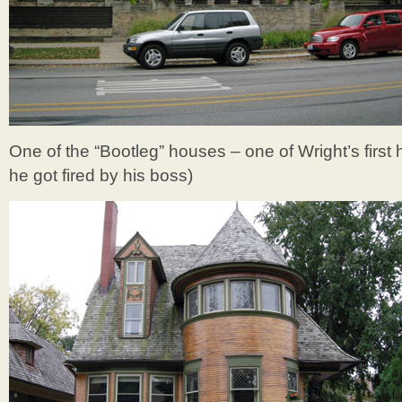
One of the “Bootleg” houses – one of Wright’s first
he got fired by his boss)