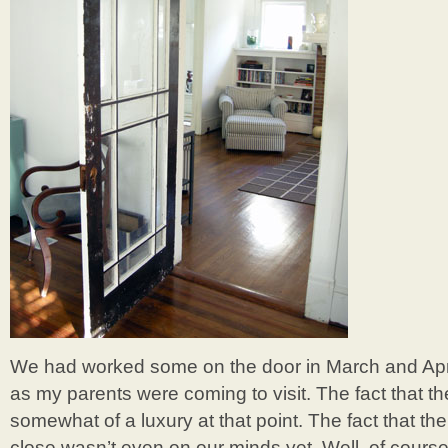
We had worked some on the door in March and April
as my parents were coming to visit. The fact that th
somewhat of a luxury at that point. The fact that th
close wasn’t even on our minds yet. Well, of course 