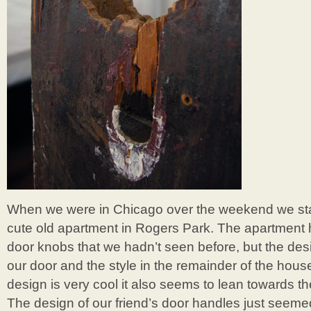
When we were in Chicago over the weekend we stay
cute old apartment in Rogers Park. The apartment 
door knobs that we hadn’t seen before, but the des
our door and the style in the remainder of the hou
design is very cool it also seems to lean towards the
The design of our friend’s door handles just seemed t