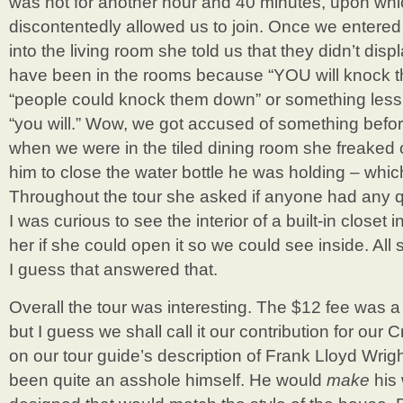
was not for another hour and 40 minutes, upon whic
discontentedly allowed us to join. Once we entere
into the living room she told us that they didn’t dis
have been in the rooms because “YOU will knock t
“people could knock them down” or something less
“you will.” Wow, we got accused of something befor
when we were in the tiled dining room she freaked 
him to close the water bottle he was holding – whi
Throughout the tour she asked if anyone had any q
I was curious to see the interior of a built-in closet
her if she could open it so we could see inside. Al
I guess that answered that.
Overall the tour was interesting. The $12 fee was a li
but I guess we shall call it our contribution for ou
on our tour guide’s description of Frank Lloyd Wri
been quite an asshole himself. He would
make
his 