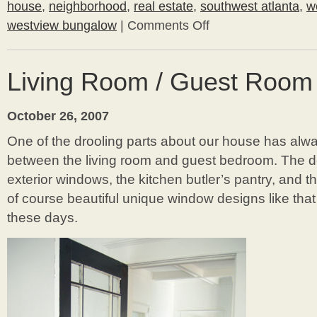
house
,
neighborhood
,
real estate
,
southwest atlanta
,
w
westview bungalow
|
Comments Off
on
Wow!
Want
to
Living Room / Guest Room
buy
a
house
October 26, 2007
in
our
One of the drooling parts about our house has alw
hood?
between the living room and guest bedroom. The 
exterior windows, the kitchen butler’s pantry, and t
of course beautiful unique window designs like tha
these days.