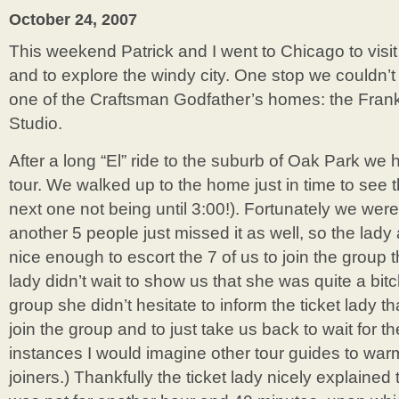
Door
October 24, 2007
This weekend Patrick and I went to Chicago to visit
and to explore the windy city. One stop we couldn’t 
one of the Craftsman Godfather’s homes: the Fra
Studio.
After a long “El” ride to the suburb of Oak Park we 
tour. We walked up to the home just in time to see t
next one not being until 3:00!). Fortunately we wer
another 5 people just missed it as well, so the lady 
nice enough to escort the 7 of us to join the group th
lady didn’t wait to show us that she was quite a bi
group she didn’t hesitate to inform the ticket lady th
join the group and to just take us back to wait for th
instances I would imagine other tour guides to war
joiners.) Thankfully the ticket lady nicely explained 