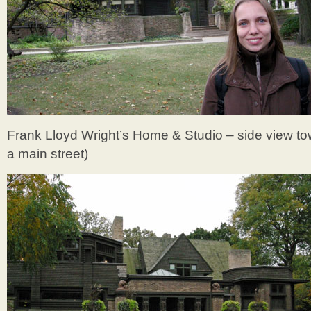
Frank Lloyd Wright’s Home & Studio – side view to
a main street)