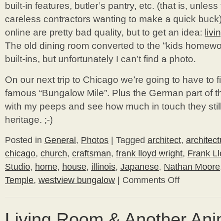
built-in features, butler’s pantry, etc. (that is, unle
careless contractors wanting to make a quick buck)
online are pretty bad quality, but to get an idea:
liv
The old dining room converted to the “kids homew
built-ins, but unfortunately I can’t find a photo.
On our next trip to Chicago we’re going to have to 
famous “Bungalow Mile”. Plus the German part of th
with my peeps and see how much in touch they still
heritage. ;-)
Posted in
General
,
Photos
|
Tagged
architect
,
architect
chicago
,
church
,
craftsman
,
frank lloyd wright
,
Frank L
Studio
,
home
,
house
,
illinois
,
Japanese
,
Nathan Moore
Temple
,
westview bungalow
|
Comments Off
on
Frank
Lloyd
Wright
Living Room & Another Ani