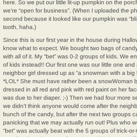
here. So we put our little lit-up pumpkin on the po
we’re “open for business”. (When I uploaded the pho
second because it looked like our pumpkin was “blin
tooth, haha.)
Since this is our first year in the house during Hall
know what to expect. We bought two bags of candy f
with all of it. My “bet” was 0-2 groups of kids. We
of kids instead!! Our first one was our little one and 
neighbor girl dressed up as “a snowman with a big b
*LOL* She must have rather been a snowWoman 
dressed in all red and pink with red paint on her fac
was due to her diaper. ;-) Then we had four more se
we didn’t think anyone would come after the neigh
bunch of the candy, but after the next two groups 
panicking that we may actually run out! Plus who
“bet” was actually beat with the 5 groups of trick-or