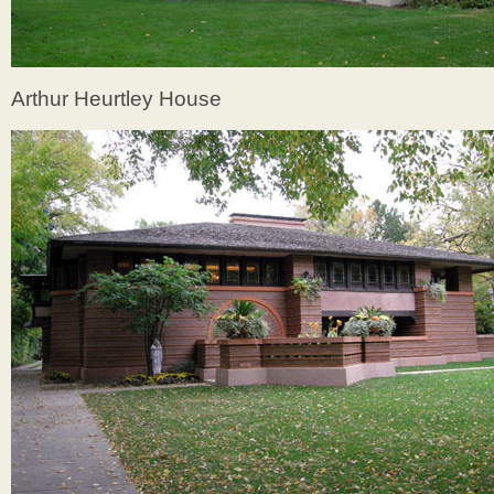
Arthur Heurtley House