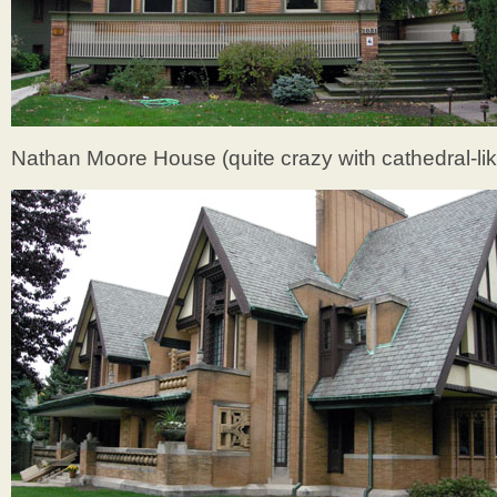
Nathan Moore House (quite crazy with cathedral-li