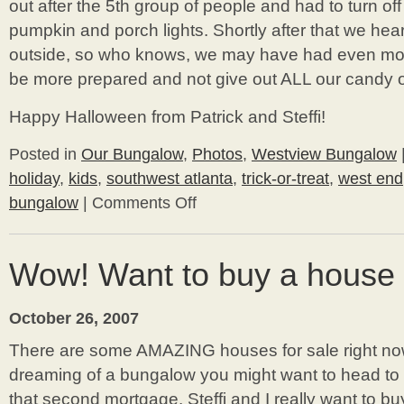
out after the 5th group of people and had to turn off o
pumpkin and porch lights. Shortly after that we hea
outside, so who knows, we may have had even more
be more prepared and not give out ALL our candy on t
Happy Halloween from Patrick and Steffi!
Posted in
Our Bungalow
,
Photos
,
Westview Bungalow
holiday
,
kids
,
southwest atlanta
,
trick-or-treat
,
west end
bungalow
|
Comments Off
on
Happy
Halloween
From
Wow! Want to buy a house 
Westview
Bungalow!
October 26, 2007
There are some AMAZING houses for sale right no
dreaming of a bungalow you might want to head to 
that second mortgage. Steffi and I really want to