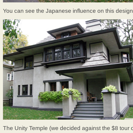
You can see the Japanese influence on this design
The Unity Temple (we decided against the $8 tour of