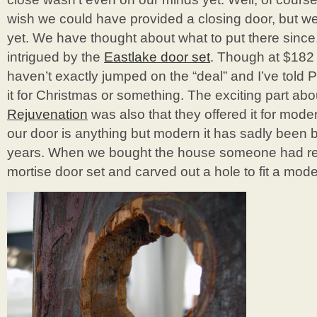
wish we could have provided a closing door, but we j
yet. We have thought about what to put there since,
intrigued by the
Eastlake door set
. Though at $182 
haven’t exactly jumped on the “deal” and I’ve told P
it for Christmas or something. The exciting part abo
Rejuvenation
was also that they offered it for mod
our door is anything but modern it has sadly been 
years. When we bought the house someone had re
mortise door set and carved out a hole to fit a moder