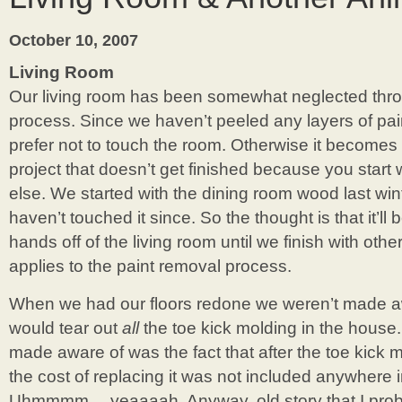
October 10, 2007
Living Room
Our living room has been somewhat neglected thro
process. Since we haven’t peeled any layers of pa
prefer not to touch the room. Otherwise it becomes
project that doesn’t get finished because you star
else. We started with the dining room wood last win
haven’t touched it since. So the thought is that it’ll
hands off of the living room until we finish with othe
applies to the paint removal process.
When we had our floors redone we weren’t made awa
would tear out
all
the toe kick molding in the house
made aware of was the fact that after the toe kick 
the cost of replacing it was not included anywhere i
Uhmmmm….yeaaaah. Anyway, old story that I proba