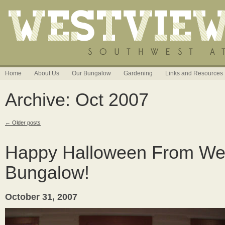
Home
About Us
Our Bungalow
Gardening
Links and Resources
Archive: Oct 2007
←
Older posts
Happy Halloween From We
Bungalow!
October 31, 2007