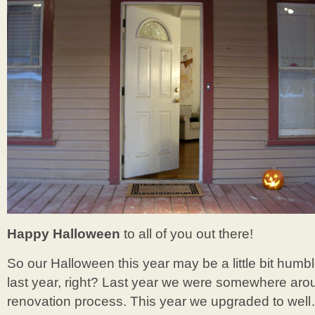
Happy Halloween
to all of you out there!
So our Halloween this year may be a little bit humble
last year, right? Last year we were somewhere ar
renovation process. This year we upgraded to well