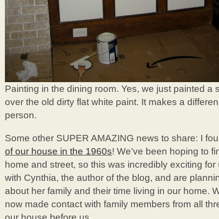
Painting in the dining room. Yes, we just painted a sl
over the old dirty flat white paint. It makes a differ
person.
Some other SUPER AMAZING news to share: I fo
of our house in the 1960s
! We’ve been hoping to fi
home and street, so this was incredibly exciting fo
with Cynthia, the author of the blog, and are plann
about her family and their time living in our home. 
now made contact with family members from all three
our house before us.