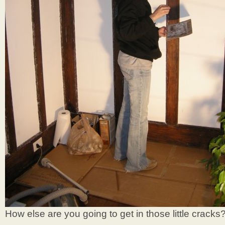
How else are you going to get in those little cracks