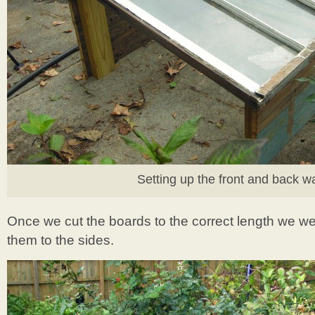
Setting up the front and back wa
Once we cut the boards to the correct length we w
them to the sides.