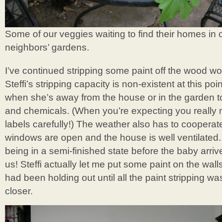
Some of our veggies waiting to find their homes in
neighbors’ gardens.
I’ve continued stripping some paint off the wood wor
Steffi’s stripping capacity is non-existent at this poi
when she’s away from the house or in the garden to
and chemicals. (When you’re expecting you really 
labels carefully!) The weather also has to cooperat
windows are open and the house is well ventilated.
being in a semi-finished state before the baby arriv
us! Steffi actually let me put some paint on the wall
had been holding out until all the paint stripping wa
closer.