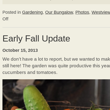
Posted in
Gardening
,
Our Bungalow
,
Photos
,
Westvie
Off
on
Building
a
Cold
Early Fall Update
Frame
October 15, 2013
We don’t have a lot to report, but we wanted to m
still here! The garden was quite productive this ye
cucumbers and tomatoes.