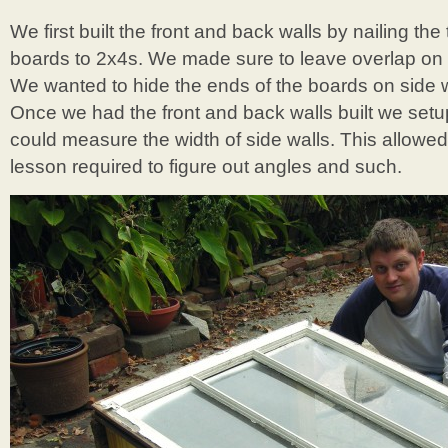
We first built the front and back walls by nailing t
boards to 2x4s. We made sure to leave overlap on 
We wanted to hide the ends of the boards on side wa
Once we had the front and back walls built we setu
could measure the width of side walls. This allowed
lesson required to figure out angles and such.