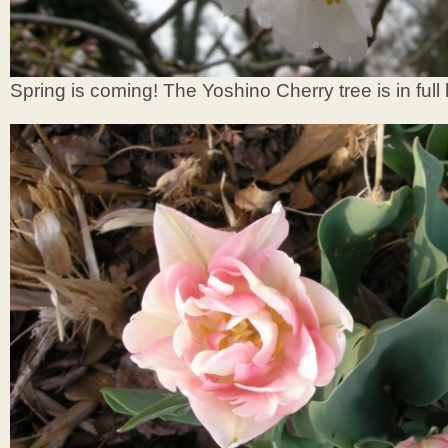
Spring is coming! The Yoshino Cherry tree is in full