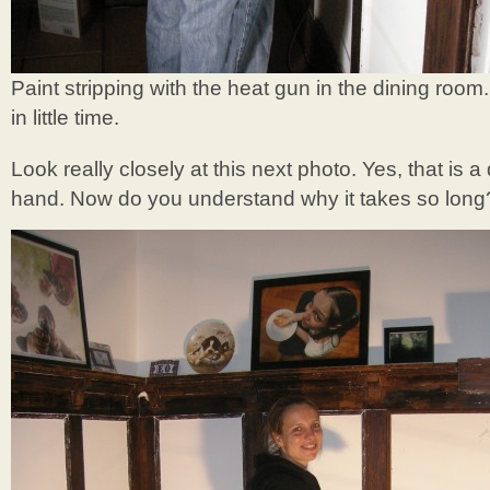
Paint stripping with the heat gun in the dining room
in little time.
Look really closely at this next photo. Yes, that is a 
hand. Now do you understand why it takes so long