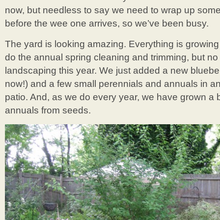
now, but needless to say we need to wrap up some 
before the wee one arrives, so we’ve been busy.
The yard is looking amazing. Everything is growing 
do the annual spring cleaning and trimming, but no
landscaping this year. We just added a new bluebe
now!) and a few small perennials and annuals in 
patio. And, as we do every year, we have grown a
annuals from seeds.