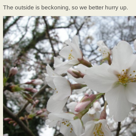
The outside is beckoning, so we better hurry up.