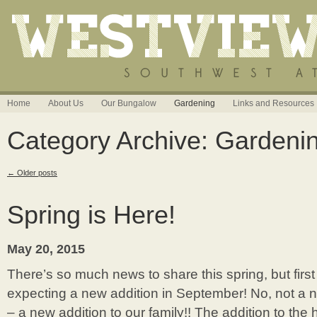
Home
About Us
Our Bungalow
Gardening
Links and Resources
Category Archive: Gardeni
←
Older posts
Spring is Here!
May 20, 2015
There’s so much news to share this spring, but firs
expecting a new addition in September! No, not a n
– a new addition to our family!! The addition to the 