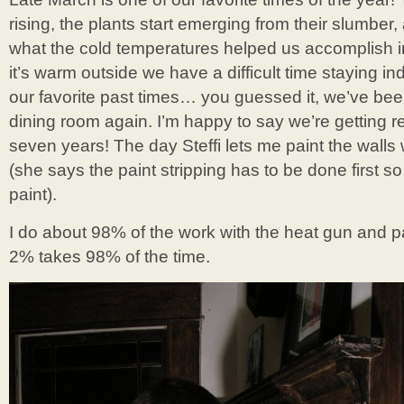
rising, the plants start emerging from their slumber
what the cold temperatures helped us accomplish 
it’s warm outside we have a difficult time staying i
our favorite past times… you guessed it, we’ve been
dining room again. I’m happy to say we’re getting re
seven years! The day Steffi lets me paint the walls w
(she says the paint stripping has to be done first 
paint).
I do about 98% of the work with the heat gun and pai
2% takes 98% of the time.