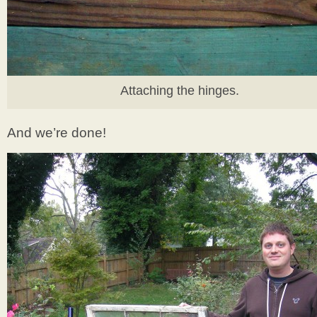
Attaching the hinges.
And we’re done!