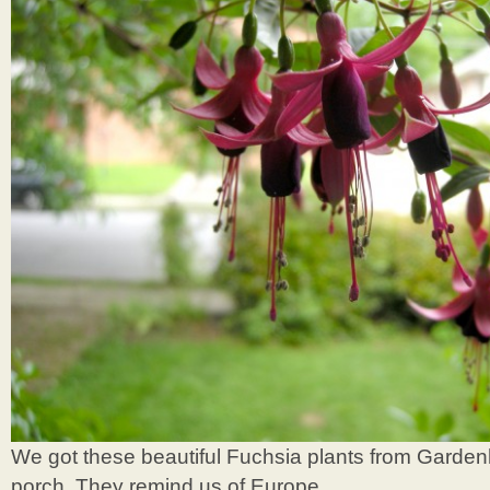
We got these beautiful Fuchsia plants from Gardenh
porch. They remind us of Europe.