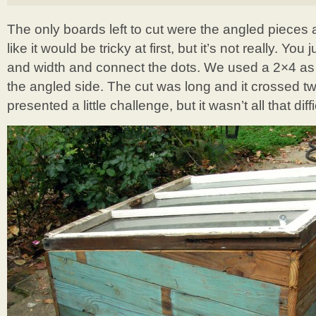
The only boards left to cut were the angled pieces 
like it would be tricky at first, but it’s not really. Yo
and width and connect the dots. We used a 2×4 as 
the angled side. The cut was long and it crossed t
presented a little challenge, but it wasn’t all that diffi