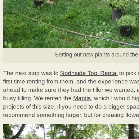
Setting out new plants around the 
The next stop was to
Northside Tool Rental
to pick 
first time renting from them, and the experience was 
ahead to make sure they had the tiller we wanted, 
busy tilling. We rented the
Mantis
, which I would h
projects of this size. If you need to do a bigger sp
recommend something larger, but for creating flower