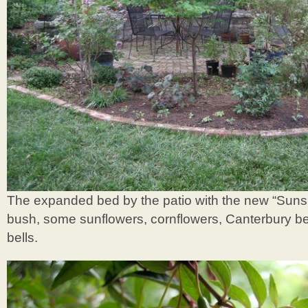
The expanded bed by the patio with the new “Suns
bush, some sunflowers, cornflowers, Canterbury bel
bells.