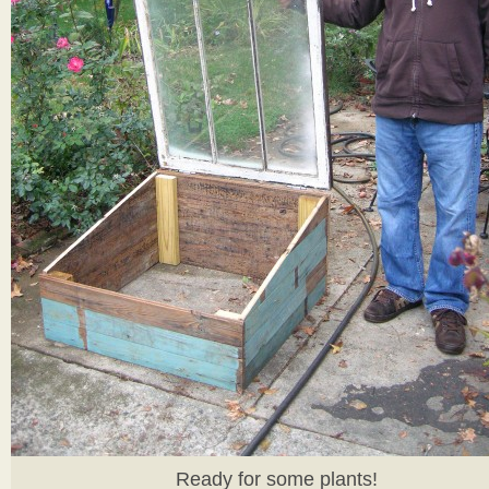
Ready for some plants!