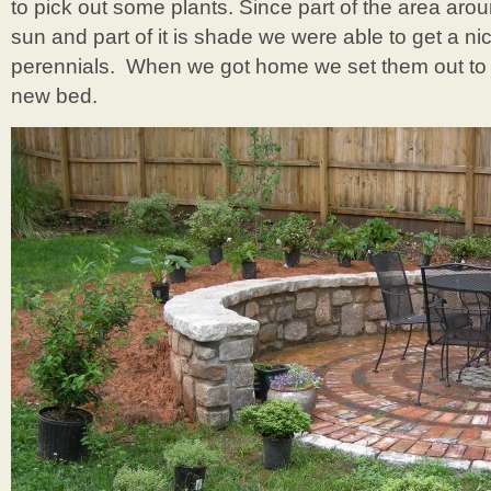
to pick out some plants. Since part of the area arou
sun and part of it is shade we were able to get a ni
perennials. When we got home we set them out to d
new bed.