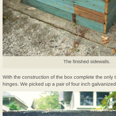
The finished sidewalls.
With the construction of the box complete the only t
hinges. We picked up a pair of four inch galvanized