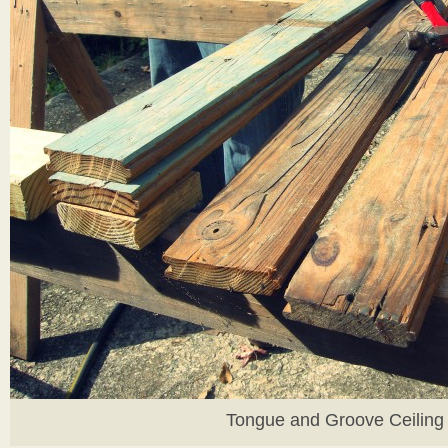
Tongue and Groove Ceiling