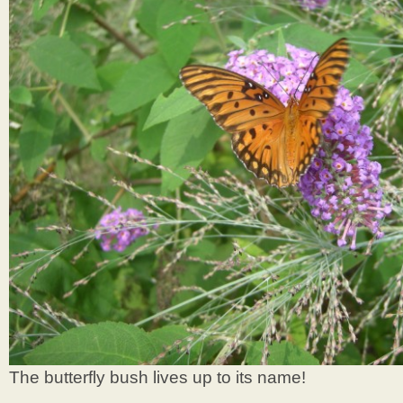
The butterfly bush lives up to its name!