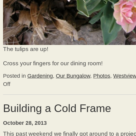
The tulips are up!
Cross your fingers for our dining room!
Posted in
Gardening
,
Our Bungalow
,
Photos
,
Westvie
Off
on
Early
Spring
2014
Building a Cold Frame
Update
October 28, 2013
This past weekend we finally got around to a proj