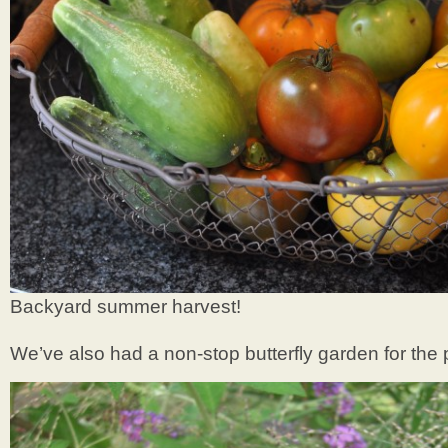
Backyard summer harvest!
We’ve also had a non-stop butterfly garden for the 