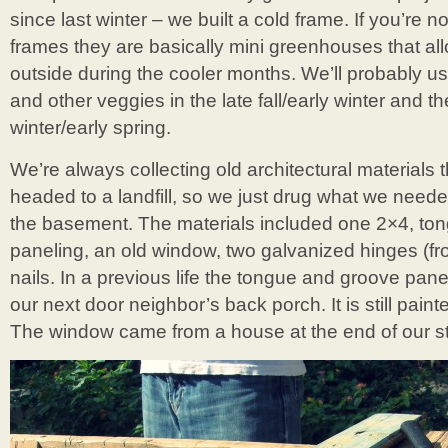
since last winter – we built a cold frame. If you’re no
frames they are basically mini greenhouses that al
outside during the cooler months. We’ll probably us
and other veggies in the late fall/early winter and th
winter/early spring.
We’re always collecting old architectural materials
headed to a landfill, so we just drug what we needed
the basement. The materials included one 2×4, to
paneling, an old window, two galvanized hinges (fr
nails. In a previous life the tongue and groove pane
our next door neighbor’s back porch. It is still paint
The window came from a house at the end of our st