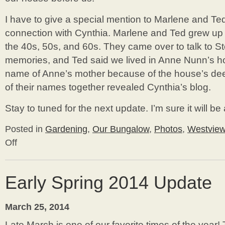
I have to give a special mention to Marlene and Te
connection with Cynthia. Marlene and Ted grew up 
the 40s, 50s, and 60s. They came over to talk to Ste
memories, and Ted said we lived in Anne Nunn’s 
name of Anne’s mother because of the house’s de
of their names together revealed Cynthia’s blog.
Stay to tuned for the next update. I’m sure it will be
Posted in
Gardening
,
Our Bungalow
,
Photos
,
Westvie
Off
on
Spring
is
Here!
Early Spring 2014 Update
March 25, 2014
Late March is one of our favorite times of the year!