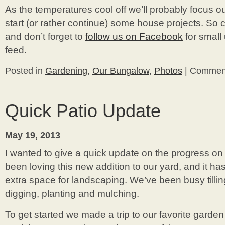
As the temperatures cool off we’ll probably focus ou
start (or rather continue) some house projects. So 
and don’t forget to
follow us on Facebook
for small
feed.
Posted in
Gardening
,
Our Bungalow
,
Photos
|
Comment
Quick Patio Update
May 19, 2013
I wanted to give a quick update on the progress on
been loving this new addition to our yard, and it has
extra space for landscaping. We’ve been busy tillin
digging, planting and mulching.
To get started we made a trip to our favorite garden