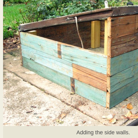
Adding the side walls.