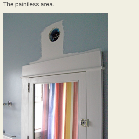
The paintless area.