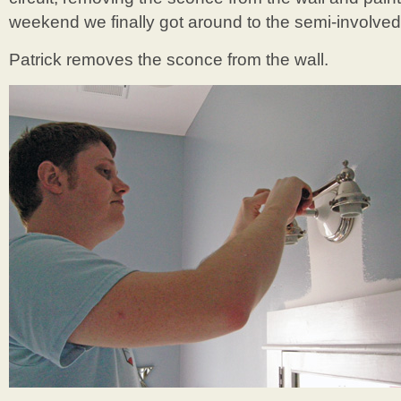
weekend we finally got around to the semi-involved 
Patrick removes the sconce from the wall.