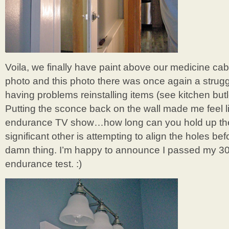
Voila, we finally have paint above our medicine cab
photo and this photo there was once again a strug
having problems reinstalling items (see kitchen butl
Putting the sconce back on the wall made me feel 
endurance TV show…how long can you hold up the
significant other is attempting to align the holes be
damn thing. I’m happy to announce I passed my 3
endurance test. :)