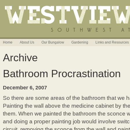
Home
About Us
Our Bungalow
Gardening
Links and Resources
Archive
Bathroom Procrastination
December 6, 2007
So there are some areas of the bathroom that we h
Painting the wall above the medicine cabinet by th
them. When we painted the bathroom the sconce wa
and doing a proper painting job would involve switch
circuit, removing the sconce from the wall and pain