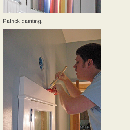
Patrick painting.