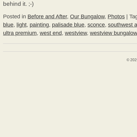
behind it. ;-)
Posted in
Before and After
,
Our Bungalow
,
Photos
|
Ta
blue
,
light
,
painting
,
palisade blue
,
sconce
,
southwest a
ultra premium
,
west end
,
westview
,
westview bungalo
© 202