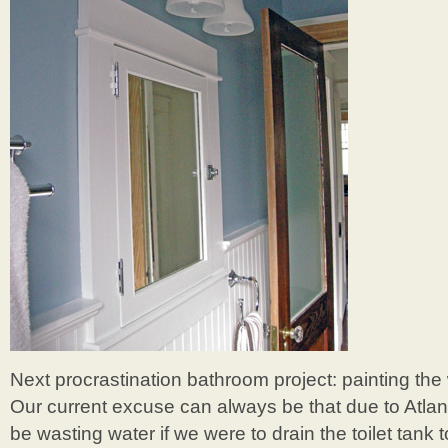
Next procrastination bathroom project: painting the w
Our current excuse can always be that due to Atlan
be wasting water if we were to drain the toilet tank 