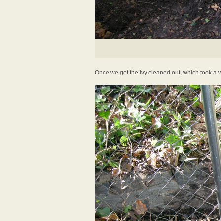
Once we got the ivy cleaned out, which took a w