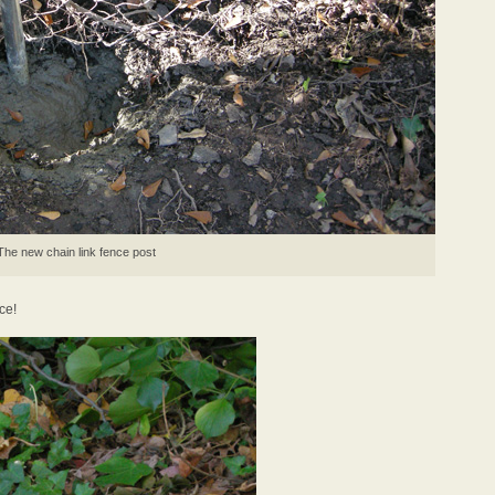
The new chain link fence post
ce!