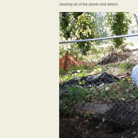
clearing all of the plants and debris.