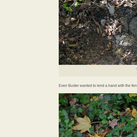
Even Buster wanted to lend a hand with the fen