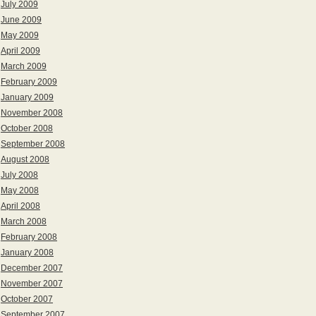
July 2009
June 2009
May 2009
April 2009
March 2009
February 2009
January 2009
November 2008
October 2008
September 2008
August 2008
July 2008
May 2008
April 2008
March 2008
February 2008
January 2008
December 2007
November 2007
October 2007
September 2007