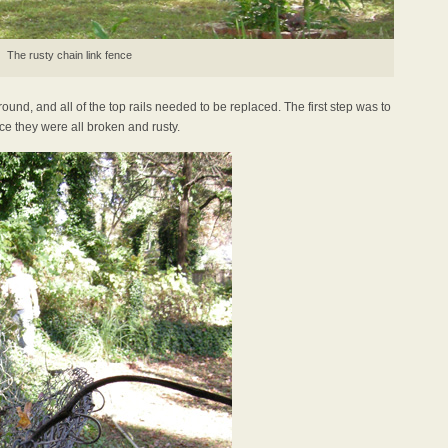
The rusty chain link fence
und, and all of the top rails needed to be replaced. The first step was to
nce they were all broken and rusty.