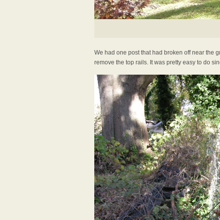
We had one post that had broken off near the gro
remove the top rails. It was pretty easy to do si