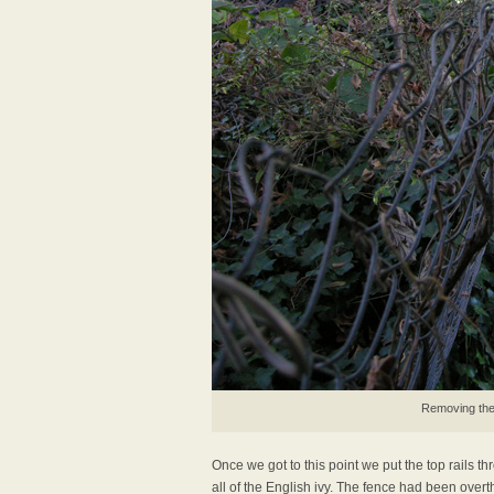
Removing the 
Once we got to this point we put the top rails t
all of the English ivy. The fence had been overth