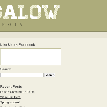
Like Us on Facebook
Search
Recent Posts
Lots Of Catching Up To Do
We’re Still Here
Spring is Here!