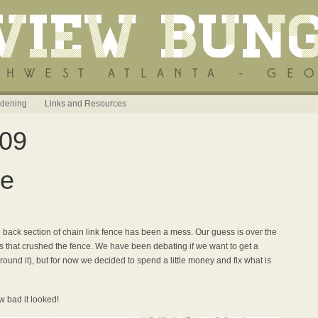
dening
Links and Resources
009
ce
back section of chain link fence has been a mess. Our guess is over the
s that crushed the fence. We have been debating if we want to get a
ound it), but for now we decided to spend a little money and fix what is
w bad it looked!