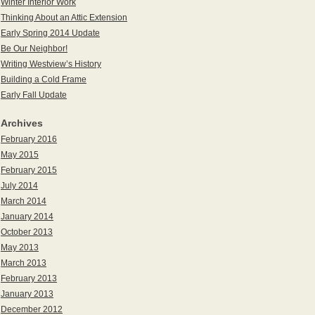
Winter Interior Work
Thinking About an Attic Extension
Early Spring 2014 Update
Be Our Neighbor!
Writing Westview’s History
Building a Cold Frame
Early Fall Update
Archives
February 2016
May 2015
February 2015
July 2014
March 2014
January 2014
October 2013
May 2013
March 2013
February 2013
January 2013
December 2012