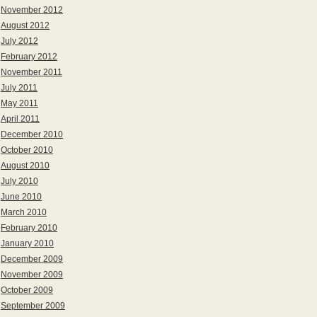
November 2012
August 2012
July 2012
February 2012
November 2011
July 2011
May 2011
April 2011
December 2010
October 2010
August 2010
July 2010
June 2010
March 2010
February 2010
January 2010
December 2009
November 2009
October 2009
September 2009