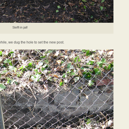
Steffi in jail!
hile, we dug the hole to set the new post.