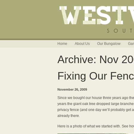
Home
About Us
Our Bungalow
Gar
Archive: Nov 2
Fixing Our Fen
November 26, 2009
Since we bought our house three years ago the 
years the giant oak tree dropped large branche
privacy fence (and one day we’ll probably get ar
already there.
Here is a photo of what we started with. See ho