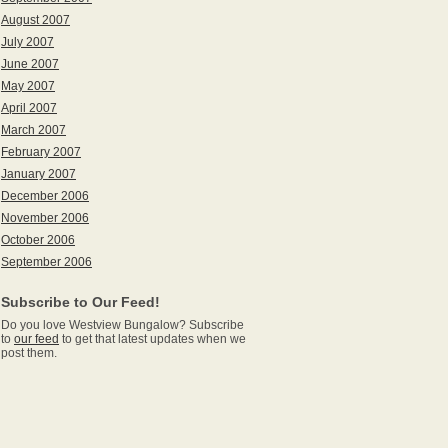
August 2007
July 2007
June 2007
May 2007
April 2007
March 2007
February 2007
January 2007
December 2006
November 2006
October 2006
September 2006
Subscribe to Our Feed!
Do you love Westview Bungalow? Subscribe
to
our feed
to get that latest updates when we
post them.