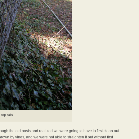
top rails
hrough the old posts and realized we were going to have to first clean out
rown by vines, and we were not able to straighten it out without first