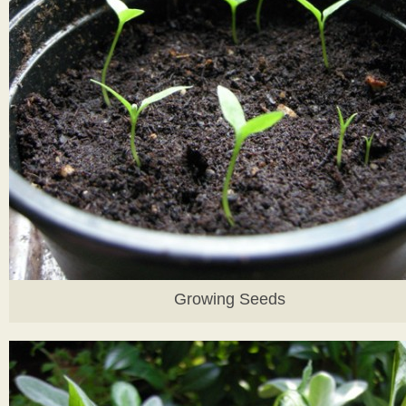
Growing Seeds