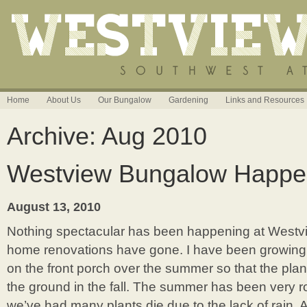
Home
About Us
Our Bungalow
Gardening
Links and Resources
Archive: Aug 2010
Westview Bungalow Happe
August 13, 2010
Nothing spectacular has been happening at Westv
home renovations have gone. I have been growing
on the front porch over the summer so that the plant
the ground in the fall. The summer has been very 
we’ve had many plants die due to the lack of rain. 