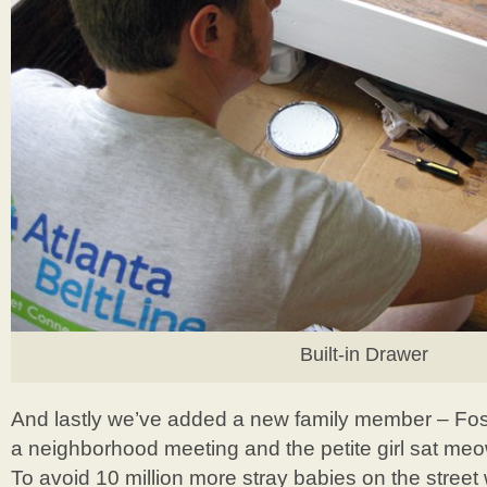
Built-in Drawer
And lastly we’ve added a new family member – Fo
a neighborhood meeting and the petite girl sat meo
To avoid 10 million more stray babies on the stree