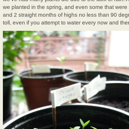
we planted in the spring, and even some that were
and 2 straight months of highs no less than 90 degr
toll, even if you attempt to water every now and the