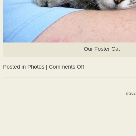
Our Foster Cat
Posted in
Photos
|
Comments Off
on
Westview
Bungalow
Happenings
© 202