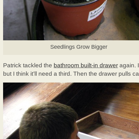
Seedlings Grow Bigger
Patrick tackled the
bathroom built-in drawer
again. I
but I think it’ll need a third. Then the drawer pulls c