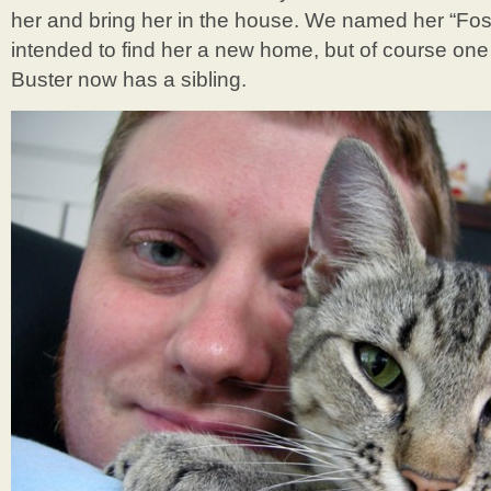
her and bring her in the house. We named her “Fo
intended to find her a new home, but of course one 
Buster now has a sibling.