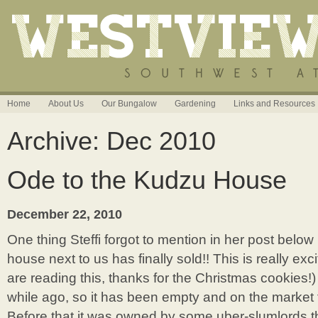
Home
About Us
Our Bungalow
Gardening
Links and Resources
Archive: Dec 2010
Ode to the Kudzu House
December 22, 2010
One thing Steffi forgot to mention in her post belo
house next to us has finally sold!! This is really exc
are reading this, thanks for the Christmas cookies!
while ago, so it has been empty and on the market 
Before that it was owned by some uber-slumlords th