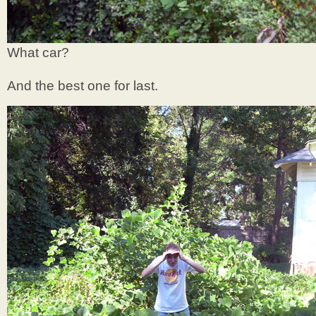
What car?
And the best one for last.