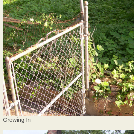
Growing In