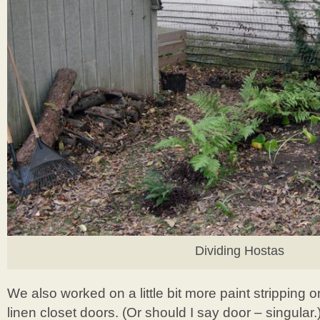
Dividing Hostas
We also worked on a little bit more paint stripping o
linen closet doors. (Or should I say door – singular.