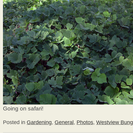
Going on safari!
Posted in
Gardening
,
General
,
Photos
,
Westview Bung