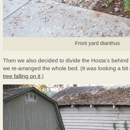
Front yard dianthus
Then we also decided to divide the Hosta’s behind 
we re-arranged the whole bed. (It was looking a bit
tree falling on it
.)