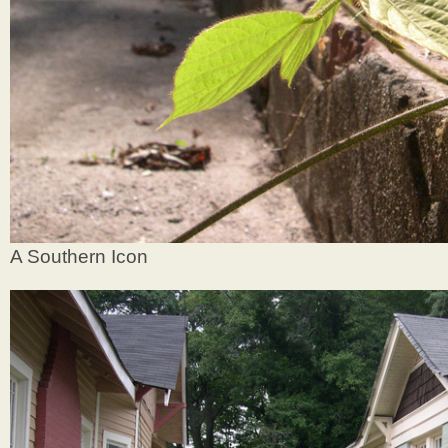
A Southern Icon