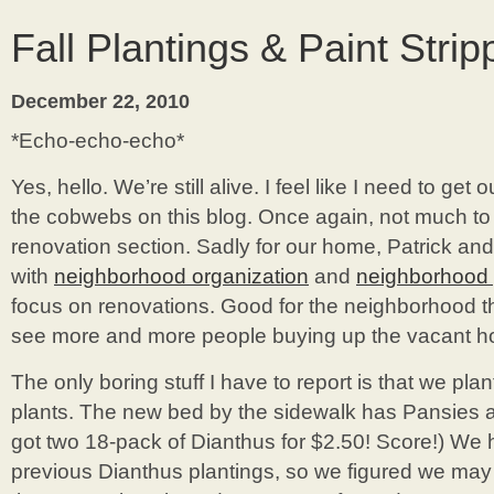
Fall Plantings & Paint Strip
December 22, 2010
*Echo-echo-echo*
Yes, hello. We’re still alive. I feel like I need to get o
the cobwebs on this blog. Once again, not much to
renovation section. Sadly for our home, Patrick an
with
neighborhood organization
and
neighborhood 
focus on renovations. Good for the neighborhood t
see more and more people buying up the vacant 
The only boring stuff I have to report is that we pla
plants. The new bed by the sidewalk has Pansies a
got two 18-pack of Dianthus for $2.50! Score!) We 
previous Dianthus plantings, so we figured we may