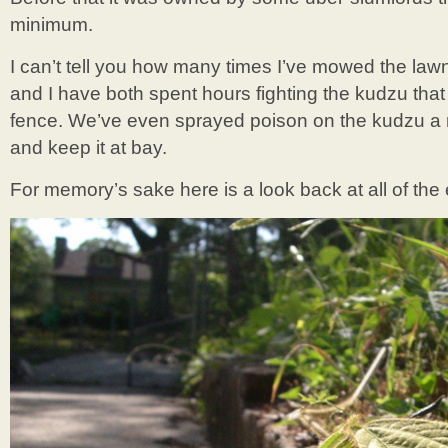
minimum.
I can’t tell you how many times I’ve mowed the lawn
and I have both spent hours fighting the kudzu that 
fence. We’ve even sprayed poison on the kudzu a n
and keep it at bay.
For memory’s sake here is a look back at all of the