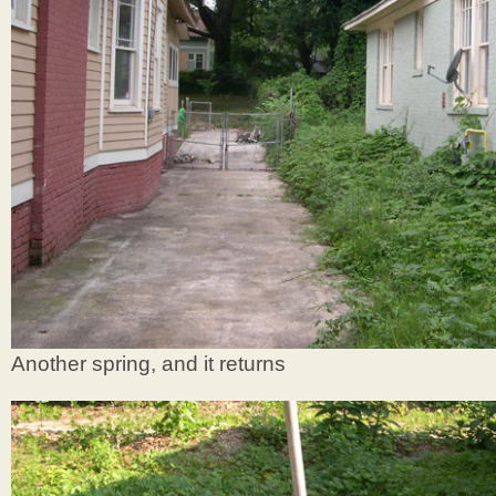
Another spring, and it returns