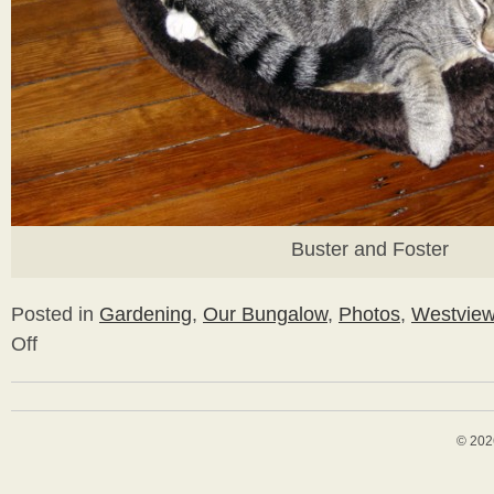
Buster and Foster
Posted in
Gardening
,
Our Bungalow
,
Photos
,
Westvie
Off
on
Fall
Plantings
&
Paint
© 202
Stripping