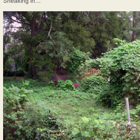
Sneaking in…