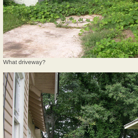
What driveway?