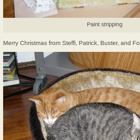
Paint stripping
Merry Christmas from Steffi, Patrick, Buster, and Fo