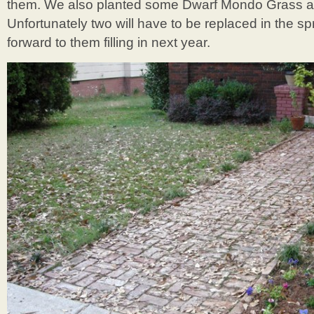
them. We also planted some Dwarf Mondo Grass al
Unfortunately two will have to be replaced in the spr
forward to them filling in next year.