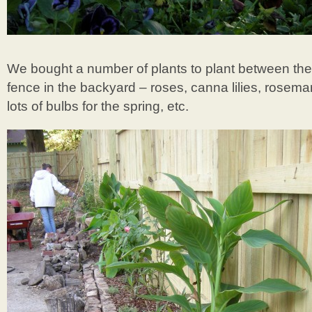
We bought a number of plants to plant between th
fence in the backyard – roses, canna lilies, rosema
lots of bulbs for the spring, etc.