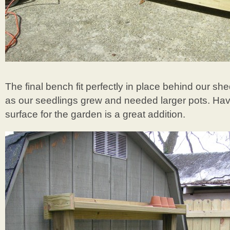
The final bench fit perfectly in place behind our she
as our seedlings grew and needed larger pots. Ha
surface for the garden is a great addition.