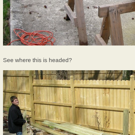
See where this is headed?