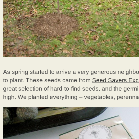
As spring started to arrive a very generous neighb
to plant. These seeds came from
Seed Savers Ex
great selection of hard-to-find seeds, and the germi
high. We planted everything – vegetables, perennial