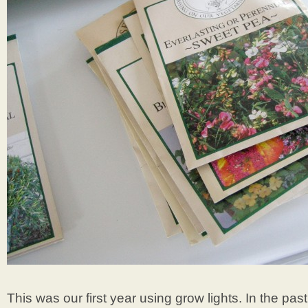
This was our first year using grow lights. In the pas