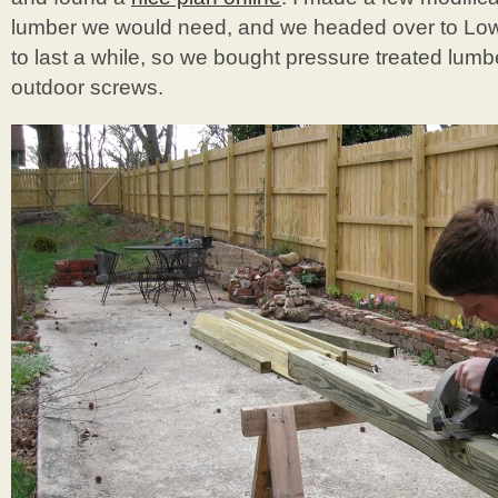
lumber we would need, and we headed over to Lowe
to last a while, so we bought pressure treated lu
outdoor screws.