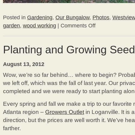
Posted in
Gardening
,
Our Bungalow
,
Photos
,
Westvie
garden
,
wood working
|
Comments Off
on
DIY
Potting
Bench
Planting and Growing See
August 13, 2012
Wow, we’re so far behind… where to begin? Probabl
we left off, which was the fall of last year. Our priv
completed and we were ready to start planting alon
Every spring and fall we make a trip to our favorite 
Atlanta region –
Growers Outlet
in Loganville. It is
direction, but the prices are well worth it. We’ve h
farther.