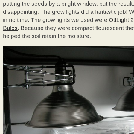
putting the seeds by a bright window, but the resul
disappointing. The grow lights did a fantastic job
in no time. The grow lights we used were
OttLight 
Bulbs
. Because they were compact flourescent they 
helped the soil retain the moisture.