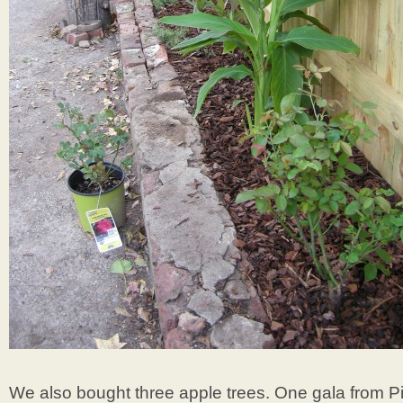
We also bought three apple trees. One gala from 