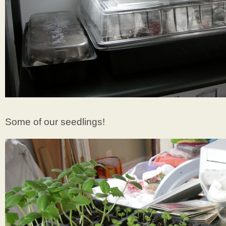
Some of our seedlings!