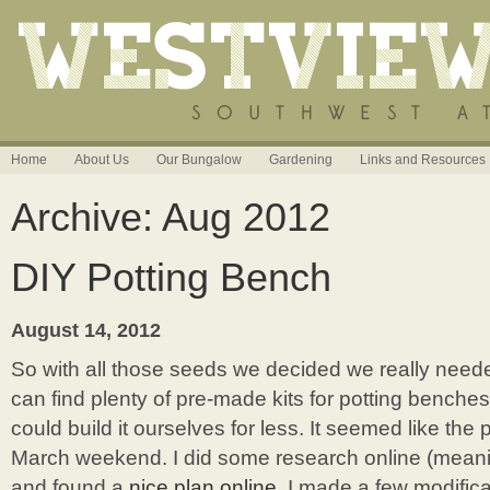
Home
About Us
Our Bungalow
Gardening
Links and Resources
Archive: Aug 2012
DIY Potting Bench
August 14, 2012
So with all those seeds we decided we really need
can find plenty of pre-made kits for potting benche
could build it ourselves for less. It seemed like the p
March weekend. I did some research online (meaning
and found a
nice plan online
. I made a few modifica