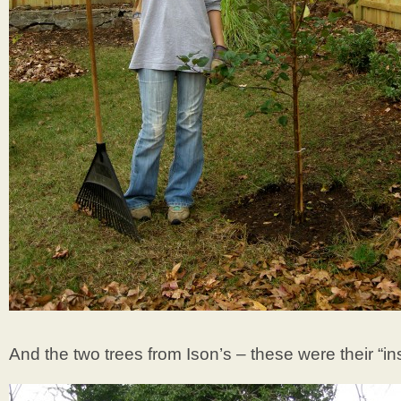
And the two trees from Ison’s – these were their “ins