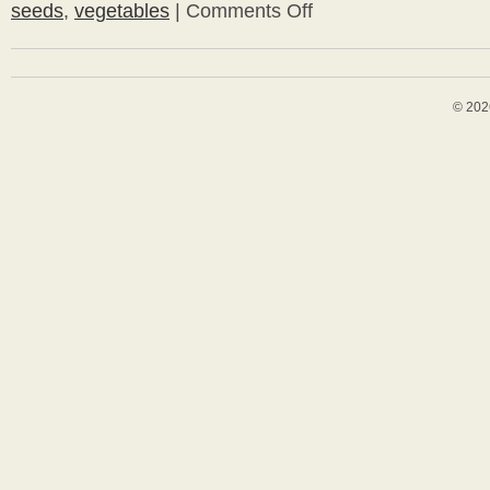
seeds
,
vegetables
|
Comments Off
on
Planting
and
Growing
Seeds
© 202