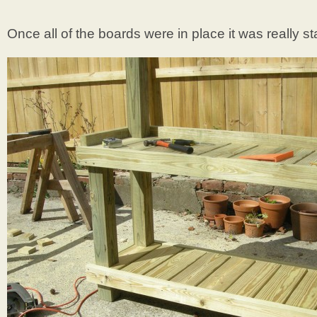
Once all of the boards were in place it was really st