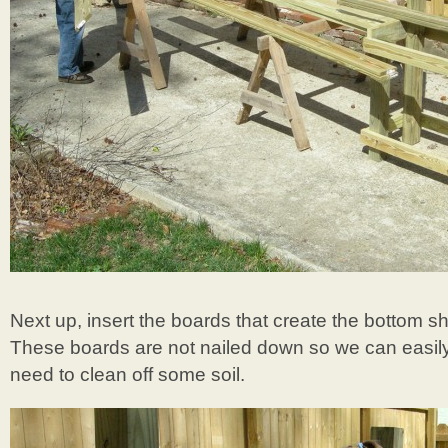
Next up, insert the boards that create the bottom s
These boards are not nailed down so we can easil
need to clean off some soil.