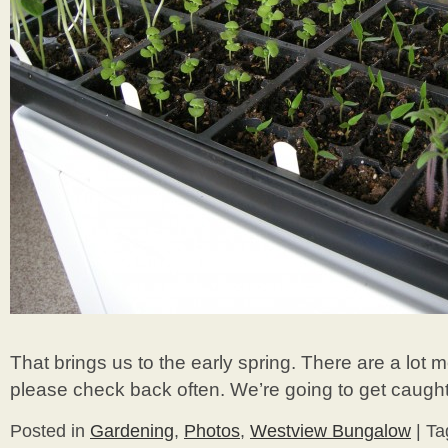
That brings us to the early spring. There are a lot
please check back often. We’re going to get caught
Posted in
Gardening
,
Photos
,
Westview Bungalow
|
Ta