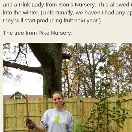
and a Pink Lady from
Ison’s Nursery
. This allowed 
into the winter. (Unfortunatly, we haven’t had any a
they will start producing fruit next year.)
The tree from Pike Nursery: