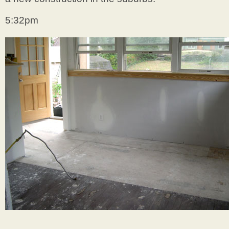
5:32pm