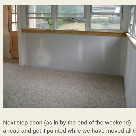
Next step soon (as in by the end of the weekend) –
ahead and get it painted while we have moved all th