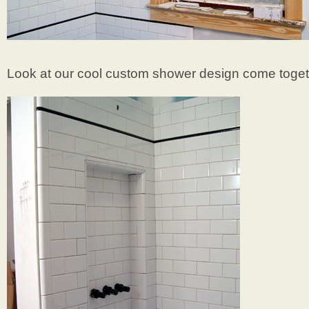
Look at our cool custom shower design come toget