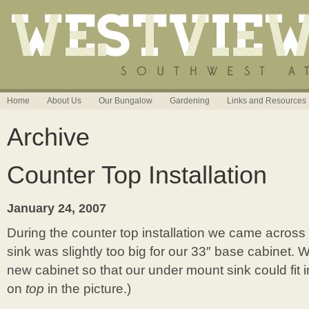
Home
About Us
Our Bungalow
Gardening
Links and Resources
Archive
Counter Top Installation
January 24, 2007
During the counter top installation we came acros
sink was slightly too big for our 33″ base cabinet. 
new cabinet so that our under mount sink could fit in
on
top
in the picture.)