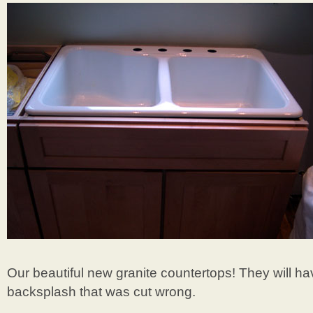
Our beautiful new granite countertops! They will h
backsplash that was cut wrong.