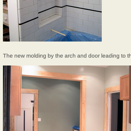
The new molding by the arch and door leading to t