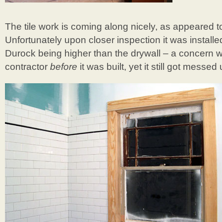
The tile work is coming along nicely, as appeared 
Unfortunately upon closer inspection it was install
Durock being higher than the drywall – a concern w
contractor
before
it was built, yet it still got messed 