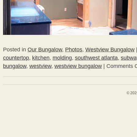
Posted in
Our Bungalow
,
Photos
,
Westview Bungalow
countertop
,
kitchen
,
molding
,
southwest atlanta
,
subway
bungalow
,
westview
,
westview bungalow
|
Comments O
© 202