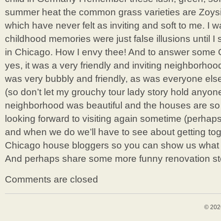
summer heat the common grass varieties are Zoys
which have never felt as inviting and soft to me. I w
childhood memories were just false illusions until
in Chicago. How I envy thee! And to answer some 
yes, it was a very friendly and inviting neighborhoo
was very bubbly and friendly, as was everyone el
(so don’t let my grouchy tour lady story hold anyone
neighborhood was beautiful and the houses are so 
looking forward to visiting again sometime (perhaps
and when we do we’ll have to see about getting to
Chicago house bloggers so you can show us what yo
And perhaps share some more funny renovation st
Comments are closed
© 202