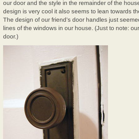
our door and the style in the remainder of the hou
design is very cool it also seems to lean towards the
The design of our friend’s door handles just seemed t
lines of the windows in our house. (Just to note: our 
door.)