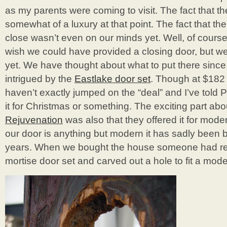
as my parents were coming to visit. The fact that th
somewhat of a luxury at that point. The fact that th
close wasn’t even on our minds yet. Well, of course 
wish we could have provided a closing door, but we j
yet. We have thought about what to put there since,
intrigued by the
Eastlake door set
. Though at $182 
haven’t exactly jumped on the “deal” and I’ve told P
it for Christmas or something. The exciting part abo
Rejuvenation
was also that they offered it for mod
our door is anything but modern it has sadly been 
years. When we bought the house someone had re
mortise door set and carved out a hole to fit a moder