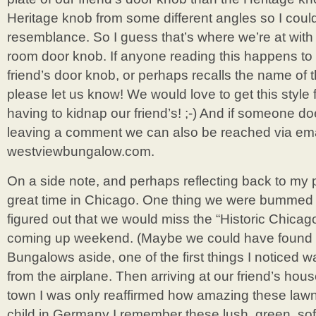
Heritage knob from some different angles so I coul
resemblance. So I guess that’s where we’re at with 
room door knob. If anyone reading this happens t
friend’s door knob, or perhaps recalls the name of t
please let us know! We would love to get this style 
having to kidnap our friend’s! ;-) And if someone do
leaving a comment we can also be reached via email
westviewbungalow.com.
On a side note, and perhaps reflecting back to my 
great time in Chicago. One thing we were bummed
figured out that we would miss the “Historic Chica
coming up weekend. (Maybe we could have found o
Bungalows aside, one of the first things I noticed
from the airplane. Then arriving at our friend’s ho
town I was only reaffirmed how amazing these law
child in Germany I remember these lush, green, soft