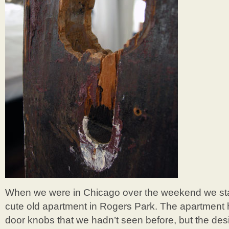
When we were in Chicago over the weekend we stay
cute old apartment in Rogers Park. The apartment 
door knobs that we hadn’t seen before, but the des