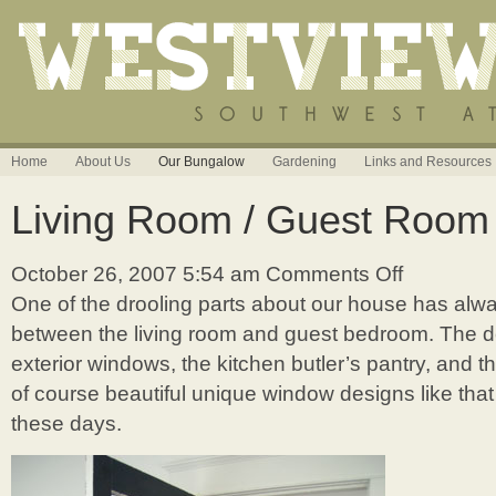
Home
About Us
Our Bungalow
Gardening
Links and Resources
Living Room / Guest Room
October 26, 2007 5:54 am
Comments Off
on
Living
One of the drooling parts about our house has alw
Room
between the living room and guest bedroom. The 
/
Guest
exterior windows, the kitchen butler’s pantry, and t
Room
of course beautiful unique window designs like tha
Door
these days.