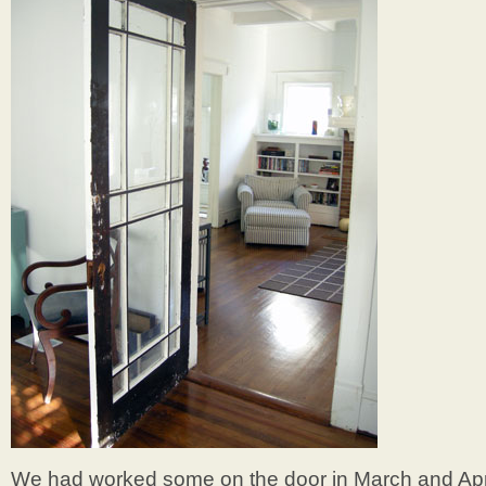
We had worked some on the door in March and April