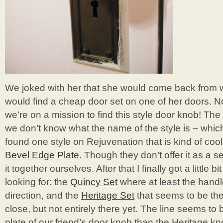
We joked with her that she would come back from
would find a cheap door set on one of her doors. 
we’re on a mission to find this style door knob! The 
we don’t know what the name of the style is – which
found one style on Rejuvenation that is kind of cool 
Bevel Edge Plate
. Though they don’t offer it as a 
it together ourselves. After that I finally got a little b
looking for: the
Quincy Set
where at least the handle
direction, and the
Heritage Set
that seems to be the 
close, but not entirely there yet. The line seems to
plate of our friend’s door knob than the Heritage kn