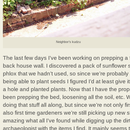
Neighbor’s kudzu
The last few days I’ve been working on prepping a 
back house wall. I discovered a pack of sunflower
phlox that we hadn’t used, so since we’re probably 
being able to plant seeds I figured I’d at least give i
a hole and planted plants. Now that I have the proper
been prepping the bed, loosening all the soil, etc
doing that stuff all along, but since we’re not only 
also first time gardeners we’re still picking up new st
amazing what all I’ve found while digging up the dirt!
archaeologist with the items I find. It mainly seems 