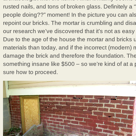
rusted nails, and tons of broken glass. Definitely 
people doing??” moment! In the picture you can al
repoint our bricks. The mortar is crumbling and dis
our research we’ve discovered that it’s not as easy
Due to the age of the house the mortar and bricks 
materials than today, and if the incorrect (modern) m
damage the brick and therefore the foundation. They
something insane like $500 – so we’re kind of at a 
sure how to proceed.