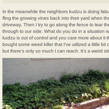
In the meanwhile the neighbors kudzu is doing fabul
fling the growing vines back into their yard when t
driveway. Then I try to go along the fence to tear t
through to our side. What do you do in a situation
kudzu is out of control and you care more about it
bought some weed killer that I’ve utilized a little bi
but there’s only so much I can reach. It’s a weird sit