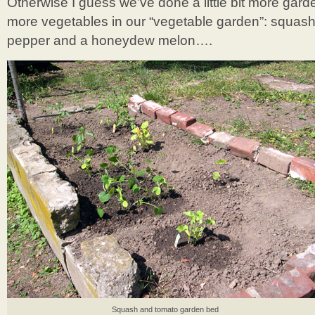
Otherwise I guess we’ve done a little bit more gar
more vegetables in our “vegetable garden”: squash
pepper and a honeydew melon….
Squash and tomato garden bed