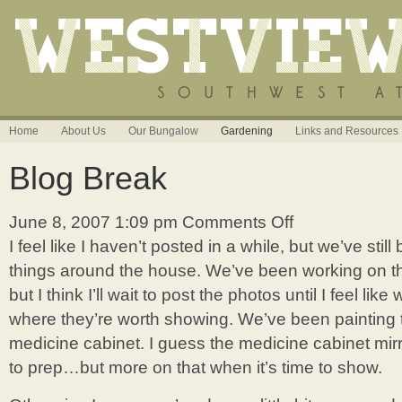
Home
About Us
Our Bungalow
Gardening
Links and Resources
Blog Break
June 8, 2007 1:09 pm
Comments Off
on
Blog
I feel like I haven’t posted in a while, but we’ve sti
Break
things around the house. We’ve been working on the
but I think I’ll wait to post the photos until I feel lik
where they’re worth showing. We’ve been painting
medicine cabinet. I guess the medicine cabinet mir
to prep…but more on that when it’s time to show.