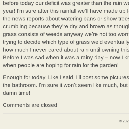
before today our deficit was greater than the rain we
year! I’m sure after this rainfall we’ll have made up 
the news reports about watering bans or show tre
crumbling because they’re dry and brown as though 
grass consists of weeds anyway we’re not too worrie
trying to decide which type of grass we’d eventually l
how much I never cared about rain until owning th
Before I was sad when it was a rainy day – now I kn
when people are hoping for rain for the garden!
Enough for today. Like I said, I’ll post some picture
the bathroom. I’m sure it won’t seem like much, but
damn time!
Comments are closed
© 202