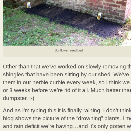
Sunflower seed bed
Other than that we’ve worked on slowly removing the
shingles that have been sitting by our shed. We’ve 
them in our herbie curbie every week, so I think w
or 3 weeks before we’re rid of it all. Much better th
dumpster. ;-)
And as I’m typing this it is finally raining. I don’t thi
blog shows the picture of the “drowning” plants. I 
and rain deficit we’re having…and it’s only gotten w