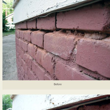
Before