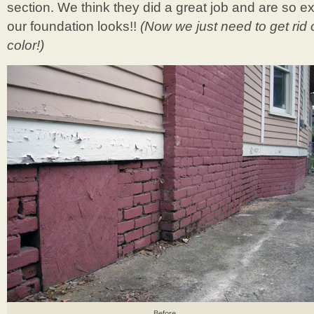
section. We think they did a great job and are so 
our foundation looks!!
(Now we just need to get rid 
color!)
Before