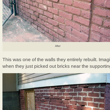
After
This was one of the walls they entirely rebuilt. Im
when they just picked out bricks near the supporti