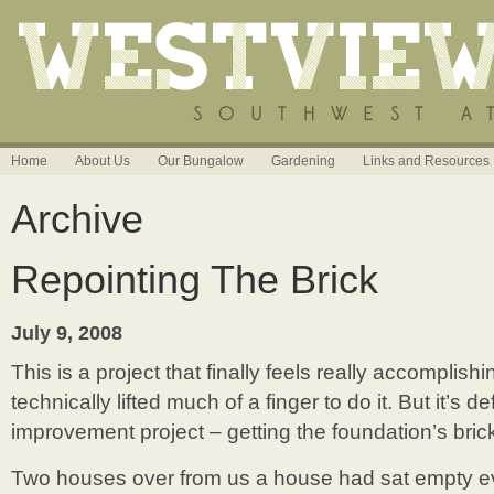
Home
About Us
Our Bungalow
Gardening
Links and Resources
Archive
Repointing The Brick
July 9, 2008
This is a project that finally feels really accomplish
technically lifted much of a finger to do it. But it’s d
improvement project – getting the foundation’s bric
Two houses over from us a house had sat empty e