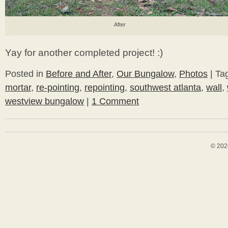
After
Yay for another completed project! :)
Posted in
Before and After
,
Our Bungalow
,
Photos
|
Ta
mortar
,
re-pointing
,
repointing
,
southwest atlanta
,
wall
,
westview bungalow
|
1 Comment
© 202