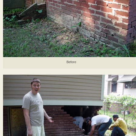
Before