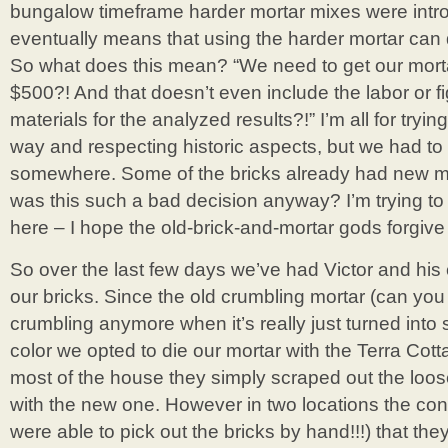
bungalow timeframe harder mortar mixes were introd
eventually means that using the harder mortar can
So what does this mean? “We need to get our mort
$500?! And that doesn’t even include the labor or fi
materials for the analyzed results?!” I’m all for trying
way and respecting historic aspects, but we had to 
somewhere. Some of the bricks already had new mo
was this such a bad decision anyway? I’m trying to
here – I hope the old-brick-and-mortar gods forgiv
So over the last few days we’ve had Victor and his
our bricks. Since the old crumbling mortar (can you
crumbling anymore when it’s really just turned into
color we opted to die our mortar with the Terra Cott
most of the house they simply scraped out the loos
with the new one. However in two locations the con
were able to pick out the bricks by hand!!!) that they