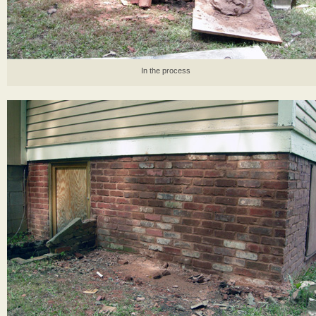
In the process