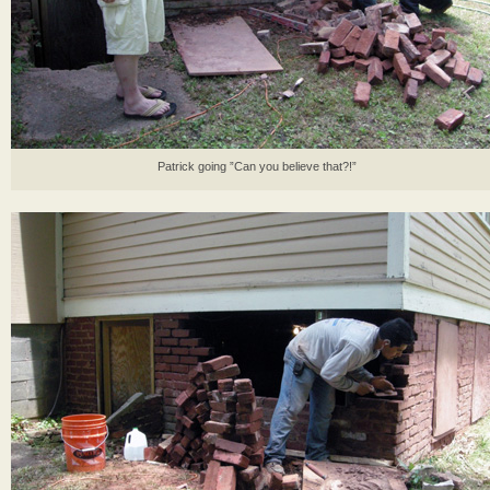
Patrick going ”Can you believe that?!”