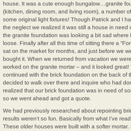
house. It was a cute enough bungalow…granite foun
(kitchen, dining room, and living room), a number of
some original light fixtures! Though Patrick and I 
the neglect we realized it was still a house in nee
the granite foundation was looking a bit sad where
loose. Finally after all this time of sitting there a “F
sat on the market for months, and just before we 
bought it. When we returned from vacation we were 
worked on the granite mortar – and it looked great!
continued with the brick foundation on the back of 
decided to walk over there and inquire who had do
realized that our brick foundation was in need of s
so we went ahead and got a quote.
We had previously researched about repointing bric
results weren’t so fun. Basically from what I’ve read
These older houses were built with a softer mortar. 