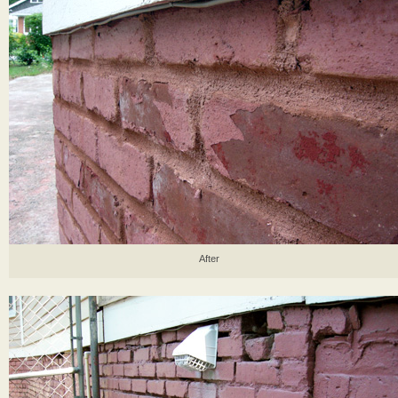
After