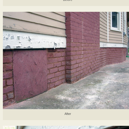
After