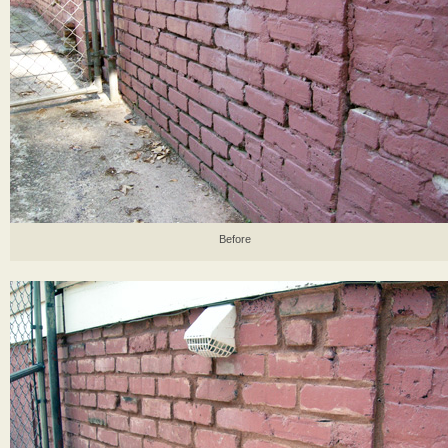
Before