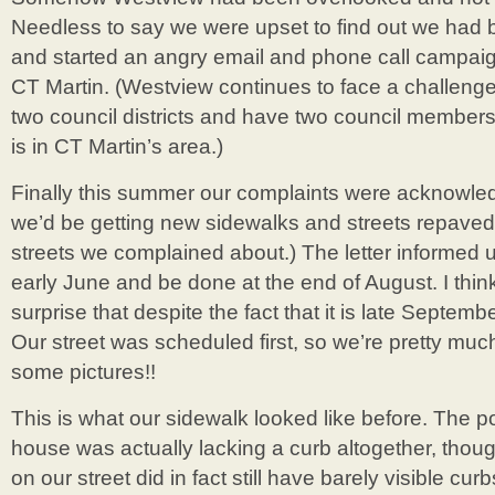
Needless to say we were upset to find out we had b
and started an angry email and phone call campai
CT Martin. (Westview continues to face a challenge
two council districts and have two council member
is in CT Martin’s area.)
Finally this summer our complaints were acknowl
we’d be getting new sidewalks and streets repaved!!
streets we complained about.) The letter informed u
early June and be done at the end of August. I think 
surprise that despite the fact that it is late Septemb
Our street was scheduled first, so we’re pretty m
some pictures!!
This is what our sidewalk looked like before. The por
house was actually lacking a curb altogether, thou
on our street did in fact still have barely visible c