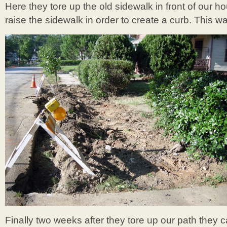
Here they tore up the old sidewalk in front of our 
raise the sidewalk in order to create a curb. This w
Finally two weeks after they tore up our path they