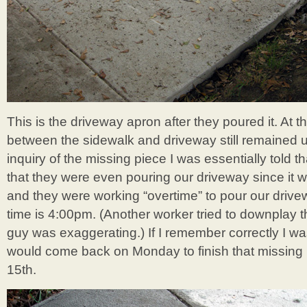
This is the driveway apron after they poured it. At th
between the sidewalk and driveway still remained
inquiry of the missing piece I was essentially told th
that they were even pouring our driveway since it
and they were working “overtime” to pour our drivew
time is 4:00pm. (Another worker tried to downplay th
guy was exaggerating.) If I remember correctly I was
would come back on Monday to finish that missing
15th.