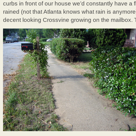
curbs in front of our house we’d constantly have a 
rained (not that Atlanta knows what rain is anymore
decent looking Crossvine growing on the mailbox. 