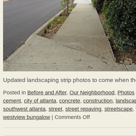
Updated landscaping strip photos to come when th
Posted in
Before and After
,
Our Neighborhood
,
Photos
cement
,
city of atlanta
,
concrete
,
construction
,
landscap
southwest atlanta
,
street
,
street repaving
,
streetscape
,
westview bungalow
|
Comments Off
on
A
Fresh
Look