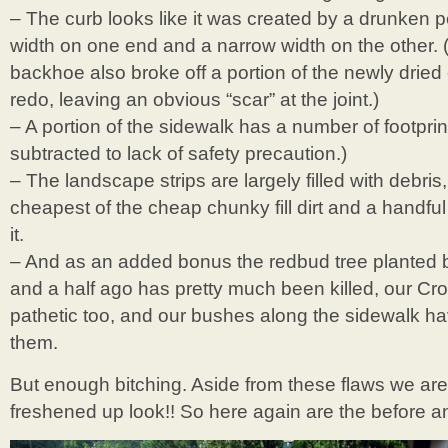
– The curb looks like it was created by a drunken p
width on one end and a narrow width on the other. (
backhoe also broke off a portion of the newly dried
redo, leaving an obvious “scar” at the joint.)
– A portion of the sidewalk has a number of footprint
subtracted to lack of safety precaution.)
– The landscape strips are largely filled with debris
cheapest of the cheap chunky fill dirt and a handfu
it.
– And as an added bonus the redbud tree planted b
and a half ago has pretty much been killed, our Cro
pathetic too, and our bushes along the sidewalk h
them.
But enough bitching. Aside from these flaws we are t
freshened up look!! So here again are the before an