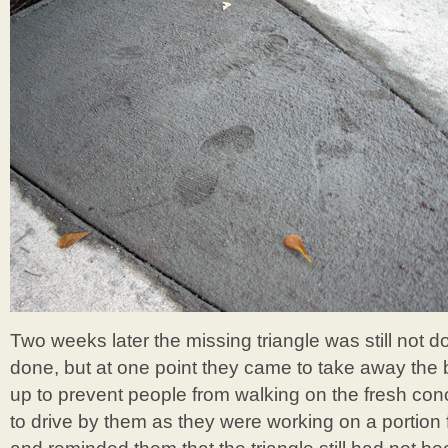
Two weeks later the missing triangle was still not d
done, but at one point they came to take away the 
up to prevent people from walking on the fresh conc
to drive by them as they were working on a portion 