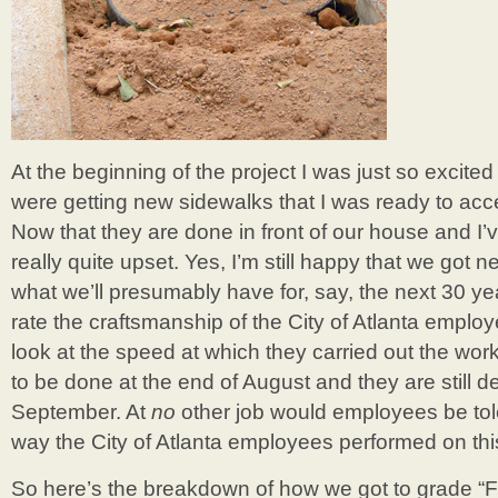
At the beginning of the project I was just so excited
were getting new sidewalks that I was ready to acce
Now that they are done in front of our house and I’ve
really quite upset. Yes, I’m still happy that we got n
what we’ll presumably have for, say, the next 30 year
rate the craftsmanship of the City of Atlanta employe
look at the speed at which they carried out the wo
to be done at the end of August and they are still de
September. At
no
other job would employees be tol
way the City of Atlanta employees performed on this
So here’s the breakdown of how we got to grade “F