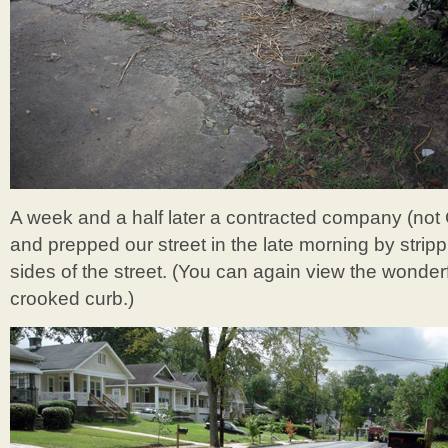
A week and a half later a contracted company (not C
and prepped our street in the late morning by stri
sides of the street. (You can again view the wonder
crooked curb.)