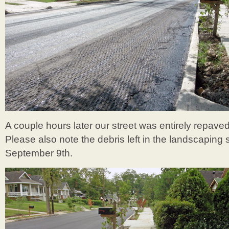
A couple hours later our street was entirely repaved
Please also note the debris left in the landscaping 
September 9th.