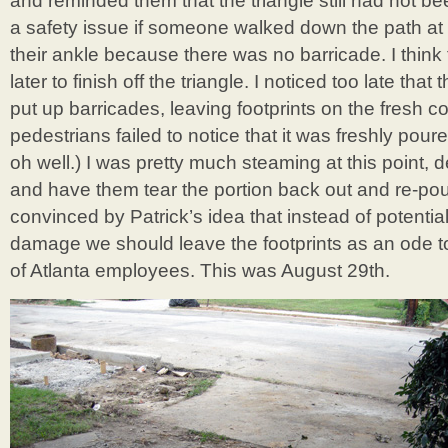
and reminded them that the triangle still had not b
a safety issue if someone walked down the path at
their ankle because there was no barricade. I thin
later to finish off the triangle. I noticed too late that
put up barricades, leaving footprints on the fresh 
pedestrians failed to notice that it was freshly pou
oh well.) I was pretty much steaming at this point,
and have them tear the portion back out and re-pour
convinced by Patrick’s idea that instead of potential
damage we should leave the footprints as an ode to 
of Atlanta employees. This was August 29th.