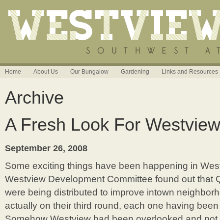
Home
About Us
Our Bungalow
Gardening
Links and Resources
Archive
A Fresh Look For Westview
September 26, 2008
Some exciting things have been happening in Westv
Westview Development Committee found out that Qu
were being distributed to improve intown neighbo
actually on their third round, each one having been 
Somehow Westview had been overlooked and not r