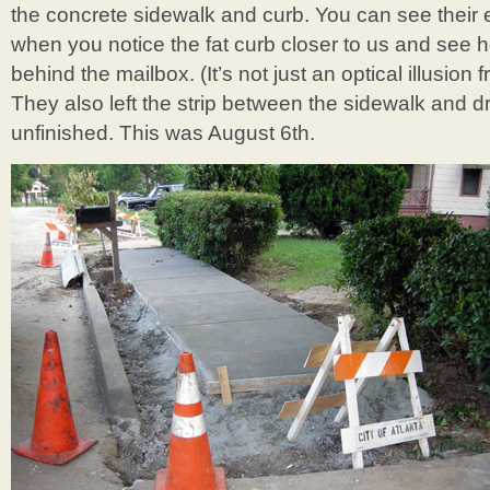
the concrete sidewalk and curb. You can see their 
when you notice the fat curb closer to us and see h
behind the mailbox. (It’s not just an optical illusion
They also left the strip between the sidewalk and 
unfinished. This was August 6th.