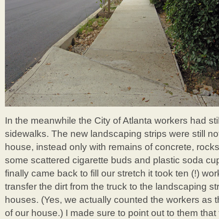
In the meanwhile the City of Atlanta workers had stil
sidewalks. The new landscaping strips were still not f
house, instead only with remains of concrete, rock
some scattered cigarette buds and plastic soda cup
finally came back to fill our stretch it took ten (!) wor
transfer the dirt from the truck to the landscaping strip
houses. (Yes, we actually counted the workers as t
of our house.) I made sure to point out to them that 