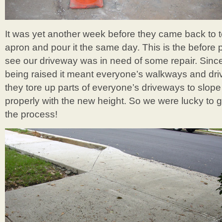
It was yet another week before they came back to 
apron and pour it the same day. This is the before
see our driveway was in need of some repair. Sinc
being raised it meant everyone’s walkways and dri
they tore up parts of everyone’s driveways to slope
properly with the new height. So we were lucky to g
the process!