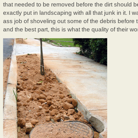
that needed to be removed before the dirt should be 
exactly put in landscaping with all that junk in it. I
ass job of shoveling out some of the debris before 
and the best part, this is what the quality of their wo