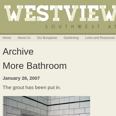
Home
About Us
Our Bungalow
Gardening
Links and Resources
Archive
More Bathroom
January 26, 2007
The grout has been put in.