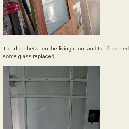
The door between the living room and the front be
some glass replaced.