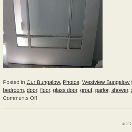
Posted in
Our Bungalow
,
Photos
,
Westview Bungalow
bedroom
,
door
,
floor
,
glass door
,
grout
,
parlor
,
shower
,
Comments Off
on
More
Bathroom
© 202