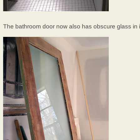
The bathroom door now also has obscure glass in i