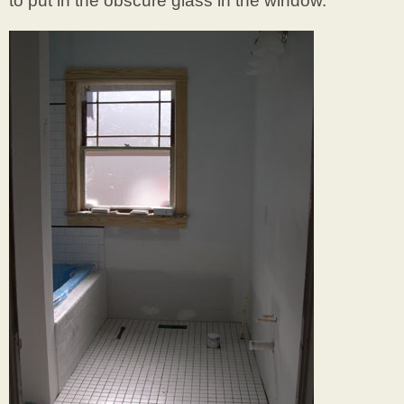
to put in the obscure glass in the window.