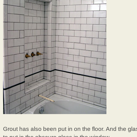
Grout has also been put in on the floor. And the g