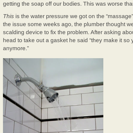
getting the soap off our bodies. This was worse tha
This
is the water pressure we got on the “massage”
the issue some weeks ago, the plumber thought we 
scalding device to fix the problem. After asking abo
head to take out a gasket he said “they make it so 
anymore.”