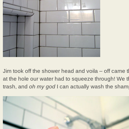
Jim took off the shower head and voila – off came thi
at the hole our water had to squeeze through! We th
trash, and
oh my god
I can actually wash the shamp