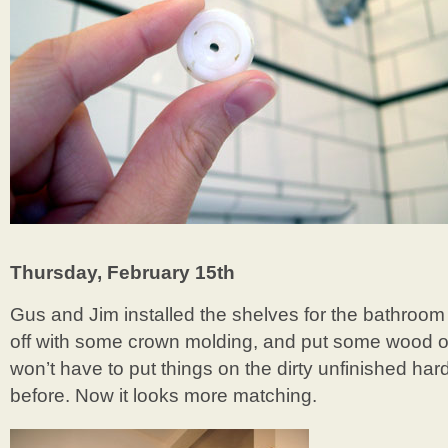
Thursday, February 15th
Gus and Jim installed the shelves for the bathroom b
off with some crown molding, and put some wood on
won’t have to put things on the dirty unfinished ha
before. Now it looks more matching.