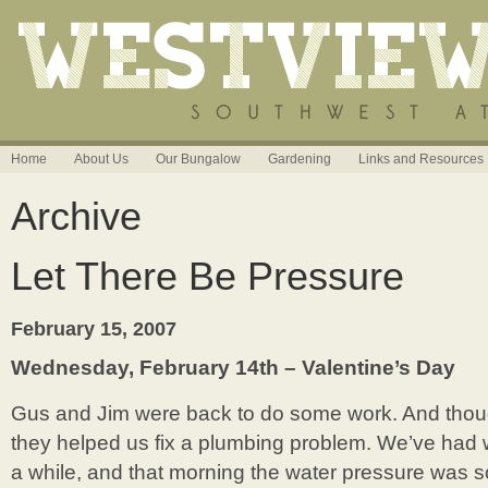
Home
About Us
Our Bungalow
Gardening
Links and Resources
Archive
Let There Be Pressure
February 15, 2007
Wednesday, February 14th – Valentine’s Day
Gus and Jim were back to do some work. And thoug
they helped us fix a plumbing problem. We’ve had 
a while, and that morning the water pressure was 