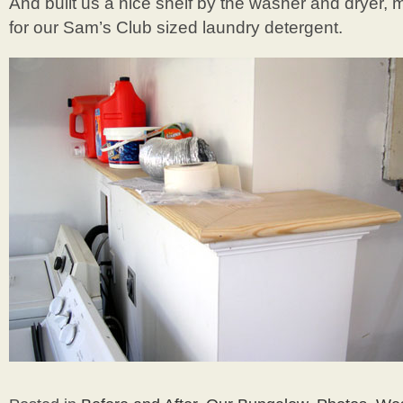
And built us a nice shelf by the washer and dryer, m
for our Sam’s Club sized laundry detergent.