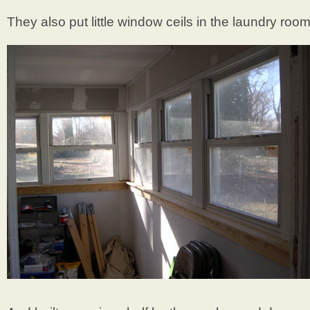
They also put little window ceils in the laundry room