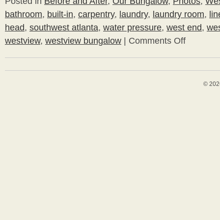
Posted in
Before and After
,
Our Bungalow
,
Photos
,
Wes
bathroom
,
built-in
,
carpentry
,
laundry
,
laundry room
,
li
head
,
southwest atlanta
,
water pressure
,
west end
,
wes
westview
,
westview bungalow
|
Comments Off
on
Let
There
Be
Pressure
© 202