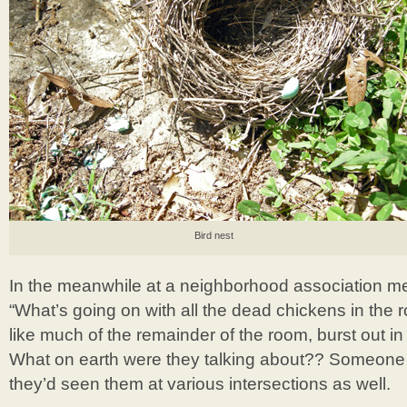
Bird nest
In the meanwhile at a neighborhood association 
“What’s going on with all the dead chickens in the r
like much of the remainder of the room, burst out in
What on earth were they talking about?? Someone 
they’d seen them at various intersections as well.