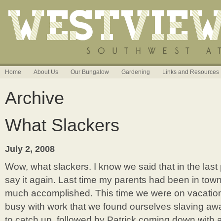
Home
About Us
Our Bungalow
Gardening
Links and Resources
Archive
What Slackers
July 2, 2008
Wow, what slackers. I know we said that in the last 
say it again. Last time my parents had been in town
much accomplished. This time we were on vacation
busy with work that we found ourselves slaving awa
to catch up, followed by Patrick coming down with