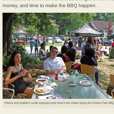
money, and time to make the BBQ happen.
Patrick and neighbor Leslie enjoying some food in the shade during the Ontario Park BBQ