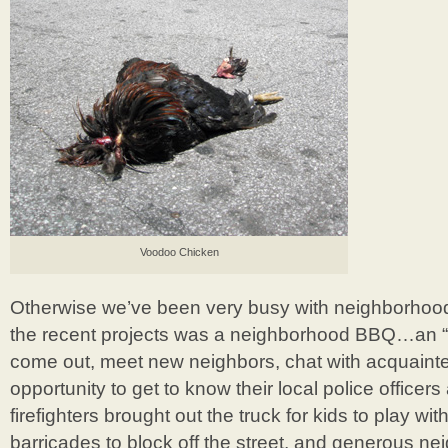
Voodoo Chicken
Otherwise we’ve been very busy with neighborhood
the recent projects was a neighborhood BBQ…an “e
come out, meet new neighbors, chat with acquaint
opportunity to get to know their local police officers
firefighters brought out the truck for kids to play wit
barricades to block off the street, and generous n