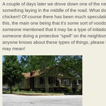
A couple of days later we drove down one of the n
something laying in the middle of the road. What d
chicken!! Of course there has been much speculati
this, the main one being that it’s some sort of voodo
someone mentioned that it may be a type of initiat
someone doing a protective “spell” on the neighbor
anyone knows about these types of things, please l
may mean!