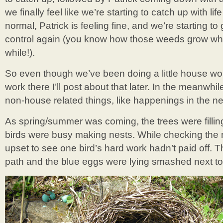
we finally feel like we’re starting to catch up with l
normal, Patrick is feeling fine, and we’re starting to
control again (you know how those weeds grow when 
while!).
So even though we’ve been doing a little house work
work there I’ll post about that later. In the meanwhi
non-house related things, like happenings in the n
As spring/summer was coming, the trees were filling
birds were busy making nests. While checking the 
upset to see one bird’s hard work hadn’t paid off. T
path and the blue eggs were lying smashed next to i