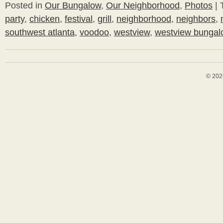
Posted in
Our Bungalow
,
Our Neighborhood
,
Photos
|
party
,
chicken
,
festival
,
grill
,
neighborhood
,
neighbors
,
southwest atlanta
,
voodoo
,
westview
,
westview bungal
© 202