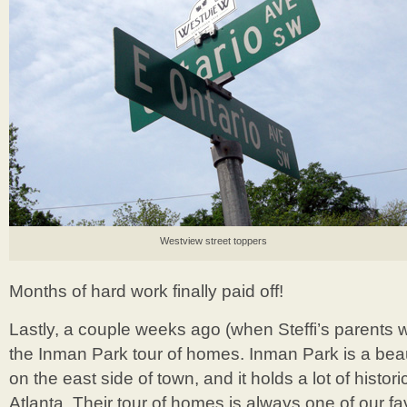
Westview street toppers
Months of hard work finally paid off!
Lastly, a couple weeks ago (when Steffi’s parents w
the Inman Park tour of homes. Inman Park is a bea
on the east side of town, and it holds a lot of histori
Atlanta. Their tour of homes is always one of our fa