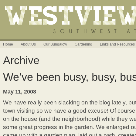
Home
About Us
Our Bungalow
Gardening
Links and Resources
Archive
We’ve been busy, busy, bus
May 11, 2008
We have really been slacking on the blog lately, but
town visiting so we have a good excuse! Of course
on the house (and the neighborhood) while they 
some great progress in the garden. We enlarged o
came up with a garden plan, laid out a path, creat