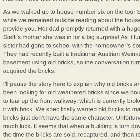
As we walked up to house number six on the tour S
while we remained outside reading about the house
provide you. Her dad promptly returned with a huge
Steffi’s mother she was in for a big surprise! As it t
sister had gone to school with the homeowner’s son
They had recently built a traditional Austrian Weinkel
basement using old bricks, so the conversation tur
acquired the bricks.
I’ll pause the story here to explain why old bricks a
been looking for old weathered bricks since we bo
to tear up the front walkway, which is currently br
it with brick. We specifically wanted old bricks to 
bricks just don’t have the same character. Unfortu
much luck. It seems that when a building is torn do
the time the bricks are sold, recaptured, and then re