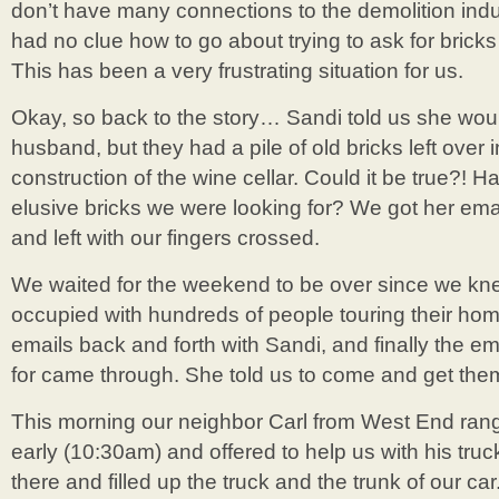
don’t have many connections to the demolition indus
had no clue how to go about trying to ask for bricks 
This has been a very frustrating situation for us.
Okay, so back to the story… Sandi told us she wou
husband, but they had a pile of old bricks left over
construction of the wine cellar. Could it be true?! H
elusive bricks we were looking for? We got her e
and left with our fingers crossed.
We waited for the weekend to be over since we kn
occupied with hundreds of people touring their home
emails back and forth with Sandi, and finally the e
for came through. She told us to come and get them
This morning our neighbor Carl from West End rang
early (10:30am) and offered to help us with his tru
there and filled up the truck and the trunk of our 