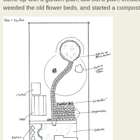
weeded the old flower beds, and started a compost 