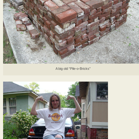
A big old “Pile-o-Bricks”