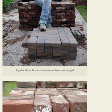
A girl and her bricks have never been so happy!