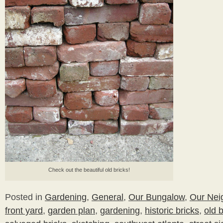
Check out the beautiful old bricks!
Posted in
Gardening
,
General
,
Our Bungalow
,
Our Nei
front yard
,
garden plan
,
gardening
,
historic bricks
,
old b