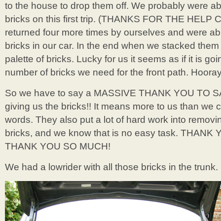
to the house to drop them off. We probably were abl
bricks on this first trip. (THANKS FOR THE HELP CA
returned four more times by ourselves and were ab
bricks in our car. In the end when we stacked them 
palette of bricks. Lucky for us it seems as if it is go
number of bricks we need for the front path. Hooray
So we have to say a MASSIVE THANK YOU TO S
giving us the bricks!! It means more to us than we c
words. They also put a lot of hard work into removi
bricks, and we know that is no easy task. THAN
THANK YOU SO MUCH!
We had a lowrider with all those bricks in the trunk.