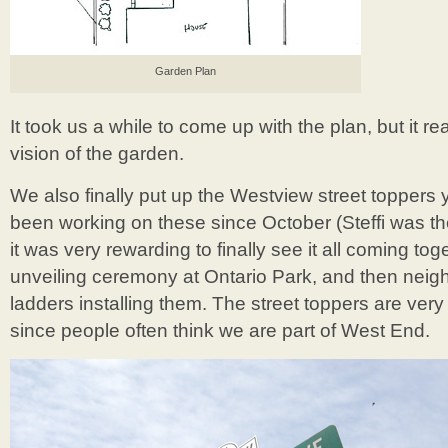
Garden Plan
It took us a while to come up with the plan, but it re
vision of the garden.
We also finally put up the Westview street toppers
been working on these since October (Steffi was the
it was very rewarding to finally see it all coming to
unveiling ceremony at Ontario Park, and then neig
ladders installing them. The street toppers are ver
since people often think we are part of West End.