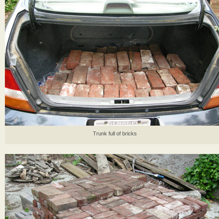
Trunk full of bricks