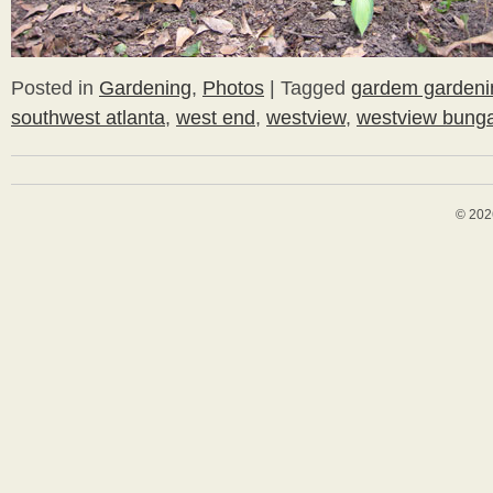
Posted in
Gardening
,
Photos
|
Tagged
gardem gardeni
southwest atlanta
,
west end
,
westview
,
westview bung
© 202