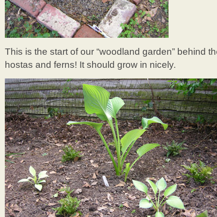
This is the start of our “woodland garden” behind t
hostas and ferns! It should grow in nicely.