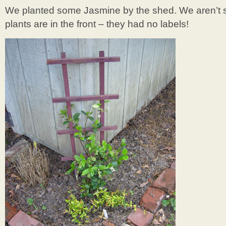
We planted some Jasmine by the shed. We aren’t su
plants are in the front – they had no labels!