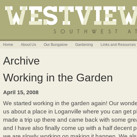
Home
About Us
Our Bungalow
Gardening
Links and Resources
Archive
Working in the Garden
April 15, 2008
We started working in the garden again! Our wonder
us about a place in Loganville where you can get pl
made a trip up there and came back with some great s
and I have also finally come up with a half decent p
we are slowly working on making it happen. We als