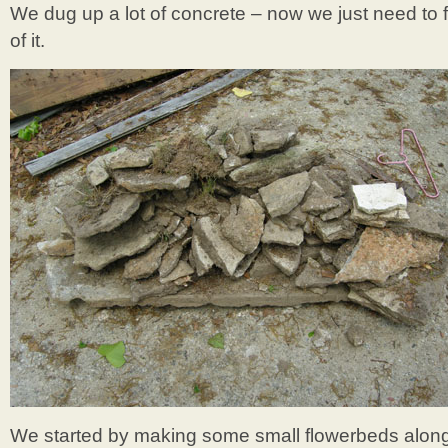
We dug up a lot of concrete – now we just need to f
of it.
We started by making some small flowerbeds along 