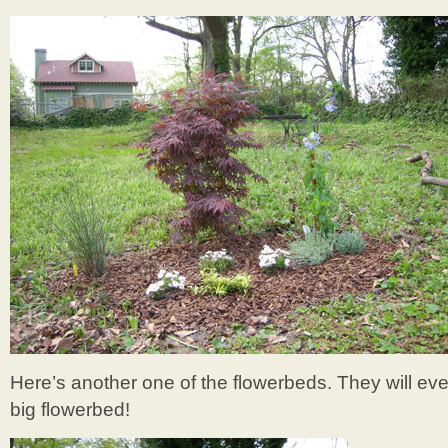
Here’s another one of the flowerbeds. They will ev
big flowerbed!