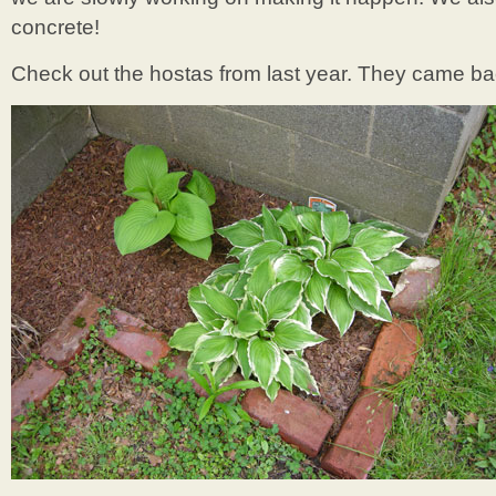
concrete!
Check out the hostas from last year. They came