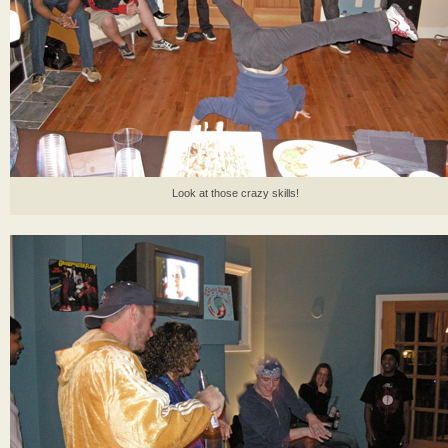
Look at those crazy skills!