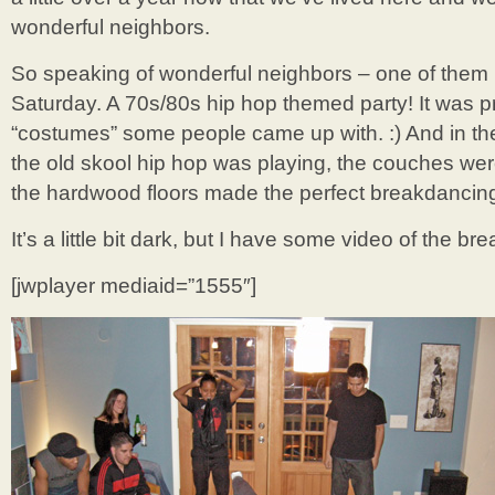
wonderful neighbors.
So speaking of wonderful neighbors – one of them h
Saturday. A 70s/80s hip hop themed party! It was p
“costumes” some people came up with. :) And in the t
the old skool hip hop was playing, the couches we
the hardwood floors made the perfect breakdancing
It’s a little bit dark, but I have some video of the 
[jwplayer mediaid=”1555″]