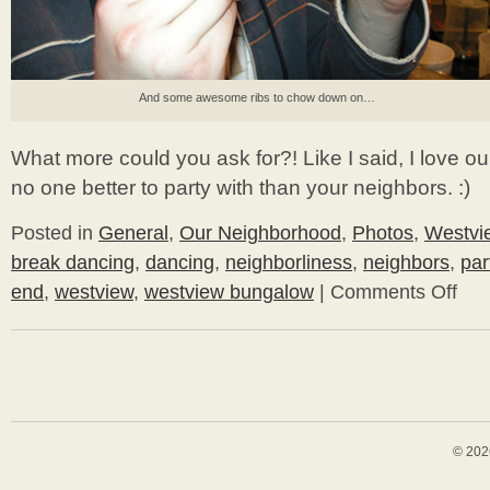
And some awesome ribs to chow down on…
What more could you ask for?! Like I said, I love o
no one better to party with than your neighbors. :)
Posted in
General
,
Our Neighborhood
,
Photos
,
Westvi
break dancing
,
dancing
,
neighborliness
,
neighbors
,
par
end
,
westview
,
westview bungalow
|
Comments Off
on
Break
Bunga
© 202