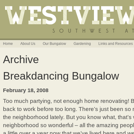
Home
About Us
Our Bungalow
Gardening
Links and Resources
Archive
Breakdancing Bungalow
February 18, 2008
Too much partying, not enough home renovating! But
back to work before too long. There’s just been s
the neighborhood lately. But you know what, that’
neighborhood so wonderful – all the amazing people 
a little over a year now that we’ve lived here and 