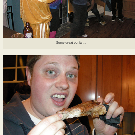
Some great outfits…