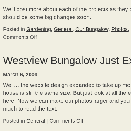
We’ll post more about each of the projects as they 
should be some big changes soon.
Posted in
Gardening
,
General
,
Our Bungalow
,
Photos
,
Comments Off
on
Exciting
Project
Updates
Westview Bungalow Just E
March 6, 2009
Well… the website design expanded to take up mor
house is still the same size. But just look at all th
here! Now we can make our photos larger and you d
much to read the text.
Posted in
General
|
Comments Off
on
Westview