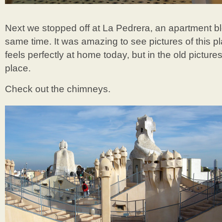
Next we stopped off at La Pedrera, an apartment bl
same time. It was amazing to see pictures of this pl
feels perfectly at home today, but in the old picture
place.
Check out the chimneys.