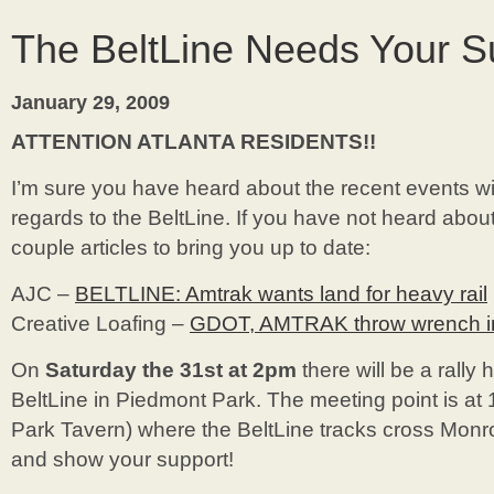
Bungalow
Just
The BeltLine Needs Your S
Expanded!
January 29, 2009
ATTENTION ATLANTA RESIDENTS!!
I’m sure you have heard about the recent events 
regards to the BeltLine. If you have not heard about
couple articles to bring you up to date:
AJC –
BELTLINE: Amtrak wants land for heavy rail
Creative Loafing –
GDOT, AMTRAK throw wrench in 
On
Saturday the 31st at 2pm
there will be a rally 
BeltLine in Piedmont Park. The meeting point is at
Park Tavern) where the BeltLine tracks cross Mo
and show your support!