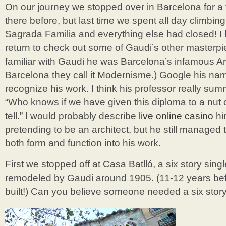
On our journey we stopped over in Barcelona for 
there before, but last time we spent all day climbin
Sagrada Familia and everything else had closed! I
return to check out some of Gaudi’s other masterpie
familiar with Gaudi he was Barcelona’s infamous Ar
Barcelona they call it Modernisme.) Google his nam
recognize his work. I think his professor really su
“Who knows if we have given this diploma to a nut o
tell.” I would probably describe
live online casino
hi
pretending to be an architect, but he still managed
both form and function into his work.
First we stopped off at Casa Batlló, a six story sin
remodeled by Gaudi around 1905. (11-12 years be
built!) Can you believe someone needed a six sto