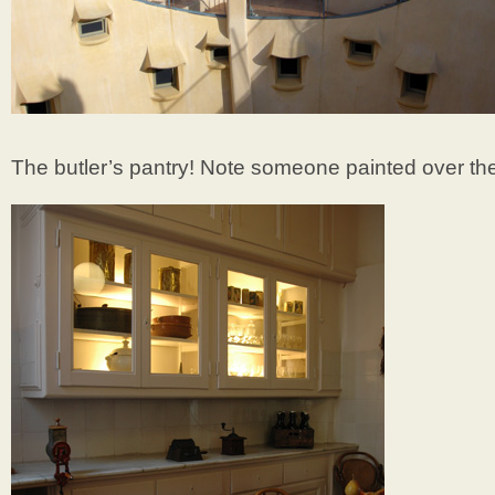
The butler’s pantry! Note someone painted over the