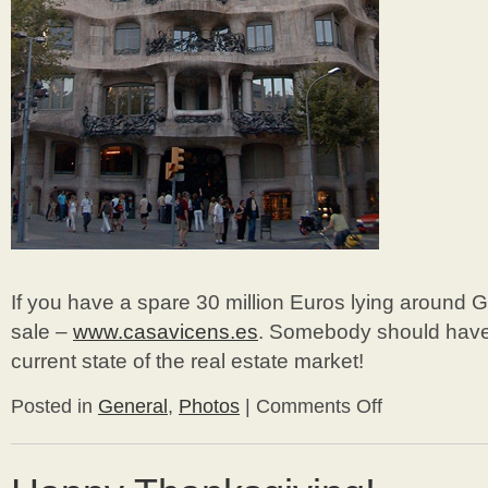
If you have a spare 30 million Euros lying around G
sale –
www.casavicens.es
. Somebody should have 
current state of the real estate market!
Posted in
General
,
Photos
|
Comments Off
on
Bungalow
Travels
–