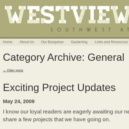
Home
About Us
Our Bungalow
Gardening
Links and Resources
Category Archive: General
←
Older posts
Exciting Project Updates
May 24, 2009
I know our loyal readers are eagerly awaiting our ne
share a few projects that we have going on.