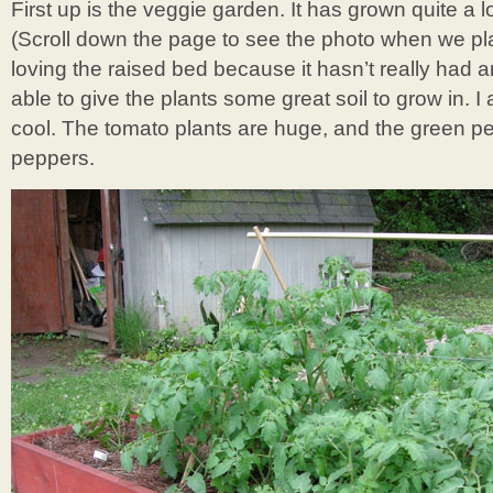
First up is the veggie garden. It has grown quite a lot
(Scroll down the page to see the photo when we pl
loving the raised bed because it hasn’t really ha
able to give the plants some great soil to grow in. I a
cool. The tomato plants are huge, and the green pep
peppers.