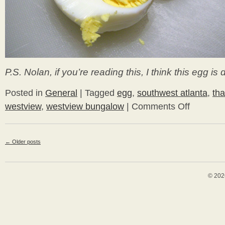
P.S. Nolan, if you’re reading this, I think this egg is 
Posted in
General
|
Tagged
egg
,
southwest atlanta
,
tha
westview
,
westview bungalow
|
Comments Off
on
Happy
Thanksgiving!
←
Older posts
© 202