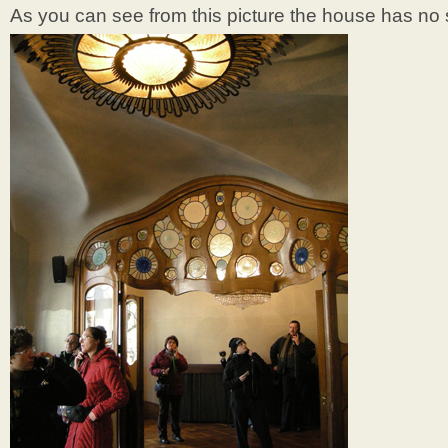
As you can see from this picture the house has no s