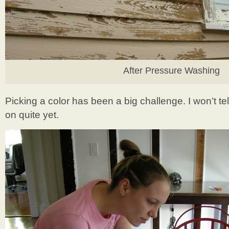
After Pressure Washing
Picking a color has been a big challenge. I won’t t
on quite yet.