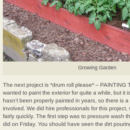
Growing Garden
The next project is *drum roll please* – PAINTI
wanted to paint the exterior for quite a while, but i
hasn’t been properly painted in years, so there is a
involved. We did hire professionals for this project,
fairly quickly. The first step was to pressure wash t
did on Friday. You should have seen the dirt pourin