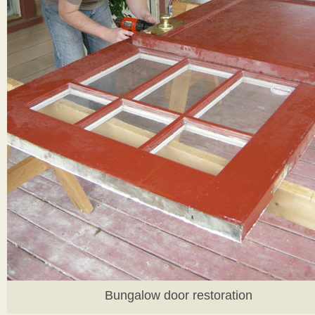
Bungalow door restoration