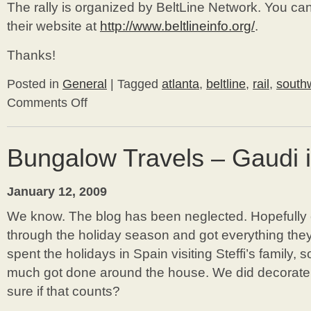
The rally is organized by BeltLine Network. You ca
their website at
http://www.beltlineinfo.org/
.
Thanks!
Posted in
General
|
Tagged
atlanta
,
beltline
,
rail
,
southw
Comments Off
on
The
BeltLine
Needs
Bungalow Travels – Gaudi 
Your
Support
January 12, 2009
We know. The blog has been neglected. Hopefully
through the holiday season and got everything the
spent the holidays in Spain visiting Steffi’s family,
much got done around the house. We did decorate b
sure if that counts?