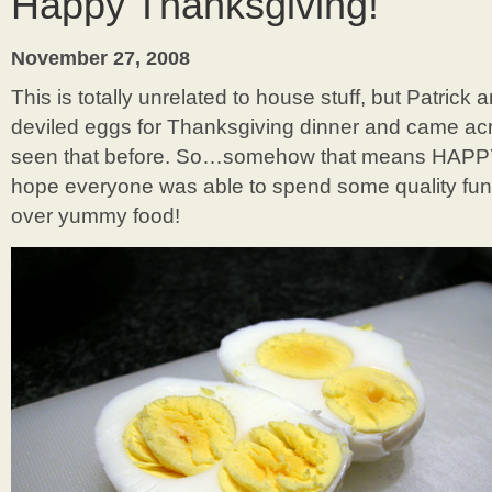
Happy Thanksgiving!
Gaudi
in
Barcelona
November 27, 2008
This is totally unrelated to house stuff, but Patrick
deviled eggs for Thanksgiving dinner and came acr
seen that before. So…somehow that means HAP
hope everyone was able to spend some quality fun
over yummy food!