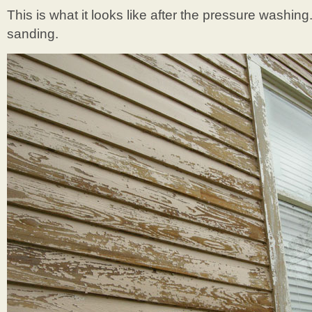
This is what it looks like after the pressure washin
sanding.