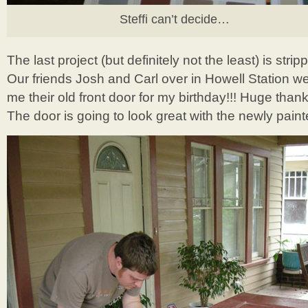
Steffi can’t decide…
The last project (but definitely not the least) is stri
Our friends Josh and Carl over in Howell Station w
me their old front door for my birthday!!! Huge thank
The door is going to look great with the newly pain