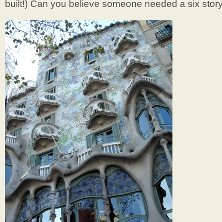
built!) Can you believe someone needed a six sto