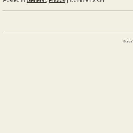
Posted in
General
,
Photos
|
Comments Off
Bungalow
Travels
–
Gaudi
in
Barcelona
© 202