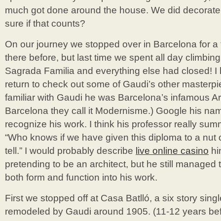
much got done around the house. We did decorate b
sure if that counts?
On our journey we stopped over in Barcelona for 
there before, but last time we spent all day climbin
Sagrada Familia and everything else had closed! I
return to check out some of Gaudi’s other masterpie
familiar with Gaudi he was Barcelona’s infamous Ar
Barcelona they call it Modernisme.) Google his nam
recognize his work. I think his professor really su
“Who knows if we have given this diploma to a nut o
tell.” I would probably describe
live online casino
hi
pretending to be an architect, but he still managed
both form and function into his work.
First we stopped off at Casa Batlló, a six story sin
remodeled by Gaudi around 1905. (11-12 years be