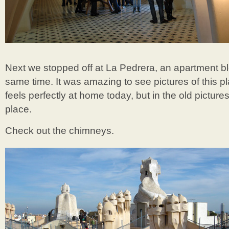
Next we stopped off at La Pedrera, an apartment bl
same time. It was amazing to see pictures of this pl
feels perfectly at home today, but in the old picture
place.
Check out the chimneys.