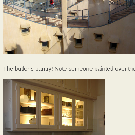
The butler’s pantry! Note someone painted over the