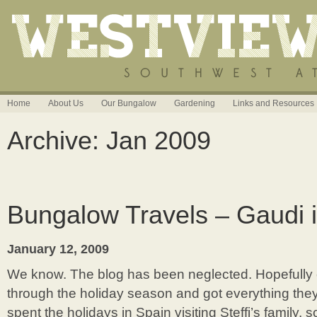
Home
About Us
Our Bungalow
Gardening
Links and Resources
Archive: Jan 2009
Bungalow Travels – Gaudi 
January 12, 2009
We know. The blog has been neglected. Hopefully
through the holiday season and got everything the
spent the holidays in Spain visiting Steffi’s family,