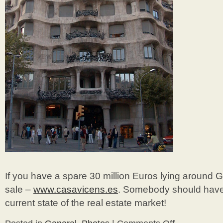
If you have a spare 30 million Euros lying around G
sale –
www.casavicens.es
. Somebody should have 
current state of the real estate market!
on