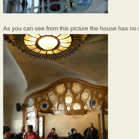
As you can see from this picture the house has no s