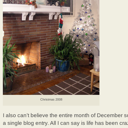
Christmas 2008
I also can’t believe the entire month of December 
a single blog entry. All I can say is life has been c