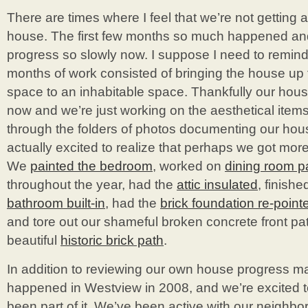
There are times where I feel that we’re not getting
house. The first few months so much happened an
progress so slowly now. I suppose I need to remind m
months of work consisted of bringing the house up 
space to an inhabitable space. Thankfully our hous
now and we’re just working on the aesthetical item
through the folders of photos documenting our hou
actually excited to realize that perhaps we got mor
We
painted the bedroom
, worked on
dining room p
throughout the year, had the
attic insulated
, finishe
bathroom built-in
, had the
brick foundation re-point
and tore out our shameful broken concrete front pat
beautiful
historic brick path
.
In addition to reviewing our own house progress m
happened in Westview in 2008, and we’re excited t
been part of it. We’ve been active with our neighbo