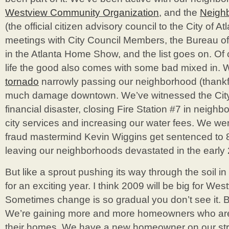
Westview Community Organization
, and the
Neighb
(the official citizen advisory council to the City of At
meetings with City Council Members, the Bureau of 
in the Atlanta Home Show, and the list goes on. Of
life the good also comes with some bad mixed in.
tornado
narrowly passing our neighborhood (thankfu
much damage downtown. We’ve witnessed the City of
financial disaster, closing Fire Station #7 in neighb
city services and increasing our water fees. We we
fraud mastermind Kevin Wiggins get sentenced to 8 
leaving our neighborhoods devastated in the early
But like a sprout pushing its way through the soil i
for an exciting year. I think 2009 will be big for Westv
Sometimes change is so gradual you don’t see it. Bu
We’re gaining more and more homeowners who are 
their homes. We have a new homeowner on our str