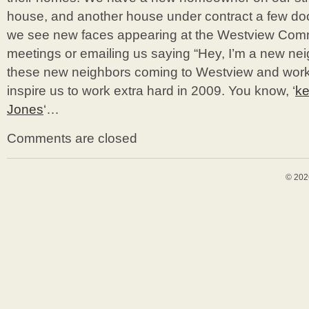
house, and another house under contract a few do
we see new faces appearing at the Westview Com
meetings or emailing us saying “Hey, I’m a new nei
these new neighbors coming to Westview and worki
inspire us to work extra hard in 2009. You know, ‘
ke
Jones
‘…
Comments are closed
© 202