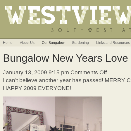
Home
About Us
Our Bungalow
Gardening
Links and Resources
Bungalow New Years Love
January 13, 2009 9:15 pm
Comments Off
on
Bungalow
I can’t believe another year has passed! MERR
New
HAPPY 2009 EVERYONE!
Years
Love