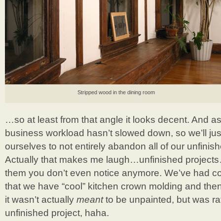
Stripped wood in the dining room
…so at least from that angle it looks decent. And a
business workload hasn’t slowed down, so we’ll just
ourselves to not entirely abandon all of our unfinis
Actually that makes me laugh…unfinished project
them you don’t even notice anymore. We’ve had 
that we have “cool” kitchen crown molding and then
it wasn’t actually
meant
to be unpainted, but was ra
unfinished project, haha.