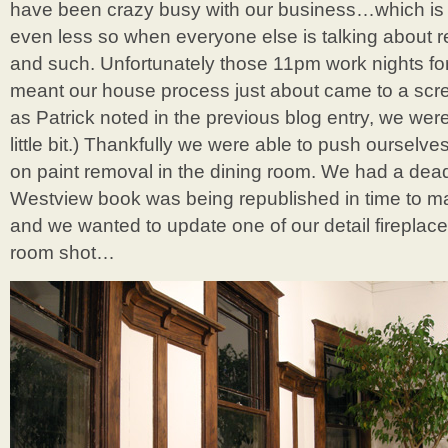
have been crazy busy with our business…which is 
even less so when everyone else is talking about r
and such. Unfortunately those 11pm work nights f
meant our house process just about came to a scre
as Patrick noted in the previous blog entry, we were
little bit.) Thankfully we were able to push ourselves 
on paint removal in the dining room. We had a dead
Westview book was being republished in time to ma
and we wanted to update one of our detail fireplace 
room shot…