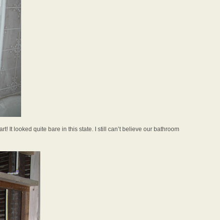
rt! It looked quite bare in this state. I still can’t believe our bathroom