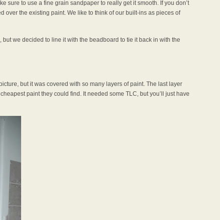
e sure to use a fine grain sandpaper to really get it smooth. If you don’t
over the existing paint. We like to think of our built-ins as pieces of
 but we decided to line it with the beadboard to tie it back in with the
picture, but it was covered with so many layers of paint. The last layer
e cheapest paint they could find. It needed some TLC, but you’ll just have