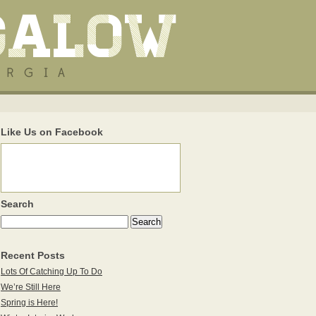
Like Us on Facebook
Search
Recent Posts
Lots Of Catching Up To Do
We’re Still Here
Spring is Here!