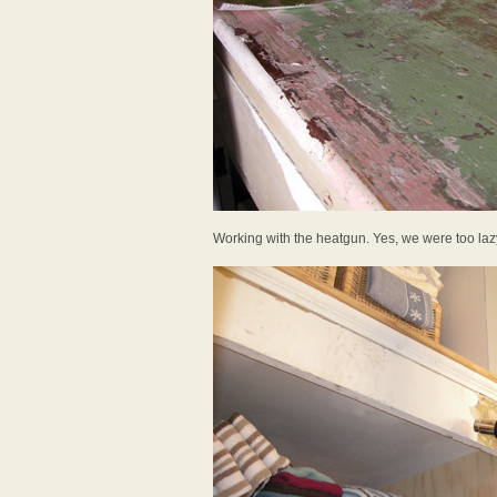
Working with the heatgun. Yes, we were too lazy