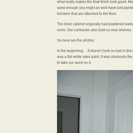
what really makes the final finish look good. Mak
sand enough you might as well have just painted 
furniture that are attached to the floor.
The linen cabinet originally had plastered walls,
room. Our contractor also built us new shelves.
So here are the photos:
In the beginning… It doesn’t look so bad in the 
was a flat white latex paint. It was obviously th
to take our word on it.