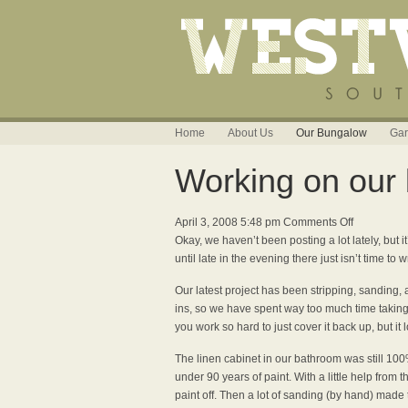
Home
About Us
Our Bungalow
Gar
Working on our b
on
April 3, 2008 5:48 pm
Comments Off
Working
Okay, we haven’t been posting a lot lately, bu
on
until late in the evening there just isn’t time to wr
our
Our latest project has been stripping, sanding, 
built-
ins, so we have spent way too much time taking all
in
you work so hard to just cover it back up, but it lo
linen
cabinet
The linen cabinet in our bathroom was still 10
under 90 years of paint. With a little help from 
paint off. Then a lot of sanding (by hand) made t