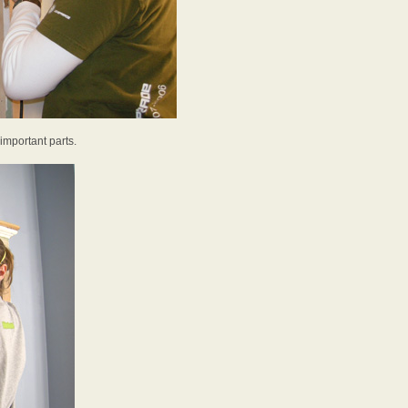
 important parts.