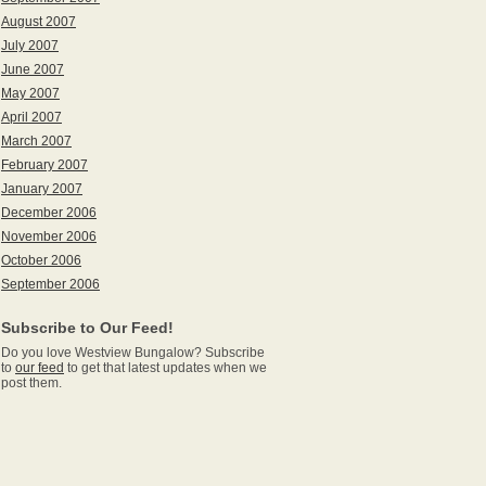
August 2007
July 2007
June 2007
May 2007
April 2007
March 2007
February 2007
January 2007
December 2006
November 2006
October 2006
September 2006
Subscribe to Our Feed!
Do you love Westview Bungalow? Subscribe
to
our feed
to get that latest updates when we
post them.