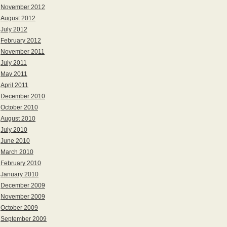
November 2012
August 2012
July 2012
February 2012
November 2011
July 2011
May 2011
April 2011
December 2010
October 2010
August 2010
July 2010
June 2010
March 2010
February 2010
January 2010
December 2009
November 2009
October 2009
September 2009