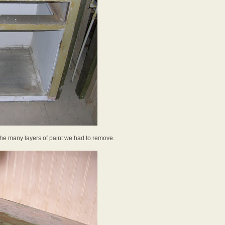
 the many layers of paint we had to remove.