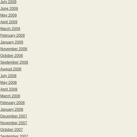
July 2009
June 2009
May 2009
April 2009
March 2009
February 2009
January 2009
November 2008
October 2008
September 2008
August 2008
July 2008
May 2008
April 2008
March 2008
February 2008
January 2008
December 2007
November 2007
October 2007
September 2007