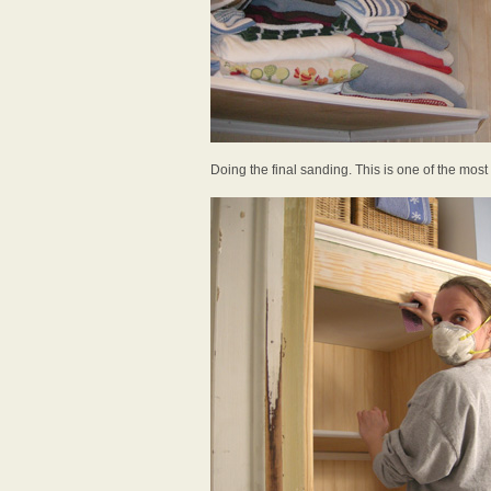
Doing the final sanding. This is one of the most