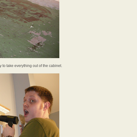
 to take everything out of the cabinet.