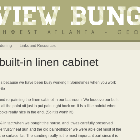
dening
Links and Resources
uilt-in linen cabinet
t it’s because we have been busy working!!! Sometimes when you work
ite.
and re-painting the linen cabinet in our bathroom. We loooove our built-
 the paint off just to put paint right back on. It is a little painful when
oks really nice in the end. (So it is worth it!)
0% in tact when we bought the house, and it was carefully preserved
the trusty heat gun and the old paint-stripper we were able get most of the
he surface flat. The sanding really is the most important part since it is