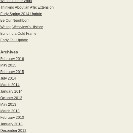
Winter Interior Work
Thinking About an Attic Extension
Early Spring 2014 Update
Be Our Neighbor!
Writing Westview’s History
Building a Cold Frame
Early Fall Update
Archives
February 2016
May 2015
February 2015
July 2014
March 2014
January 2014
October 2013
May 2013
March 2013
February 2013
January 2013
December 2012