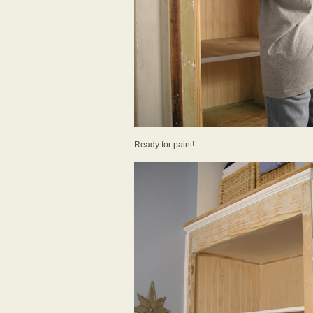
Ready for paint!