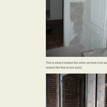
This is what it looked like when we took it all apa
looked like that at one point.