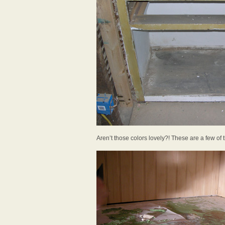
Aren’t those colors lovely?! These are a few of