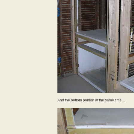
And the bottom portion at the same time…