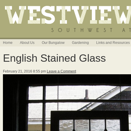
Home
About Us
Our Bungalow
Gardening
Links and Resources
English Stained Glass
February 21, 2016 8:55 pm
Leave a Comment