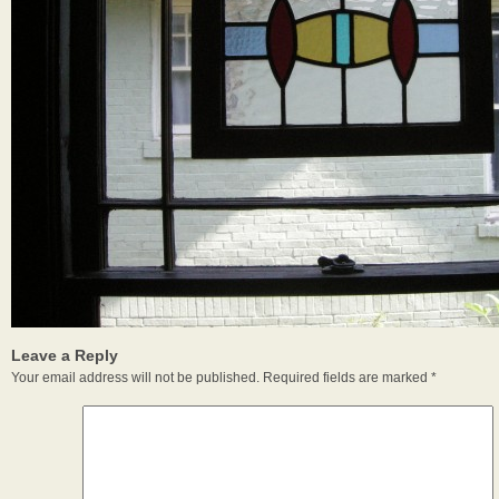
Leave a Reply
Your email address will not be published.
Required fields are marked
*