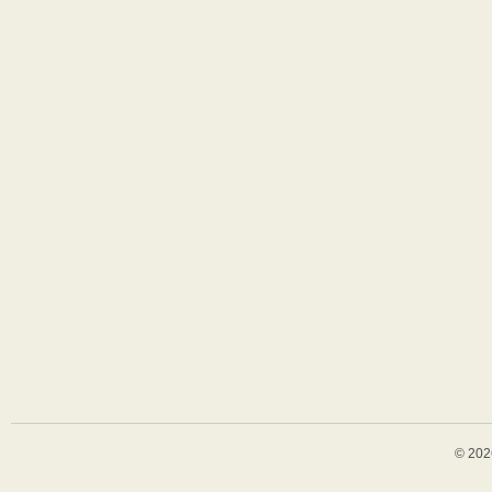
© 202