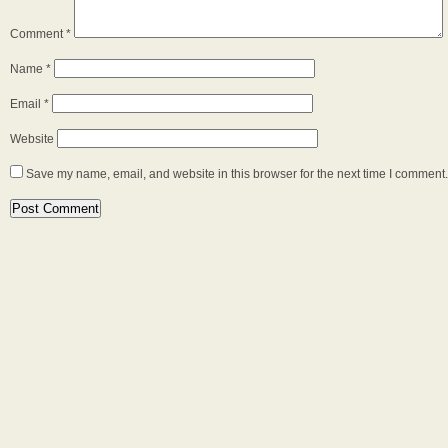
Comment
*
Name
*
Email
*
Website
Save my name, email, and website in this browser for the next time I comment.