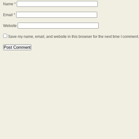
Name
*
Email
*
Website
Save my name, email, and website in this browser for the next time I comment.