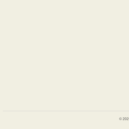
© 202