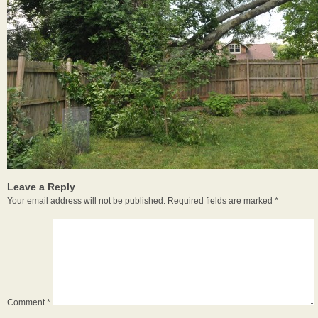
Leave a Reply
Your email address will not be published.
Required fields are marked
*
Comment
*