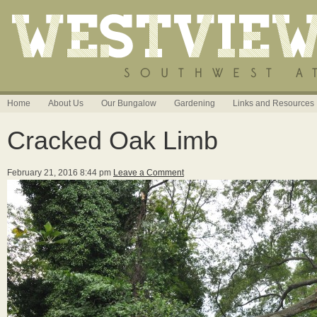
Home
About Us
Our Bungalow
Gardening
Links and Resources
Cracked Oak Limb
February 21, 2016 8:44 pm
Leave a Comment