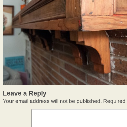
Leave a Reply
Your email address will not be published.
Required 