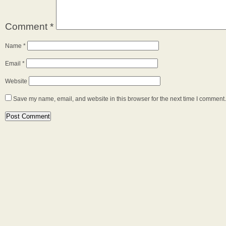
Comment
*
Name
*
Email
*
Website
Save my name, email, and website in this browser for the next time I comment.