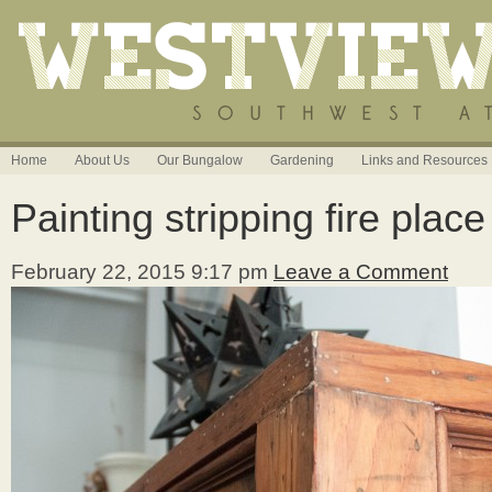
Home
About Us
Our Bungalow
Gardening
Links and Resources
Painting stripping fire plac
February 22, 2015 9:17 pm
Leave a Comment