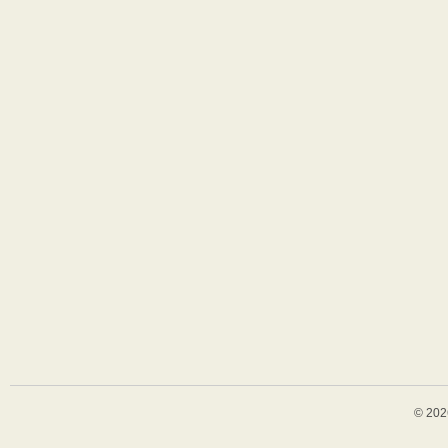
© 202