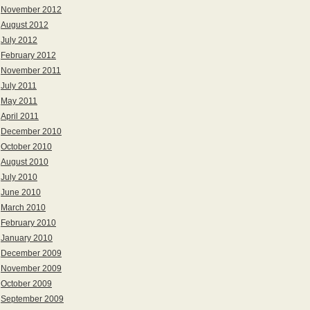
November 2012
August 2012
July 2012
February 2012
November 2011
July 2011
May 2011
April 2011
December 2010
October 2010
August 2010
July 2010
June 2010
March 2010
February 2010
January 2010
December 2009
November 2009
October 2009
September 2009