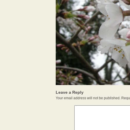
Leave a Reply
Your email address will not be published.
Requi