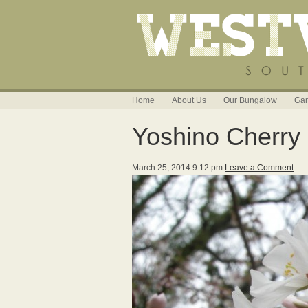
Home
About Us
Our Bungalow
Gar
Yoshino Cherry
March 25, 2014 9:12 pm
Leave a Comment