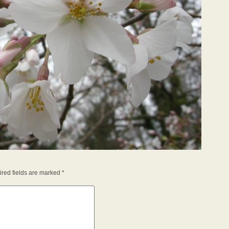
red fields are marked
*