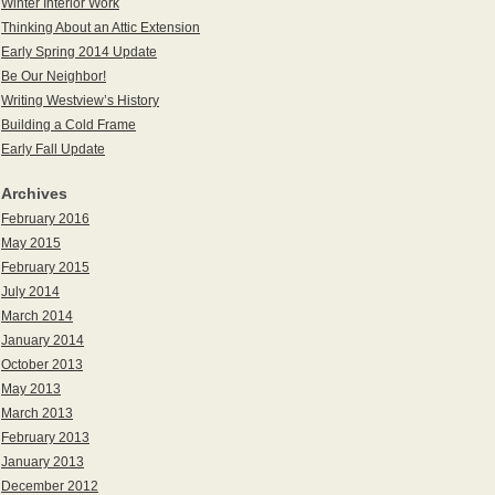
Winter Interior Work
Thinking About an Attic Extension
Early Spring 2014 Update
Be Our Neighbor!
Writing Westview’s History
Building a Cold Frame
Early Fall Update
Archives
February 2016
May 2015
February 2015
July 2014
March 2014
January 2014
October 2013
May 2013
March 2013
February 2013
January 2013
December 2012