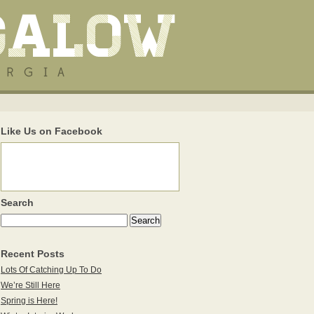
Like Us on Facebook
Search
Recent Posts
Lots Of Catching Up To Do
We’re Still Here
Spring is Here!