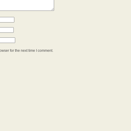
owser for the next time I comment.