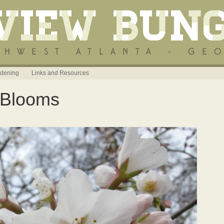
dening
Links and Resources
 Blooms