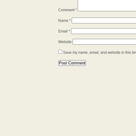
Comment
*
Name
*
Email
*
Website
Save my name, email, and website in this br