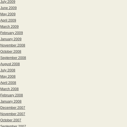
July 2009
June 2009
May 2009
April 2009
March 2009
February 2009
January 2009
November 2008
October 2008
September 2008
August 2008
July 2008
May 2008
April 2008
March 2008
February 2008
January 2008
December 2007
November 2007
October 2007
September 2007