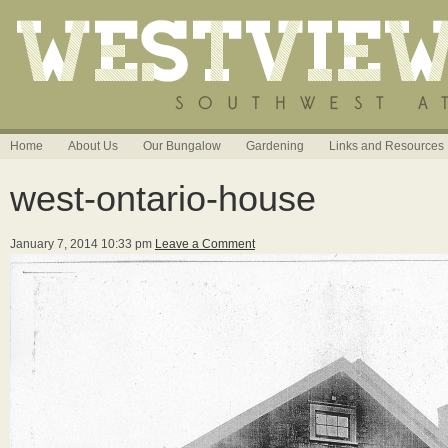
Home
About Us
Our Bungalow
Gardening
Links and Resources
west-ontario-house
January 7, 2014 10:33 pm
Leave a Comment