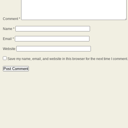
Comment
*
Name
*
Email
*
Website
Save my name, email, and website in this browser for the next time I comment.