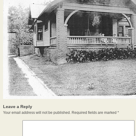
Leave a Reply
Your email address will not be published.
Required fields are marked
*