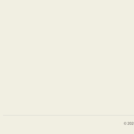
© 202