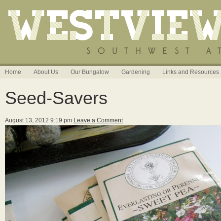
Home
About Us
Our Bungalow
Gardening
Links and Resources
Seed-Savers
August 13, 2012 9:19 pm
Leave a Comment