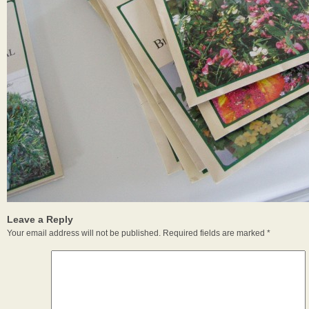
Leave a Reply
Your email address will not be published.
Required fields are marked
*