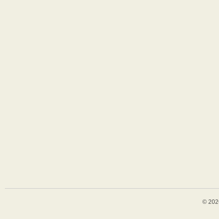
© 202