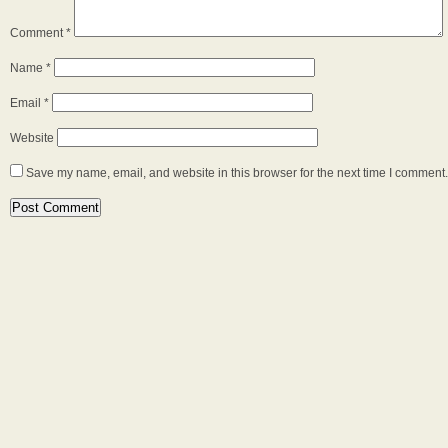
Comment
*
Name
*
Email
*
Website
Save my name, email, and website in this browser for the next time I comment.