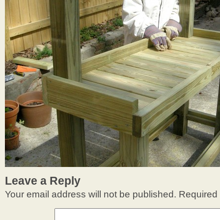
Leave a Reply
Your email address will not be published.
Required 