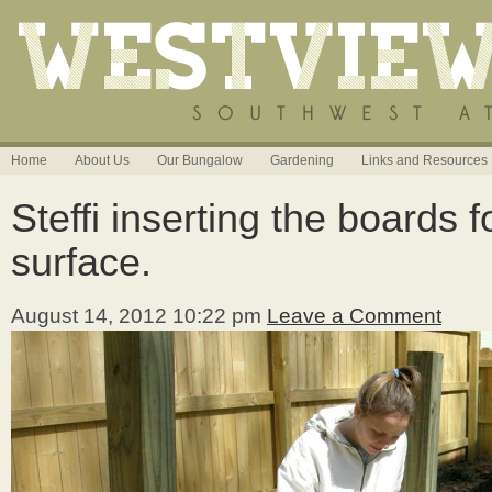
Home
About Us
Our Bungalow
Gardening
Links and Resources
Steffi inserting the boards 
surface.
August 14, 2012 10:22 pm
Leave a Comment