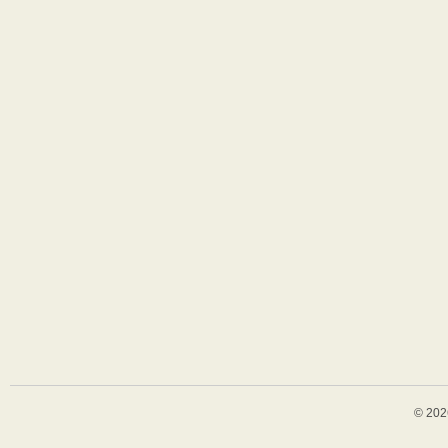
© 202