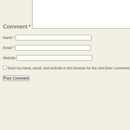
Comment
*
Name
*
Email
*
Website
Save my name, email, and website in this browser for the next time I comment.