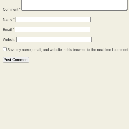
Comment
*
Name
*
Email
*
Website
Save my name, email, and website in this browser for the next time I comment.