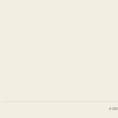
© 202