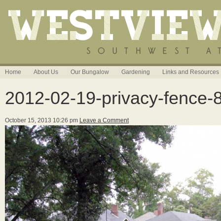
Home
About Us
Our Bungalow
Gardening
Links and Resources
2012-02-19-privacy-fence-
October 15, 2013 10:26 pm
Leave a Comment