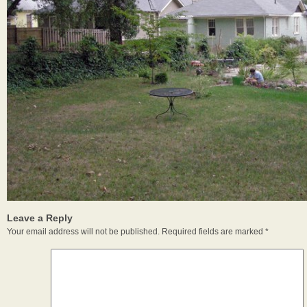
Leave a Reply
Your email address will not be published.
Required fields are marked
*