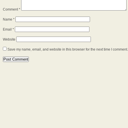
Comment
*
Name
*
Email
*
Website
Save my name, email, and website in this browser for the next time I comment.