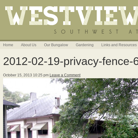
Home
About Us
Our Bungalow
Gardening
Links and Resources
2012-02-19-privacy-fence-
October 15, 2013 10:25 pm
Leave a Comment