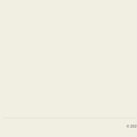
© 202