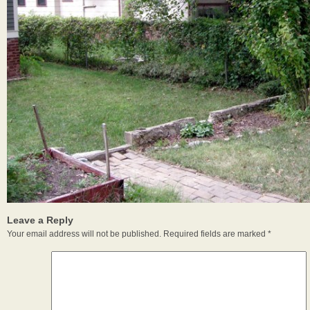
Leave a Reply
Your email address will not be published.
Required fields are marked
*