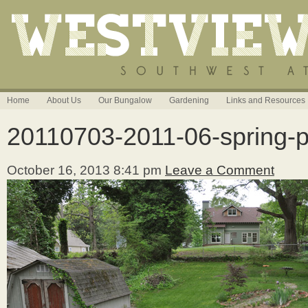
Home
About Us
Our Bungalow
Gardening
Links and Resources
20110703-2011-06-spring-p
October 16, 2013 8:41 pm
Leave a Comment