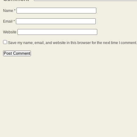
Name
*
Email
*
Website
Save my name, email, and website in this browser for the next time I comment.