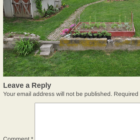
Leave a Reply
Your email address will not be published.
Required 
Comment
*