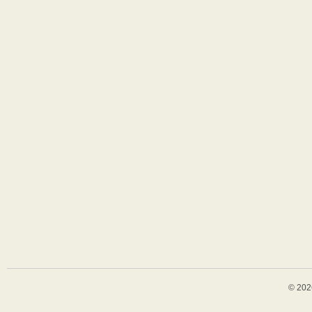
© 202