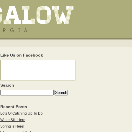
Like Us on Facebook
Search
Recent Posts
Lots Of Catching Up To Do
We’re Still Here
Spring is Here!