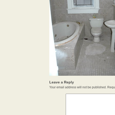
Leave a Reply
Your email address will not be published.
Requi