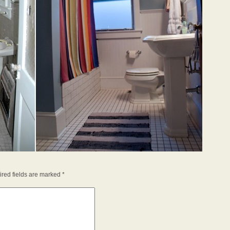
red fields are marked
*