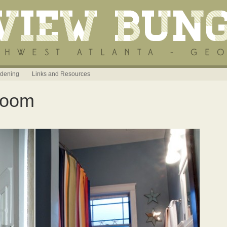
dening
Links and Resources
room