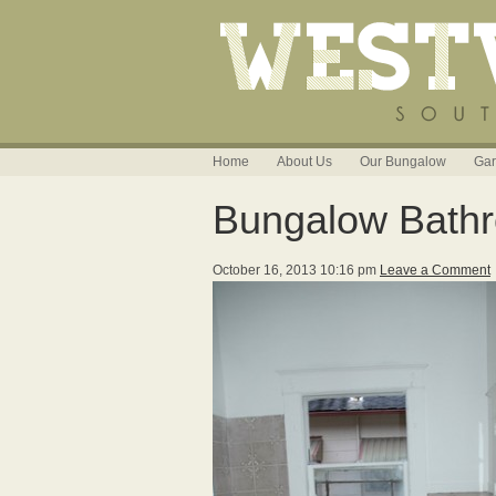
Home
About Us
Our Bungalow
Gar
Bungalow Bath
October 16, 2013 10:16 pm
Leave a Comment