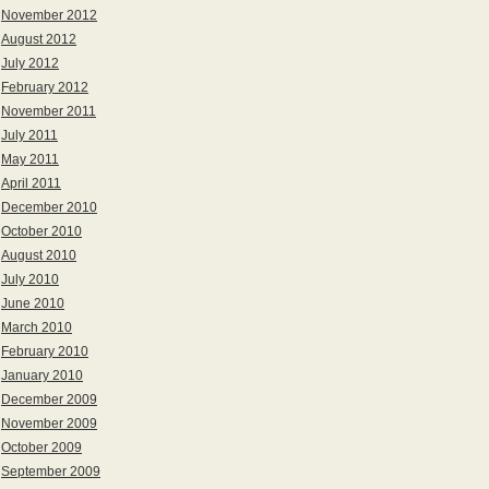
November 2012
August 2012
July 2012
February 2012
November 2011
July 2011
May 2011
April 2011
December 2010
October 2010
August 2010
July 2010
June 2010
March 2010
February 2010
January 2010
December 2009
November 2009
October 2009
September 2009