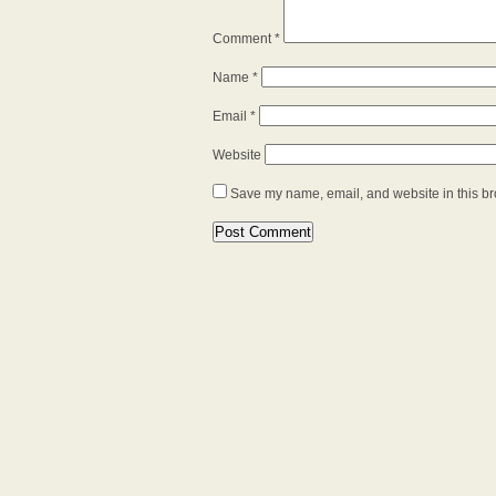
Comment
*
Name
*
Email
*
Website
Save my name, email, and website in this br