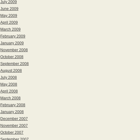
July 2009
June 2009
May 2009
April 2009
March 2009
February 2009
January 2009
November 2008
October 2008
September 2008
August 2008
July 2008
May 2008
April 2008
March 2008
February 2008
January 2008
December 2007
November 2007
October 2007
September 2007