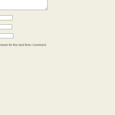
owser for the next time I comment.