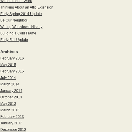
Winter Interior Work
Thinking About an Attic Extension
Early Spring 2014 Update
Be Our Neighbor!
Writing Westview’s History
Building a Cold Frame
Early Fall Update
Archives
February 2016
May 2015
February 2015
July 2014
March 2014
January 2014
October 2013
May 2013
March 2013
February 2013
January 2013
December 2012