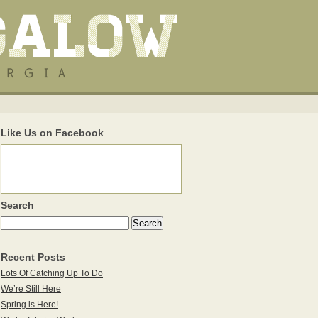
Like Us on Facebook
Search
Recent Posts
Lots Of Catching Up To Do
We’re Still Here
Spring is Here!