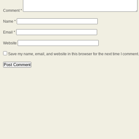
Comment
*
Name
*
Email
*
Website
Save my name, email, and website in this browser for the next time I comment.