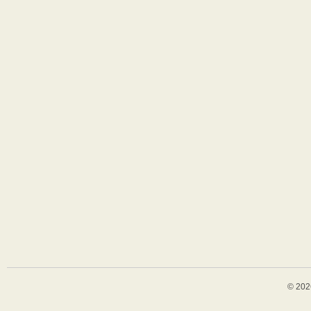
© 202