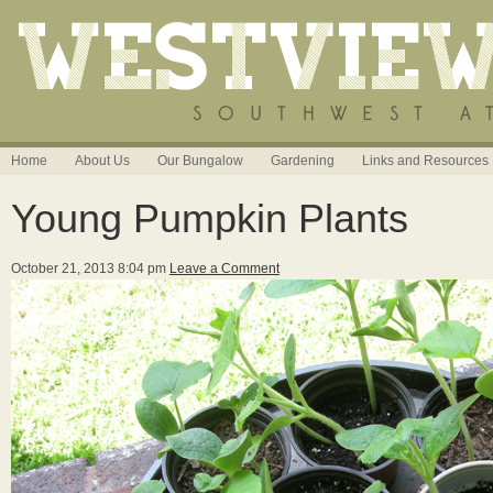
Home
About Us
Our Bungalow
Gardening
Links and Resources
Young Pumpkin Plants
October 21, 2013 8:04 pm
Leave a Comment