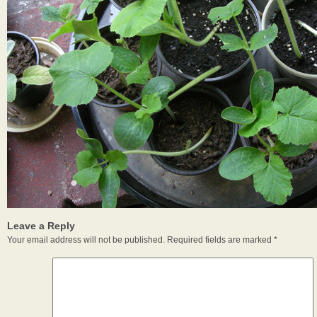
Leave a Reply
Your email address will not be published.
Required fields are marked
*