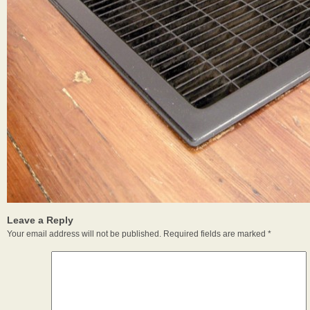
Leave a Reply
Your email address will not be published.
Required fields are marked
*