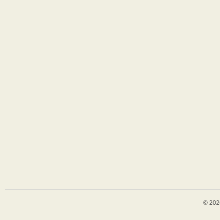
© 202