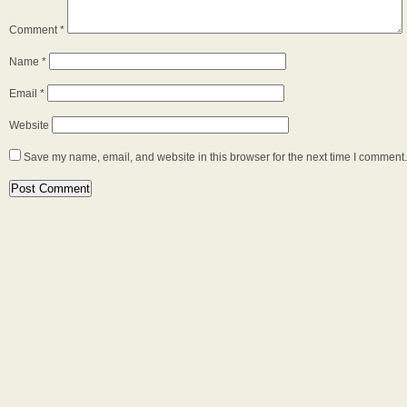
Comment
*
Name
*
Email
*
Website
Save my name, email, and website in this browser for the next time I comment.