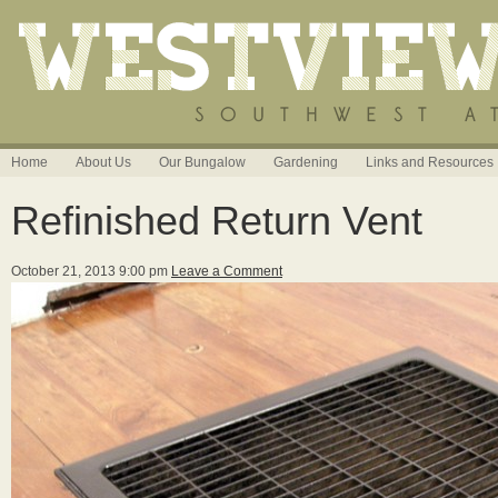
Home
About Us
Our Bungalow
Gardening
Links and Resources
Refinished Return Vent
October 21, 2013 9:00 pm
Leave a Comment