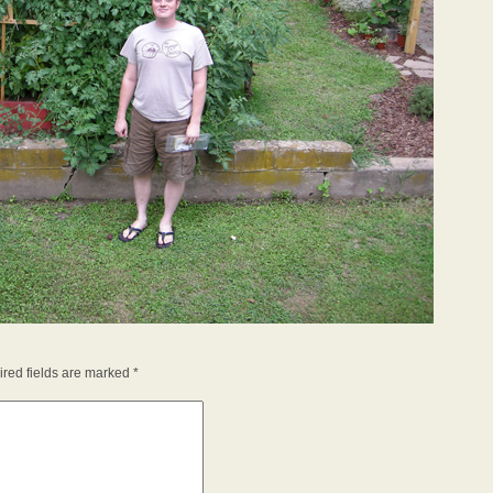
red fields are marked
*