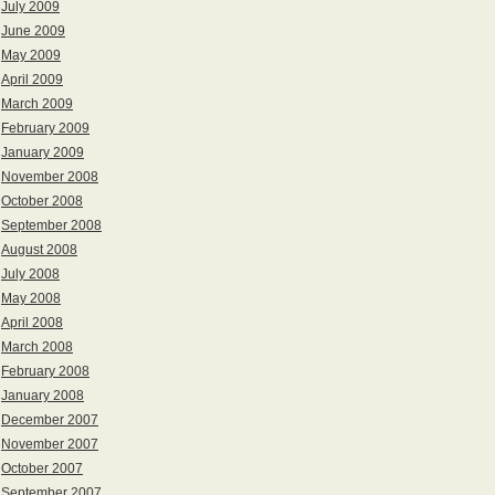
July 2009
June 2009
May 2009
April 2009
March 2009
February 2009
January 2009
November 2008
October 2008
September 2008
August 2008
July 2008
May 2008
April 2008
March 2008
February 2008
January 2008
December 2007
November 2007
October 2007
September 2007