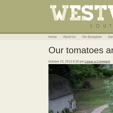
Home
About Us
Our Bungalow
Gar
Our tomatoes are
October 23, 2013 8:30 pm
Leave a Comment