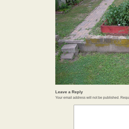
Leave a Reply
Your email address will not be published.
Requi