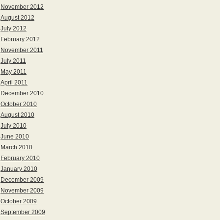
November 2012
August 2012
July 2012
February 2012
November 2011
July 2011
May 2011
April 2011
December 2010
October 2010
August 2010
July 2010
June 2010
March 2010
February 2010
January 2010
December 2009
November 2009
October 2009
September 2009