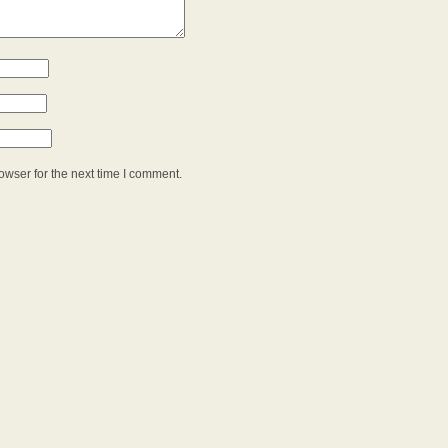
owser for the next time I comment.