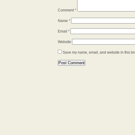
Comment
*
Name
*
Email
*
Website
Save my name, email, and website in this br