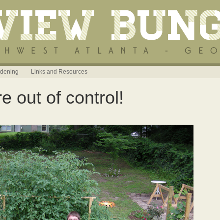
dening
Links and Resources
 out of control!