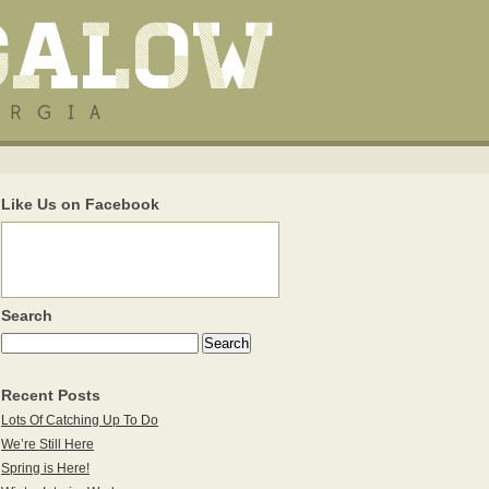
Like Us on Facebook
Search
Recent Posts
Lots Of Catching Up To Do
We’re Still Here
Spring is Here!