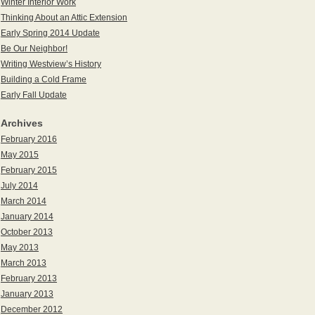
Winter Interior Work
Thinking About an Attic Extension
Early Spring 2014 Update
Be Our Neighbor!
Writing Westview’s History
Building a Cold Frame
Early Fall Update
Archives
February 2016
May 2015
February 2015
July 2014
March 2014
January 2014
October 2013
May 2013
March 2013
February 2013
January 2013
December 2012