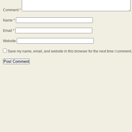
Comment
*
Name
*
Email
*
Website
Save my name, email, and website in this browser for the next time I comment.