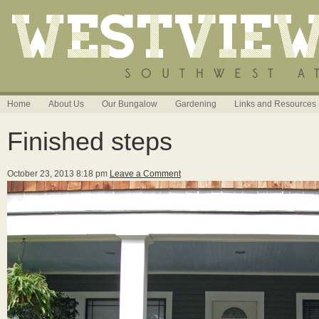
Home
About Us
Our Bungalow
Gardening
Links and Resources
Finished steps
October 23, 2013 8:18 pm
Leave a Comment