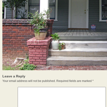
Leave a Reply
Your email address will not be published.
Required fields are marked
*