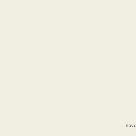
© 202