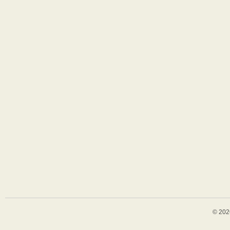
© 202