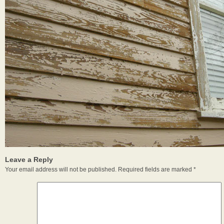
Leave a Reply
Your email address will not be published.
Required fields are marked
*