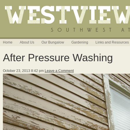
Home
About Us
Our Bungalow
Gardening
Links and Resources
After Pressure Washing
October 23, 2013 8:42 pm
Leave a Comment