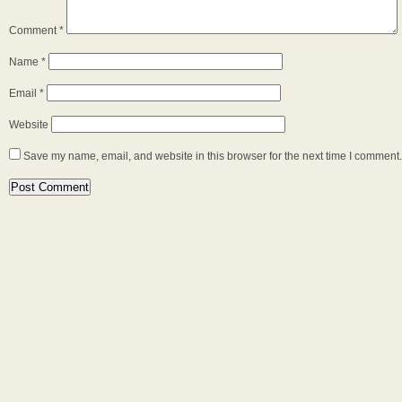
Comment
*
Name
*
Email
*
Website
Save my name, email, and website in this browser for the next time I comment.