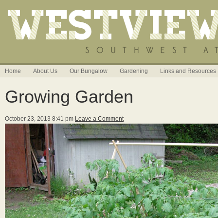
Home
About Us
Our Bungalow
Gardening
Links and Resources
Growing Garden
October 23, 2013 8:41 pm
Leave a Comment