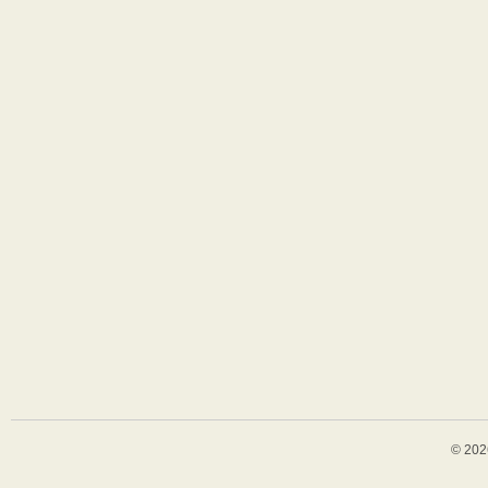
© 202