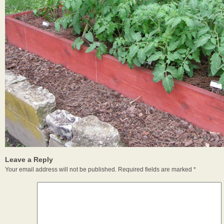
Leave a Reply
Your email address will not be published.
Required fields are marked
*