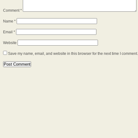
Comment
*
Name
*
Email
*
Website
Save my name, email, and website in this browser for the next time I comment.