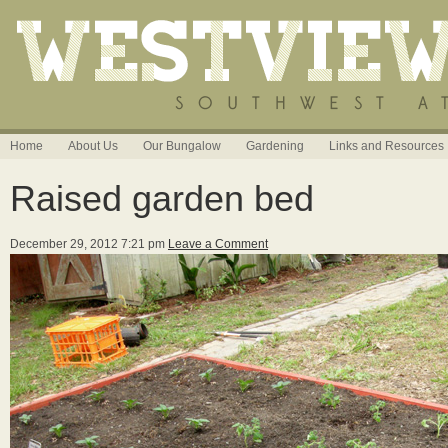
Home
About Us
Our Bungalow
Gardening
Links and Resources
Raised garden bed
December 29, 2012 7:21 pm
Leave a Comment