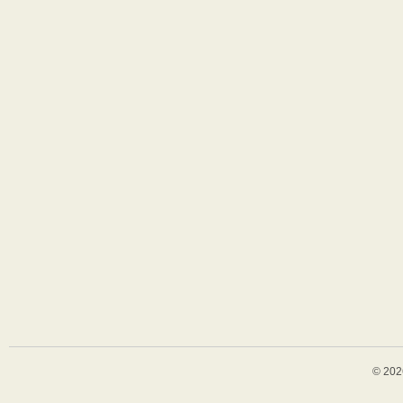
© 202