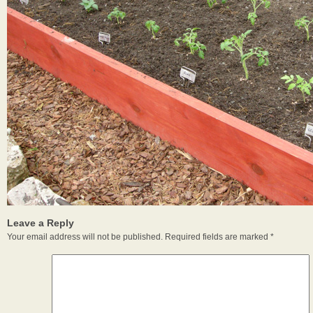
Leave a Reply
Your email address will not be published.
Required fields are marked
*