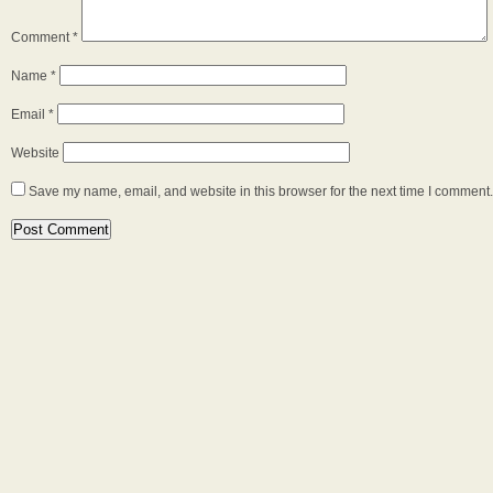
Comment
*
Name
*
Email
*
Website
Save my name, email, and website in this browser for the next time I comment.