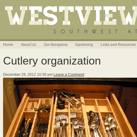
Home
About Us
Our Bungalow
Gardening
Links and Resources
Cutlery organization
December 29, 2012 10:30 pm
Leave a Comment