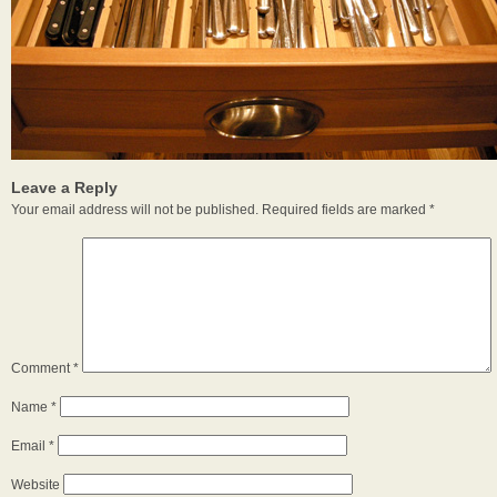
Leave a Reply
Your email address will not be published.
Required fields are marked
*
Comment
*
Name
*
Email
*
Website