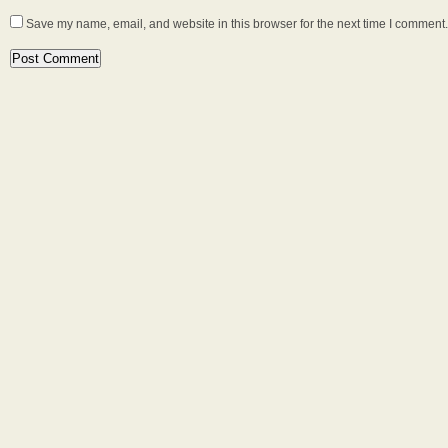
Save my name, email, and website in this browser for the next time I comment.