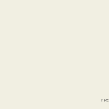
© 202