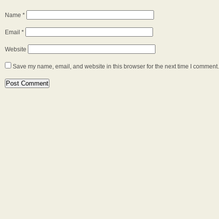
Name
*
Email
*
Website
Save my name, email, and website in this browser for the next time I comment.