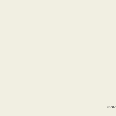
© 202