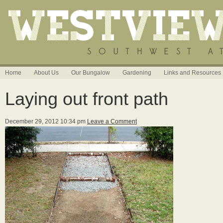
Home
About Us
Our Bungalow
Gardening
Links and Resources
Laying out front path
December 29, 2012 10:34 pm
Leave a Comment