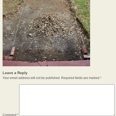
Leave a Reply
Your email address will not be published.
Required fields are marked
*
Comment
*