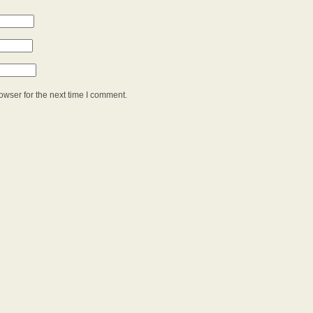
owser for the next time I comment.