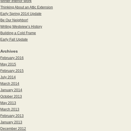
Winter Interior Work
Thinking About an Attic Extension
Early Spring 2014 Update
Be Our Neighbor!
Writing Westview’s History
Building a Cold Frame
Early Fall Update
Archives
February 2016
May 2015
February 2015
July 2014
March 2014
January 2014
October 2013
May 2013
March 2013
February 2013
January 2013
December 2012