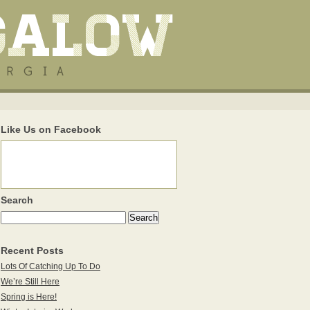
Like Us on Facebook
Search
Recent Posts
Lots Of Catching Up To Do
We’re Still Here
Spring is Here!