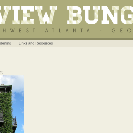
dening
Links and Resources
nt