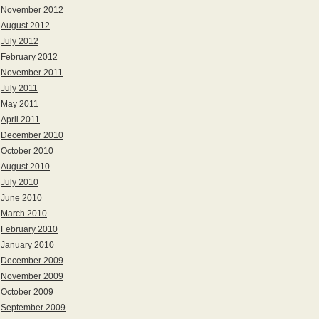
November 2012
August 2012
July 2012
February 2012
November 2011
July 2011
May 2011
April 2011
December 2010
October 2010
August 2010
July 2010
June 2010
March 2010
February 2010
January 2010
December 2009
November 2009
October 2009
September 2009