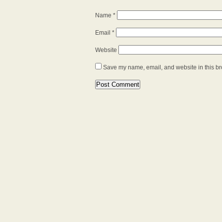
Name
*
Email
*
Website
Save my name, email, and website in this br