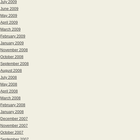
July 2009
June 2009
May 2009
April 2009
March 2009
February 2009
January 2009
November 2008
October 2008
September 2008
August 2008
July 2008
May 2008
April 2008
March 2008
February 2008
January 2008
December 2007
November 2007
October 2007
September 2007