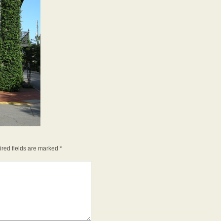
red fields are marked
*