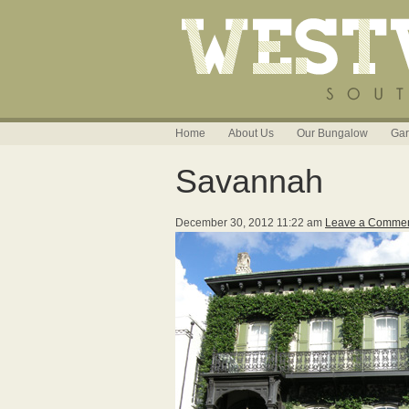
Home
About Us
Our Bungalow
Gar
Savannah
December 30, 2012 11:22 am
Leave a Comme