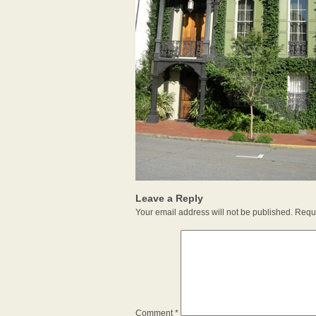
Leave a Reply
Your email address will not be published.
Requi
Comment
*